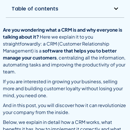
Table of contents
Are you wondering what a CRM is and why everyone is
talking about it?
Here we explain it to you
straightforwardly: a CRM (Customer Relationship
Management) is a
software that helps you to better
manage your customers
, centralizing all the information,
automating tasks and improving the productivity of your
team.
If you are interested in growing your business, selling
more and building customer loyalty without losing your
mind, you need one.
And in this post, you will discover how it can revolutionize
your company from the inside.
Below, we explain in detail how a CRM works, what
benefits it has, how to implement it correctly and what