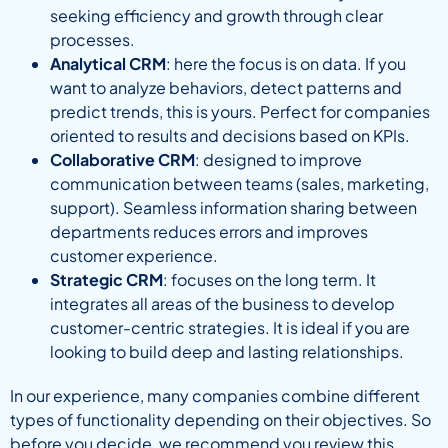
seeking efficiency and growth through clear
processes.
Analytical CRM
: here the focus is on data. If you
want to analyze behaviors, detect patterns and
predict trends, this is yours. Perfect for companies
oriented to results and decisions based on KPIs.
Collaborative CRM
: designed to improve
communication between teams (sales, marketing,
support). Seamless information sharing between
departments reduces errors and improves
customer experience.
Strategic CRM
: focuses on the long term. It
integrates all areas of the business to develop
customer-centric strategies. It is ideal if you are
looking to build deep and lasting relationships.
In our experience, many companies combine different
types of functionality depending on their objectives. So
before you decide, we recommend you review this