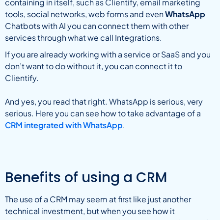
containing in itself, such as Clientify, email marketing
tools, social networks, web forms and even
WhatsApp
Chatbots with AI you can connect them with other
services through what we call Integrations.
If you are already working with a service or SaaS and you
don’t want to do without it, you can connect it to
Clientify.
And yes, you read that right. WhatsApp is serious, very
serious. Here you can see how to take advantage of a
CRM integrated with WhatsApp
.
Benefits of using a CRM
The use of a CRM may seem at first like just another
technical investment, but when you see how it