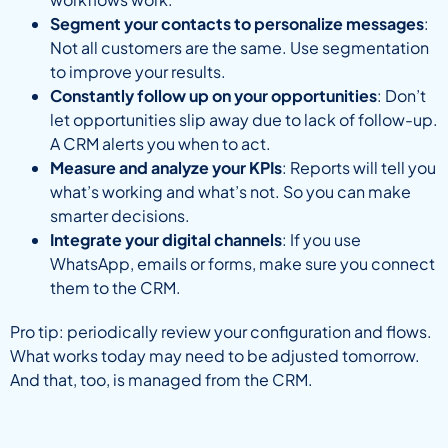
Segment your contacts to personalize messages
:
Not all customers are the same. Use segmentation
to improve your results.
Constantly follow up on your opportunities
: Don’t
let opportunities slip away due to lack of follow-up.
A CRM alerts you when to act.
Measure and analyze your KPIs
: Reports will tell you
what’s working and what’s not. So you can make
smarter decisions.
Integrate your digital channels
: If you use
WhatsApp, emails or forms, make sure you connect
them to the CRM.
Pro tip: periodically review your configuration and flows.
What works today may need to be adjusted tomorrow.
And that, too, is managed from the CRM.