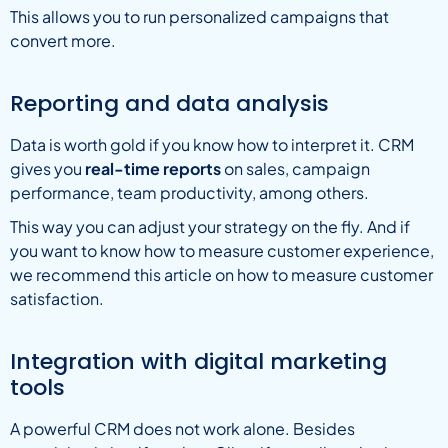
This allows you to run personalized campaigns that
convert more.
Reporting and data analysis
Data is worth gold if you know how to interpret it. CRM
gives you
real-time reports
on sales, campaign
performance, team productivity, among others.
This way you can adjust your strategy on the fly. And if
you want to know how to measure customer experience,
we recommend this article on how to measure customer
satisfaction.
Integration with digital marketing
tools
A powerful CRM does not work alone. Besides