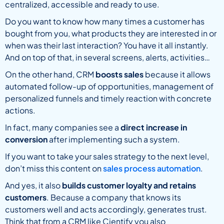
centralized, accessible and ready to use.
Do you want to know how many times a customer has
bought from you, what products they are interested in or
when was their last interaction? You have it all instantly.
And on top of that, in several screens, alerts, activities…
On the other hand, CRM
boosts sales
because it allows
automated follow-up of opportunities, management of
personalized funnels and timely reaction with concrete
actions.
In fact, many companies see a
direct increase in
conversion
after implementing such a system.
If you want to take your sales strategy to the next level,
don’t miss this content on
sales process automation
.
And yes, it also
builds customer loyalty and retains
customers
. Because a company that knows its
customers well and acts accordingly, generates trust.
Think that from a CRM like Cientify you also