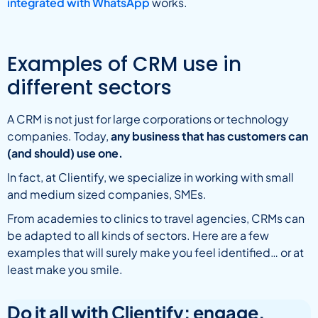
integrated with WhatsApp
works.
Examples of CRM use in
different sectors
A CRM is not just for large corporations or technology
companies. Today,
any business that has customers can
(and should) use one.
In fact, at Clientify, we specialize in working with small
and medium sized companies, SMEs.
From academies to clinics to travel agencies, CRMs can
be adapted to all kinds of sectors. Here are a few
examples that will surely make you feel identified… or at
least make you smile.
Do it all with Clientify: engage,