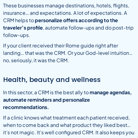
These businesses manage destinations, hotels, flights,
insurance… and expectations. A lot of expectations. A
CRM helps to
personalize offers according to the
traveler’s profile
, automate follow-ups and do post-trip
follow-ups.
If your client received their Rome guide right after
landing… that was the CRM. Or your God-level intuition…
no, seriously, it was the CRM.
Health, beauty and wellness
In this sector, a CRM is the best ally to
manage agendas,
automate reminders and personalize
recommendations.
If a clinic knows what treatment each patient received,
when to come back and what product they liked best…
it’s not magic. It’s well configured CRM. It also keeps you