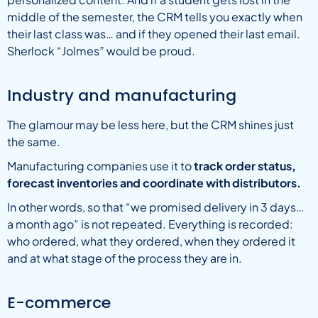
middle of the semester, the CRM tells you exactly when
their last class was… and if they opened their last email.
Sherlock “Jolmes” would be proud.
Industry and manufacturing
The glamour may be less here, but the CRM shines just
the same.
Manufacturing companies use it to
track order status,
forecast inventories and coordinate with distributors.
In other words, so that “we promised delivery in 3 days…
a month ago” is not repeated. Everything is recorded:
who ordered, what they ordered, when they ordered it
and at what stage of the process they are in.
E-commerce