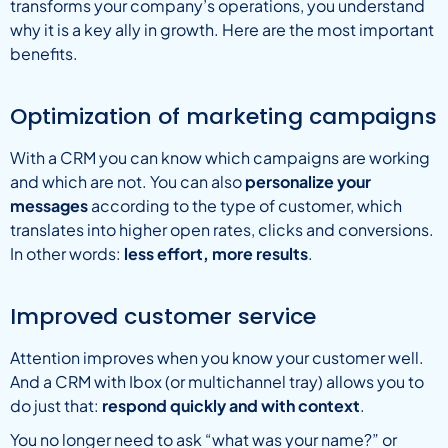
transforms your company’s operations, you understand
why it is a key ally in growth. Here are the most important
benefits.
Optimization of marketing campaigns
With a CRM you can know which campaigns are working
and which are not. You can also
personalize your
messages
according to the type of customer, which
translates into higher open rates, clicks and conversions.
In other words:
less effort, more results
.
Improved customer service
Attention improves when you know your customer well.
And a CRM with Ibox (or multichannel tray) allows you to
do just that:
respond quickly and with context
.
You no longer need to ask “what was your name?” or