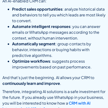
An AI-enabled CRM can:
Predict sales opportunities
: analyze historical data
and behaviors to tell you which leads are most likely
to convert.
Automate intelligent responses
: you can answer
emails or WhatsApp messages according to the
context, without human intervention.
Automatically segment
: group contacts by
behavior, interactions or buying habits with
predictive algorithms.
Optimize workflows
: suggests process
improvements based on past performance.
And that’s just the beginning. AI allows your CRM to
continuously learn and improve
.
Therefore, integrating AI solutions is a safe investment for
the future. If you already use WhatsApp in your business,
you will be interested to know how a
CRM with AI