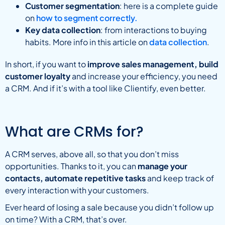
Customer segmentation
: here is a complete guide
on
how to segment correctly.
Key data collection
: from interactions to buying
habits. More info in this article on
data collection
.
In short, if you want to
improve sales management, build
customer loyalty
and increase your efficiency, you need
a CRM. And if it’s with a tool like Clientify, even better.
What are CRMs for?
A CRM serves, above all, so that you don’t miss
opportunities. Thanks to it, you can
manage your
contacts, automate repetitive tasks
and keep track of
every interaction with your customers.
Ever heard of losing a sale because you didn’t follow up
on time? With a CRM, that’s over.