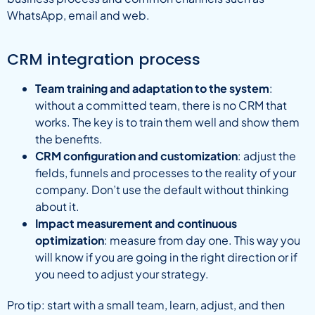
WhatsApp, email and web.
CRM integration process
Team training and adaptation to the system
:
without a committed team, there is no CRM that
works. The key is to train them well and show them
the benefits.
CRM configuration and customization
: adjust the
fields, funnels and processes to the reality of your
company. Don’t use the default without thinking
about it.
Impact measurement and continuous
optimization
: measure from day one. This way you
will know if you are going in the right direction or if
you need to adjust your strategy.
Pro tip: start with a small team, learn, adjust, and then