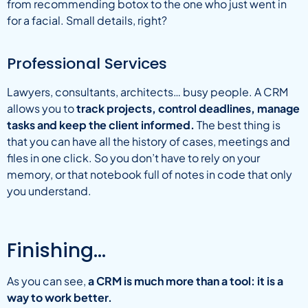
from recommending botox to the one who just went in
for a facial. Small details, right?
Professional Services
Lawyers, consultants, architects… busy people. A CRM
allows you to
track projects, control deadlines, manage
tasks and keep the client informed.
The best thing is
that you can have all the history of cases, meetings and
files in one click. So you don’t have to rely on your
memory, or that notebook full of notes in code that only
you understand.
Finishing…
As you can see,
a CRM is much more than a tool: it is a
way to work better.