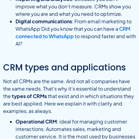
improve what you don’t measure. CRMs show you
where you are and what you need to optimize.
Digital communications
: From email marketing to
WhatsApp Did you know that you can have a
CRM
connected to WhatsApp
to respond faster and with
AI?
CRM types and applications
Not all CRMs are the same. And not all companies have
the same needs. That’s why it’s essential to understand
the
types of CRMs
that exist and in which situations they
are best applied. Here we explain it with clarity and
examples, as always.
Operational CRM
: ideal for managing customer
interactions. Automates sales, marketing and
customer service. It is the most used by businesses