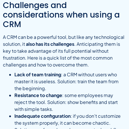
Challenges and
considerations when using a
CRM
A CRM can be a powerful tool, but like any technological
solution, it
also has its challenges
. Anticipating them is
key to take advantage of its full potential without
frustration. Here is a quick list of the most common
challenges and how to overcome them.
Lack of team training
: a CRM without users who
master it is useless. Solution: train the team from
the beginning.
Resistance to change
: some employees may
reject the tool. Solution: show benefits and start
with simple tasks.
Inadequate configuration
: if you don’t customize
the system properly, it can become chaotic.