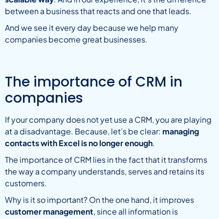
between a business that reacts and one that leads.
And we see it every day because we help many
companies become great businesses.
The importance of CRM in
companies
If your company does not yet use a CRM, you are playing
at a disadvantage. Because, let’s be clear:
managing
contacts with Excel is no longer enough
.
The importance of CRM lies in the fact that it transforms
the way a company understands, serves and retains its
customers.
Why is it so important? On the one hand, it improves
customer management
, since all information is