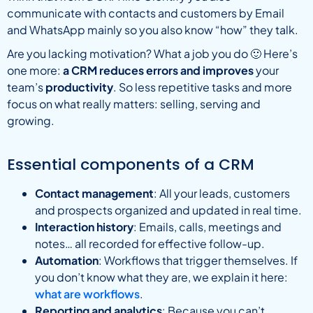
communicate with contacts and customers by Email
and WhatsApp mainly so you also know “how” they talk.
Are you lacking motivation? What a job you do 🙂 Here’s
one more:
a CRM reduces errors and improves
your
team’s
productivity
. So less repetitive tasks and more
focus on what really matters: selling, serving and
growing.
Essential components of a CRM
Contact management
: All your leads, customers
and prospects organized and updated in real time.
Interaction history
: Emails, calls, meetings and
notes… all recorded for effective follow-up.
Automation
: Workflows that trigger themselves. If
you don’t know what they are, we explain it here:
what are workflows
.
Reporting and analytics
: Because you can’t