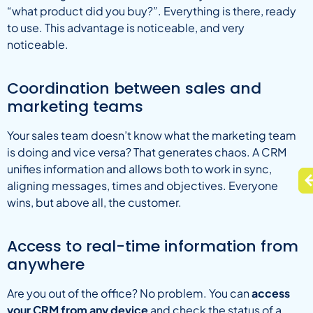
“what product did you buy?”. Everything is there, ready
to use. This advantage is noticeable, and very
noticeable.
Coordination between sales and
marketing teams
Your sales team doesn’t know what the marketing team
is doing and vice versa? That generates chaos. A CRM
unifies information and allows both to work in sync,
aligning messages, times and objectives. Everyone
wins, but above all, the customer.
Access to real-time information from
anywhere
Are you out of the office? No problem. You can
access
your CRM from any device
and check the status of a