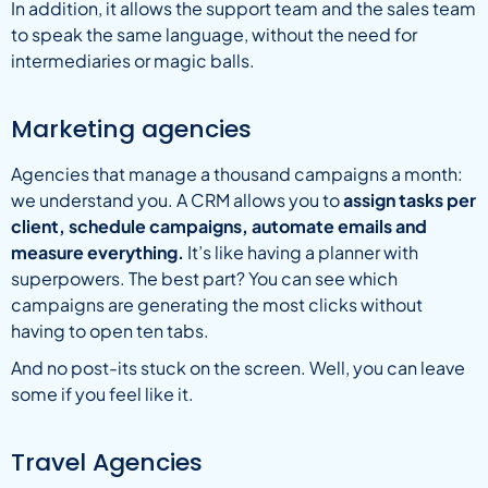
In addition, it allows the support team and the sales team
to speak the same language, without the need for
intermediaries or magic balls.
Marketing agencies
Agencies that manage a thousand campaigns a month:
we understand you. A CRM allows you to
assign tasks per
client, schedule campaigns, automate emails and
measure everything.
It’s like having a planner with
superpowers. The best part? You can see which
campaigns are generating the most clicks without
having to open ten tabs.
And no post-its stuck on the screen. Well, you can leave
some if you feel like it.
Travel Agencies