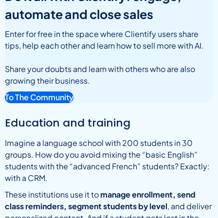
automate and close sales
Enter for free in the space where Clientify users share
tips, help each other and learn how to sell more with AI.
Share your doubts and learn with others who are also
growing their business.
To The Community
Education and training
Imagine a language school with 200 students in 30
groups. How do you avoid mixing the “basic English”
students with the “advanced French” students? Exactly:
with a CRM.
These institutions use it to
manage enrollment, send
class reminders, segment students by level
, and deliver
personalized content. And if a student gets lost in the