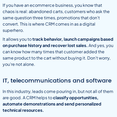
If you have an ecommerce business, you know that
chaos is real: abandoned carts, customers who ask the
same question three times, promotions that don’t
convert. This is where CRM comes in as a digital
superhero.
It allows you to
track behavior, launch campaigns based
on purchase history and recover lost sales.
And yes, you
can know how many times that customer added the
same product to the cart without buying it. Don’t worry,
you’re not alone.
IT, telecommunications and software
In this industry, leads come pouring in, but not all of them
are good. A CRM helps to
classify opportunities,
automate demonstrations and send personalized
technical resources.