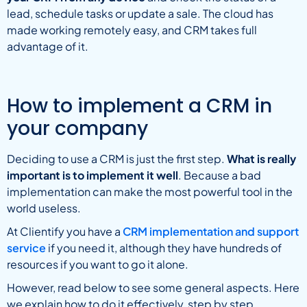
lead, schedule tasks or update a sale. The cloud has
made working remotely easy, and CRM takes full
advantage of it.
How to implement a CRM in
your company
Deciding to use a CRM is just the first step.
What is really
important is to implement it well
. Because a bad
implementation can make the most powerful tool in the
world useless.
At Clientify you have a
CRM implementation and support
service
if you need it, although they have hundreds of
resources if you want to go it alone.
However, read below to see some general aspects. Here
we explain how to do it effectively, step by step.