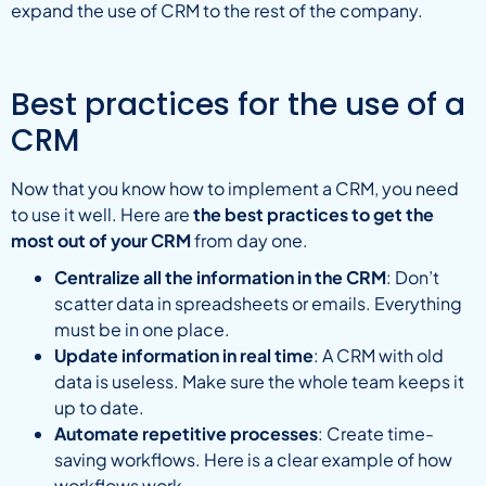
expand the use of CRM to the rest of the company.
Best practices for the use of a
CRM
Now that you know how to implement a CRM, you need
to use it well. Here are
the best practices to get the
most out of your CRM
from day one.
Centralize all the information in the CRM
: Don’t
scatter data in spreadsheets or emails. Everything
must be in one place.
Update information in real time
: A CRM with old
data is useless. Make sure the whole team keeps it
up to date.
Automate repetitive processes
: Create time-
saving workflows. Here is a clear example of how
workflows work.