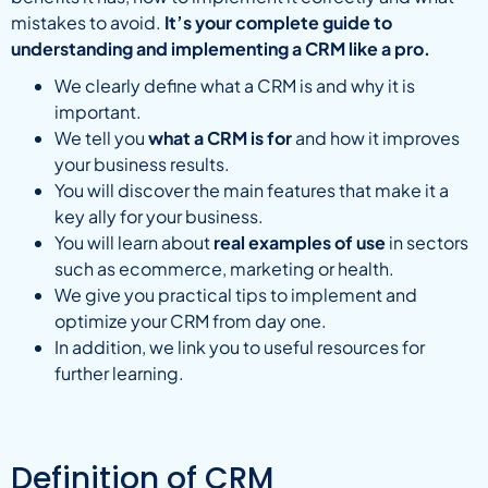
mistakes to avoid.
It’s your complete guide to
understanding and implementing a CRM like a pro.
We clearly define what a CRM is and why it is
important.
We tell you
what a CRM is for
and how it improves
your business results.
You will discover the main features that make it a
key ally for your business.
You will learn about
real examples of use
in sectors
such as ecommerce, marketing or health.
We give you practical tips to implement and
optimize your CRM from day one.
In addition, we link you to useful resources for
further learning.
Definition of CRM