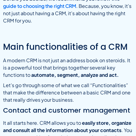
guide to choosing the right CRM
. Because, you know, it’s
not just about having a CRM, it’s about having the right
CRM for you.
Main functionalities of a CRM
A modern CRM is not just an address book on steroids. It
is a powerful tool that brings together several key
functions to
automate, segment, analyze and act.
Let’s go through some of what we call “Functionalities”
that make the difference between a basic CRM and one
that really drives your business.
Contact and customer management
It all starts here. CRM allows you to
easily store, organize
and consult all the information about your contacts
. You