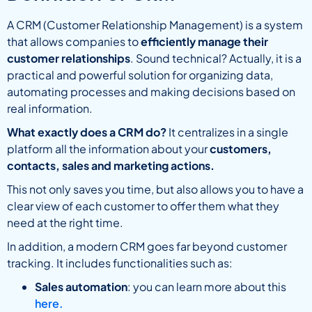
A CRM (Customer Relationship Management) is a system
that allows companies to
efficiently manage their
customer relationships
. Sound technical? Actually, it is a
practical and powerful solution for organizing data,
automating processes and making decisions based on
real information.
What exactly does a CRM do?
It centralizes in a single
platform all the information about your
customers,
contacts, sales and marketing actions.
This not only saves you time, but also allows you to have a
clear view of each customer to offer them what they
need at the right time.
In addition, a modern CRM goes far beyond customer
tracking. It includes functionalities such as:
Sales automation
: you can learn more about this
here.