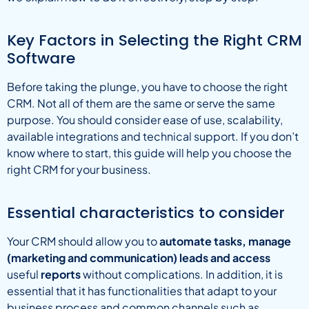
Key Factors in Selecting the Right CRM
Software
Before taking the plunge, you have to choose the right
CRM. Not all of them are the same or serve the same
purpose. You should consider ease of use, scalability,
available integrations and technical support. If you don’t
know where to start, this guide will help you choose the
right CRM for your business.
Essential characteristics to consider
Your CRM should allow you to
automate tasks, manage
(marketing and communication) leads and access
useful
reports
without complications. In addition, it is
essential that it has functionalities that adapt to your
business process and common channels such as