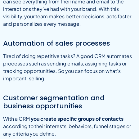
can see everything from their name and email to the
interactions they’ve had with your brand. With this
visibility, your team makes better decisions, acts faster
and personalizes every message.
Automation of sales processes
Tired of doing repetitive tasks? A good CRM automates
processes such as sending emails, assigning tasks or
tracking opportunities. So you can focus on what’s
important: selling.
Customer segmentation and
business opportunities
With a CRM
you create specific groups of contacts
according to their interests, behaviors, funnel stages or
any criteria you define.