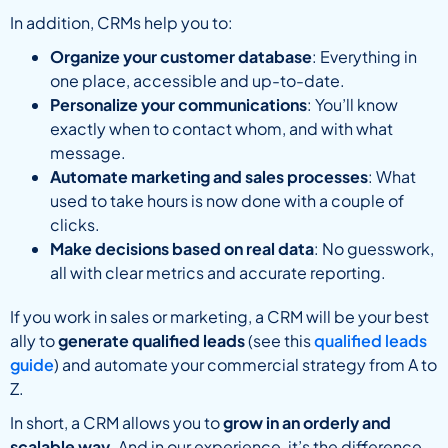
In addition, CRMs help you to:
Organize your customer database
: Everything in
one place, accessible and up-to-date.
Personalize your communications
: You’ll know
exactly when to contact whom, and with what
message.
Automate marketing and sales processes
: What
used to take hours is now done with a couple of
clicks.
Make decisions based on real data
: No guesswork,
all with clear metrics and accurate reporting.
If you work in sales or marketing, a CRM will be your best
ally to
generate qualified leads
(see this
qualified leads
guide
) and automate your commercial strategy from A to
Z.
In short, a CRM allows you to
grow in an orderly and
scalable way
. And in our experience, it’s the difference