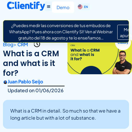
ES
Demo
EN
IT
¿Puedes medir las conversiones de tus embudos de
Me
WhatsApp? Pues ahora con Clientify SI! Ven al Webinar
apunt
gratuito del 18 de agosto y te lo enseñamos…
Blog
>
CRM
What is a CRM
and what is it
for?
Juan Pablo Seijo
Updated on
01/06/2026
What is a CRM in detail. So much so that we have a
long article but with a lot of substance.