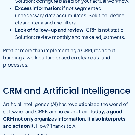
Solution: configure based on your actual workflow.
Excess information
: if not segmented,
unnecessary data accumulates. Solution: define
clear criteria and use filters.
Lack of follow-up and review
: CRM is not static.
Solution: review monthly and make adjustments.
Pro tip: more than implementing a CRM, it’s about
building a work culture based on clear data and
processes.
CRM and Artificial Intelligence
Artificial intelligence (AI) has revolutionized the world of
software, and CRMs are no exception.
Today, a good
CRM not only organizes information, it also interprets
and acts on it
. How? Thanks to AI.