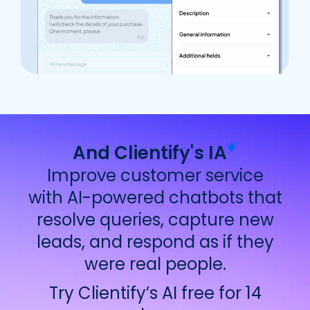
And Clientify's
IA
Improve customer service
with AI-powered chatbots that
resolve queries, capture new
leads, and respond as if they
were real people.
Try Clientify’s AI free for 14