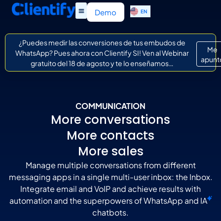
ES
Demo
EN
IT
¿Puedes medir las conversiones de tus embudos de
Me
WhatsApp? Pues ahora con Clientify SI! Ven al Webinar
apunt
gratuito del 18 de agosto y te lo enseñamos…
COMMUNICATION
More conversations
More contacts
More sales
Manage multiple conversations from different
messaging apps in a single multi-user inbox: the Inbox.
Integrate email and VoIP and achieve results with
automation and the superpowers of WhatsApp and
IA
chatbots.