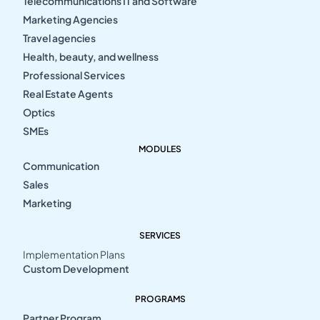
Telecommunications IT and Software
Marketing Agencies
Travel agencies
Health, beauty, and wellness
Professional Services
Real Estate Agents
Optics
SMEs
MODULES
Communication
Sales
Marketing
SERVICES
Implementation Plans
Custom Development
PROGRAMS
Partner Program