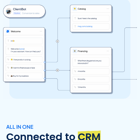
ALL IN ONE
Connected to
CRM