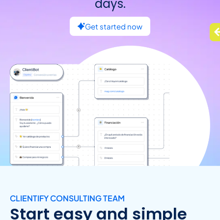
days.
Get started now
CLIENTIFY CONSULTING TEAM
Start easy and simple