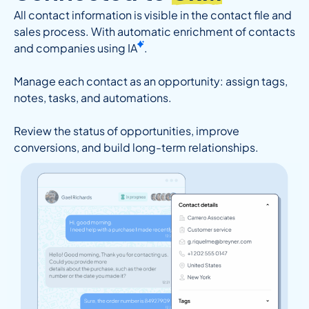
All contact information is visible in the contact file and
sales process. With automatic enrichment of contacts
and companies using
IA
.
Manage each contact as an opportunity: assign tags,
notes, tasks, and automations.
Review the status of opportunities, improve
conversions, and build long-term relationships.