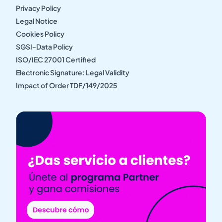
Privacy Policy
Legal Notice
Cookies Policy
SGSI-Data Policy
ISO/IEC 27001 Certified
Electronic Signature: Legal Validity
Impact of Order TDF/149/2025