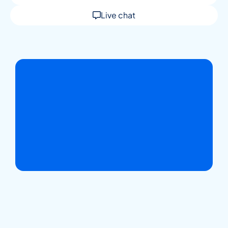
Live chat