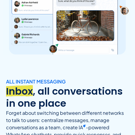
ALL INSTANT MESSAGING
Inbox
, all conversations
in one place
Forget about switching between different networks
to talk to users: centralize messages, manage
conversations as a team, create
IA
-powered
WhatsApp chatbots, provide quick responses, and