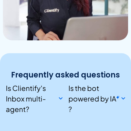
Frequently asked questions
Is Clientify's
Is the bot
Inbox multi-
powered by
IA
agent?
?