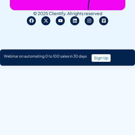
© 2025 Clientify. All rights reserved
Webinar on automating 0 to 100 sales in 30 days
Sign Up