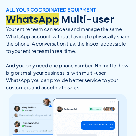
ALL YOUR COORDINATED EQUIPMENT
WhatsApp
Multi-user
Your entire team can access and manage the same
WhatsApp account, without having to physically share
the phone. A conversation tray, the Inbox, accessible
to your entire team in real time.
And you only need one phone number. No matter how
big or small your business is, with multi-user
WhatsApp you can provide better service to your
customers and accelerate sales.