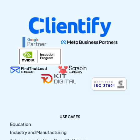
USE CASES
Education
Industry and Manufacturing