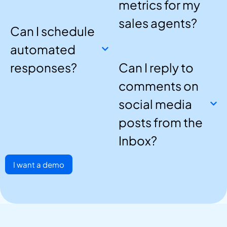
metrics for my
sales agents?
Can I schedule
automated
responses?
Can I reply to
comments on
social media
posts from the
Inbox?
I want a demo