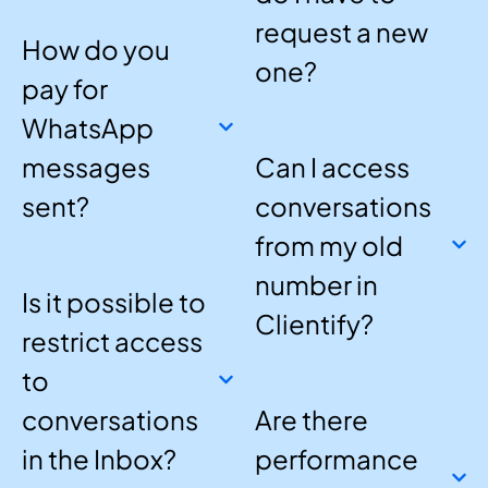
request a new
How do you
one?
pay for
WhatsApp
messages
Can I access
sent?
conversations
from my old
number in
Is it possible to
Clientify?
restrict access
to
conversations
Are there
in the Inbox?
performance