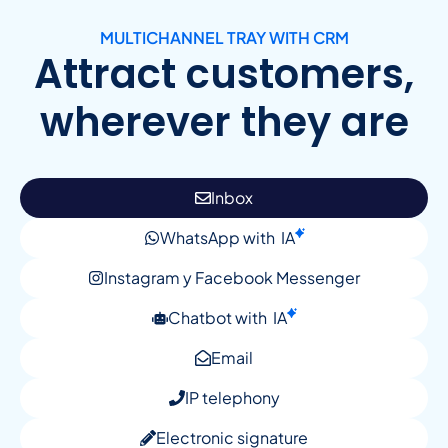
MULTICHANNEL TRAY WITH CRM
Attract customers,
wherever they are
Inbox
WhatsApp with
IA
Instagram y Facebook Messenger
Chatbot with
IA
Email
IP telephony
Electronic signature