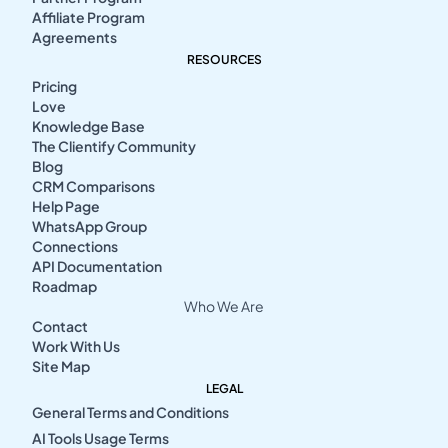
Affiliate Program
Agreements
RESOURCES
Pricing
Love
Knowledge Base
The Clientify Community
Blog
CRM Comparisons
Help Page
WhatsApp Group
Connections
API Documentation
Roadmap
Who We Are
Contact
Work With Us
Site Map
LEGAL
General Terms and Conditions
AI Tools Usage Terms