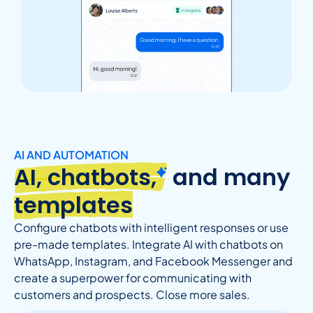
AI AND AUTOMATION
AI, chatbots,
and many
templates
Configure chatbots with intelligent responses or use
pre-made templates. Integrate AI with chatbots on
WhatsApp, Instagram, and Facebook Messenger and
create a superpower for communicating with
customers and prospects. Close more sales.