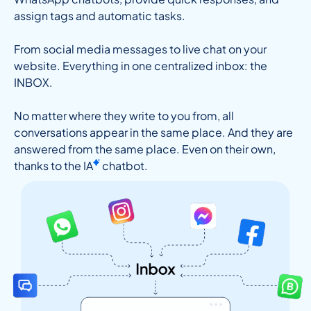
assign tags and automatic tasks.
From social media messages to live chat on your
website. Everything in one centralized inbox: the
INBOX.
No matter where they write to you from, all
conversations appear in the same place. And they are
answered from the same place. Even on their own,
thanks to the
IA
chatbot.