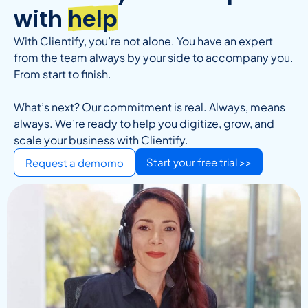
with
help
With Clientify, you’re not alone. You have an expert
from the team always by your side to accompany you.
From start to finish.
What’s next? Our commitment is real. Always, means
always. We’re ready to help you digitize, grow, and
scale your business with Clientify.
Start your free trial >>
Request a demomo