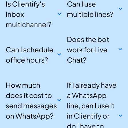
Is Clientify's
Can I use
Inbox
multiple lines?
multichannel?
Does the bot
Can I schedule
work for Live
office hours?
Chat?
How much
If I already have
does it cost to
a WhatsApp
send messages
line, can I use it
on WhatsApp?
in Clientify or
do I have to