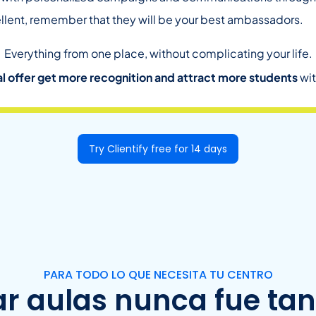
llent, remember that they will be your best ambassadors.
Everything from one place, without complicating your life.
l offer get more recognition and attract more students
wit
Try Clientify free for 14 days
PARA TODO LO QUE NECESITA TU CENTRO
ar aulas nunca fue tan 