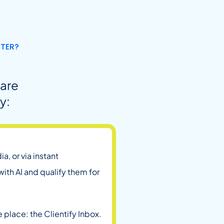
NTER?
 are
y:
a, or via instant
th AI and qualify them for
 place: the Clientify Inbox.