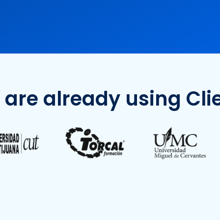
 are already using Clie