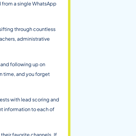
d from a single WhatsApp
 sifting through countless
eachers, administrative
and following up on
n time, and you forget
erests with lead scoring and
nt information to each of
eir favorite channels. If