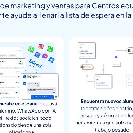
de marketing y ventas para Centros edu
 te ayude a llenar la lista de espera en l
Encuentra nuevos alu
ícate en el canal
que usa
Identifica dónde están
alumno. WhatsApp con IA,
buscan y cómo atraerlo
il, redes sociales, todo
herramientas que automat
tionado desde una sola
trabajo pesado
plataforma