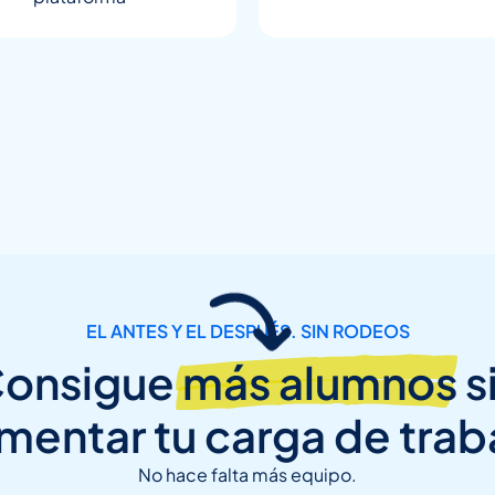
EL ANTES Y EL DESPUÉS. SIN RODEOS
onsigue
más alumnos
s
mentar tu carga de trab
No hace falta más equipo.