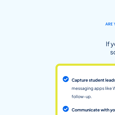
ARE 
If 
s
Capture student lead
messaging apps like W
follow-up.
Communicate with yo