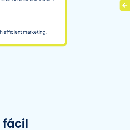
h efficient marketing.
fácil