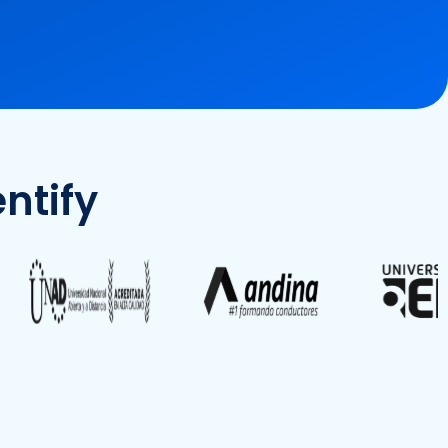
ntify