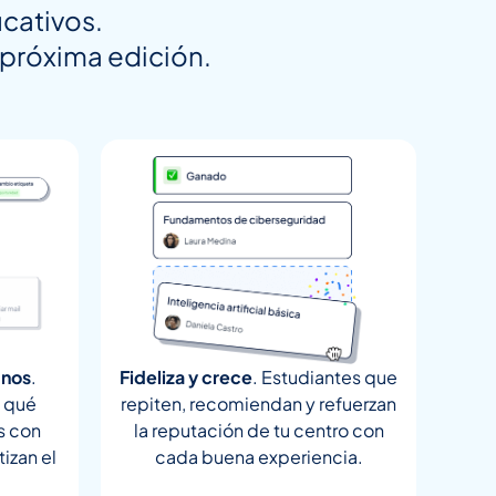
cativos.
a próxima edición.
mnos
.
Fideliza y crece
. Estudiantes que
, qué
repiten, recomiendan y refuerzan
s con
la reputación de tu centro con
izan el
cada buena experiencia.