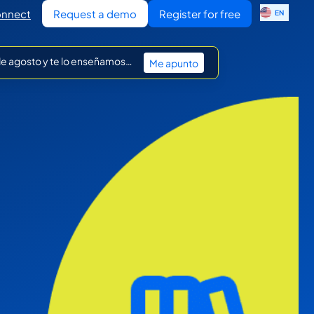
ES
nnect
Request a demo
Register for free
EN
IT
 de agosto y te lo enseñamos…
Me apunto