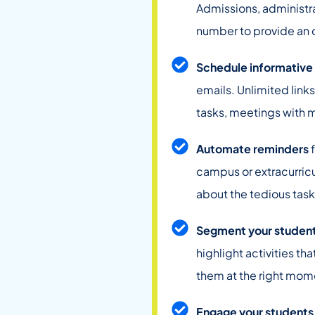
Admissions, administr
number to provide an o
Schedule informative
emails. Unlimited links
tasks, meetings with 
Automate reminders
f
campus or extracurricu
about the tedious task
Segment your studen
highlight activities th
them at the right mom
Engage your students