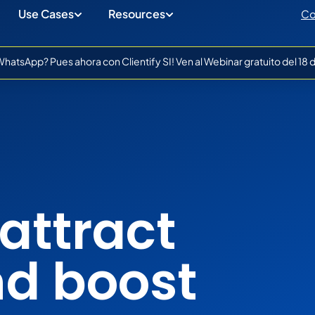
Use Cases
Resources
Co
atsApp? Pues ahora con Clientify SI! Ven al Webinar gratuito del 18
attract
nd boost