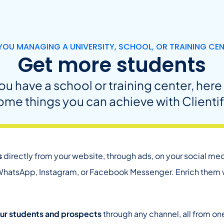
YOU MANAGING A UNIVERSITY, SCHOOL, OR TRAINING CE
Get more students
you have a school or training center, here
ome things you can achieve with Clientif
s
directly from your website, through ads, on your social medi
hatsApp, Instagram, or Facebook Messenger. Enrich them wi
ur students and prospects
through any channel, all from one