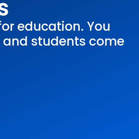
s
for education. You
, and students come