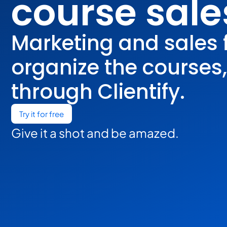
course sale
Marketing and sales 
organize the courses
through Clientify.
Try it for free
Give it a shot and be amazed.