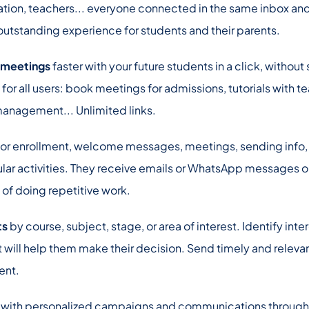
ation, teachers... everyone connected in the same inbox an
utstanding experience for students and their parents.
 meetings
faster with your future students in a click, without
 for all users: book meetings for admissions, tutorials with t
management... Unlimited links.
or enrollment, welcome messages, meetings, sending info, 
lar activities. They receive emails or WhatsApp messages o
 of doing repetitive work.
ts
by course, subject, stage, or area of interest. Identify int
at will help them make their decision. Send timely and releva
ent.
with personalized campaigns and communications through th