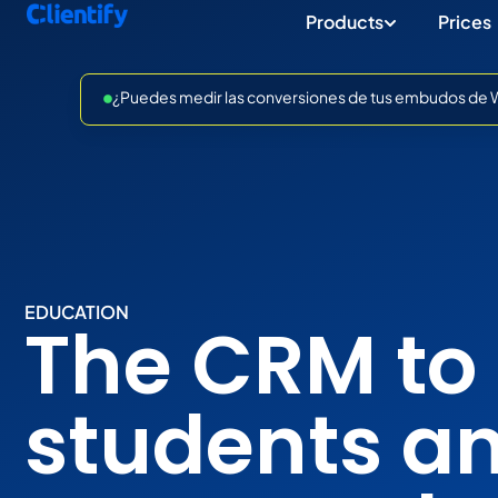
Products
Prices
¿Puedes medir las conversiones de tus embudos de Wh
EDUCATION
The CRM to 
students a