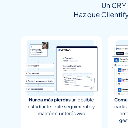
Un CRM 
Haz que Clientify
Nunca más pierdas
un posible
Comun
estudiante: dale seguimiento y
cada 
mantén su interés vivo
ema
ges