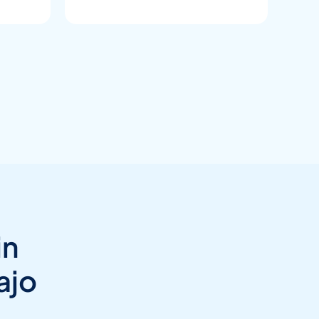
in
ajo