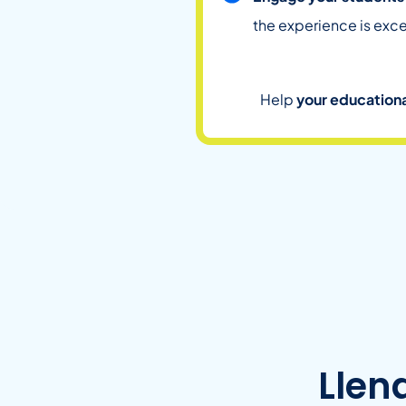
the experience is exce
Help
your educationa
Llen