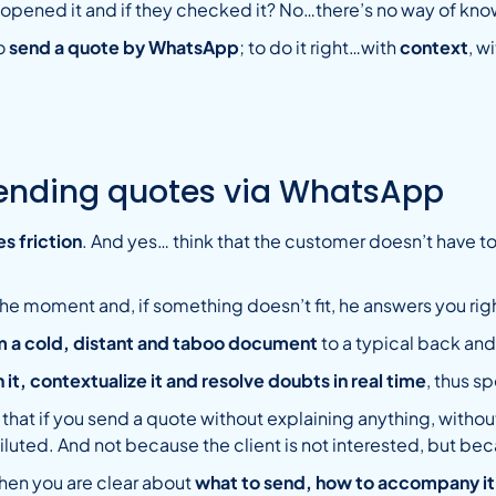
y opened it and if they checked it? No…there’s no way of kno
to
send a quote by WhatsApp
; to do it right…with
context
, w
sending quotes via WhatsApp
s friction
. And yes… think that the customer doesn’t have to
he moment and, if something doesn’t fit, he answers you righ
m a cold, distant and taboo document
to a typical back and 
 it, contextualize it and resolve doubts in real time
, thus s
 that if you send a quote without explaining anything, with
be diluted. And not because the client is not interested, but b
en you are clear about
what to send, how to accompany it