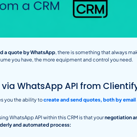
end a quote by WhatsApp
, there is something that always ma
lume you have, the more equipment and control you need.
 via WhatsApp API from Clientif
s you the ability to
create and send quotes, both by emai
sing WhatsApp API within this CRM is that your
negotiation a
orderly and automated process: