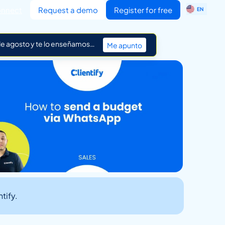
ES
nnect
Request a demo
Register for free
EN
IT
 de agosto y te lo enseñamos…
Me apunto
tify.