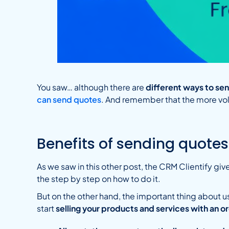
You saw… although there are
different ways to s
can send quotes
. And remember that the more vo
Benefits of sending quotes
As we saw in this other post, the CRM Clientify give
the step by step on how to do it.
But on the other hand, the important thing about u
start
selling your products and services with an 