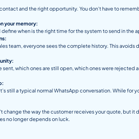
 contact and the right opportunity. You don’t have to remembe
on your memory:
 define when is the right time for the system to send in th
ns:
sales team, everyone sees the complete history. This avoid
unity:
 sent, which ones are still open, which ones were rejected 
p:
it’s still a typical normal WhatsApp conversation. While for yo
t change the way the customer receives your quote, but it 
ies no longer depends on luck.