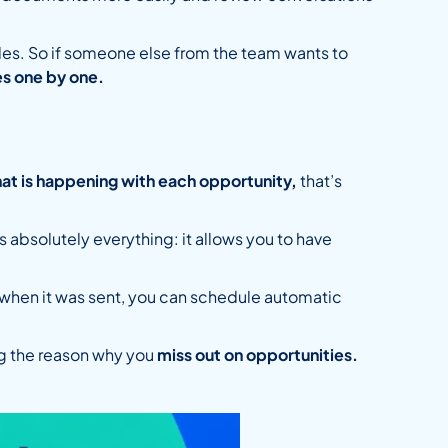
 sales. So if someone else from the team wants to
s one by one.
at is happening with each opportunity,
that’s
absolutely everything: it allows you to have
 when it was sent, you can schedule automatic
g the reason why you
miss out on opportunities.