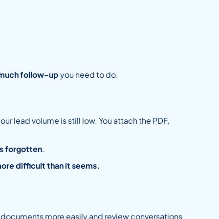
much follow-up
you need to do.
r lead volume is still low. You attach the PDF,
s forgotten
.
ore difficult than it seems.
h documents more easily and review conversations