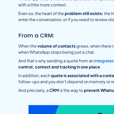
with a little more context.
Even so, the heart of the
problem still exists:
the h
enter the conversation, or if you need to review o
From a CRM:
When the
volume of contacts
grows, when there 
when WhatsApp stops being just a chat.
And that’s why sending a quote from an
integrate
control, context and tracking in one place
.
In addition, each
quote is associated with a cont
follow-ups and you don’t depend on memory or r
And precisely, a
CRM
is the way to
prevent Whats