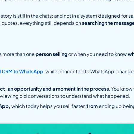
istory is still in the chats; and not in a system designed for
ld quotes, everything still depends on
searching the message
is more than one
person selling
or when you need to know
wh
d CRM to WhatsApp
, while connected to WhatsApp, changes 
act, an opportunity and a moment in the process
. You know
eviewing old conversations to understand what happened.
App,
which today helps you sell faster,
from
ending up bein