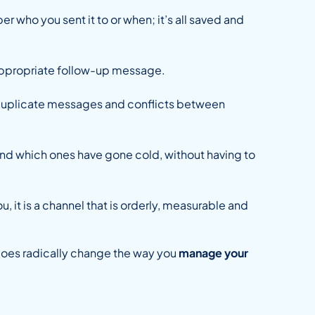
r who you sent it to or when; it’s all saved and
e appropriate follow-up message.
s duplicate messages and conflicts between
and which ones have gone cold, without having to
u, it is a channel that is orderly, measurable and
does radically change the way you
manage your