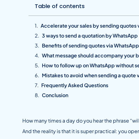
Table of contents
Accelerate your sales by sending quotes
3 ways to send a quotation by WhatsApp
Benefits of sending quotes via WhatsApp 
What message should accompany your 
How to follow up on WhatsApp without se
Mistakes to avoid when sending a quote
Frequently Asked Questions
Conclusion
How many times a day do you hear the phrase “wi
And the reality is that it is super practical: you o