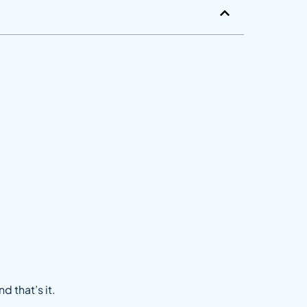
d that’s it.