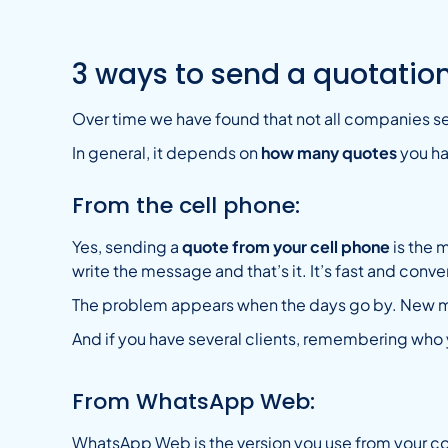
3 ways to send a quotati
Over time we have found that not all companies s
In general, it depends on
how many quotes
you ha
From the cell phone:
Yes, sending a
quote from your cell phone
is the 
write the message and that’s it. It’s fast and conv
The problem appears when the days go by. New me
And if you have several clients, remembering who y
From WhatsApp Web:
WhatsApp Web is the version you use from your co