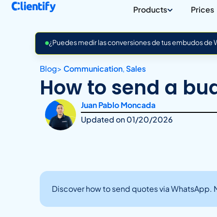
Products
Prices
¿Puedes medir las conversiones de tus embudos de Wh
Blog
>
Communication
,
Sales
How to send a bu
Juan Pablo Moncada
Updated on
01/20/2026
Discover how to send quotes via WhatsApp. Ma