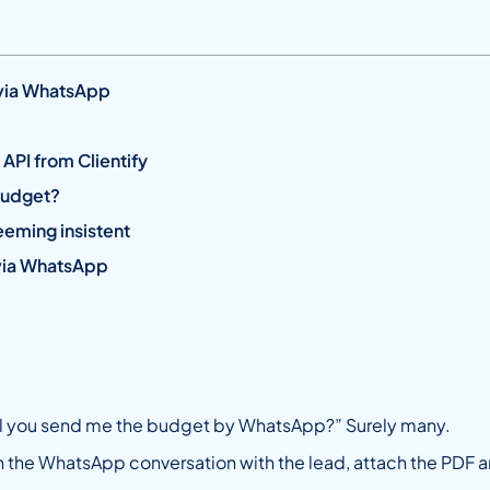
 via WhatsApp
API from Clientify
budget?
eming insistent
 via WhatsApp
ll you send me the budget by WhatsApp?” Surely many.
pen the WhatsApp conversation with the lead, attach the PDF an