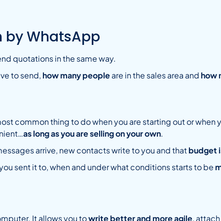
on by WhatsApp
end quotations in the same way.
ve to send,
how many people
are in the sales area and
how 
most common thing to do when you are starting out or when you
enient…
as long as you are selling on your own
.
ssages arrive, new contacts write to you and that
budget i
ou sent it to, when and under what conditions starts to be
m
mputer. It allows you to
write better and more agile
, attac