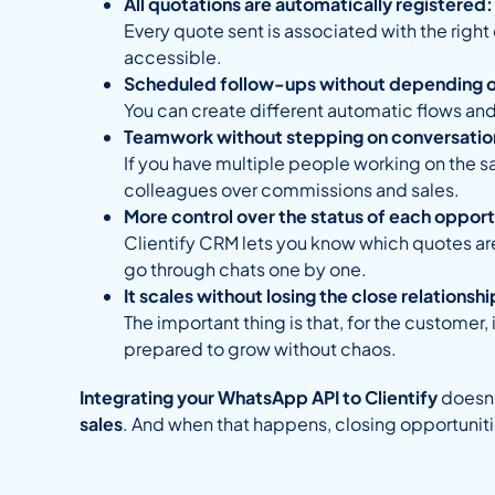
All quotations are automatically registered:
Every quote sent is associated with the right
accessible.
Scheduled follow-ups without depending 
You can create different automatic flows and
Teamwork without stepping on conversatio
If you have multiple people working on the 
colleagues over commissions and sales.
More control over the status of each opport
Clientify CRM lets you know which quotes are
go through chats one by one.
It scales without losing the close relationshi
The important thing is that, for the customer, 
prepared to grow without chaos.
Integrating your WhatsApp API to Clientify
doesn’
sales
. And when that happens, closing opportunit