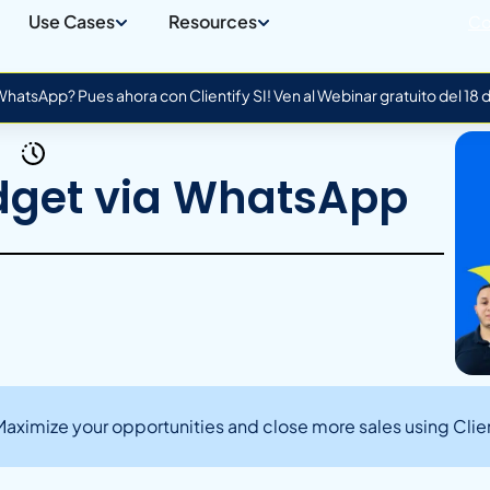
Use Cases
Resources
Co
atsApp? Pues ahora con Clientify SI! Ven al Webinar gratuito del 18
dget via WhatsApp
ximize your opportunities and close more sales using Clien