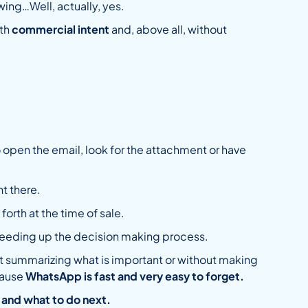
wing…Well, actually, yes.
ith
commercial intent
and, above all, without
 open the email, look for the attachment or have
t there.
forth at the time of sale.
peeding up the decision making process.
out summarizing what is important or without making
ecause
WhatsApp is fast and very easy to forget.
 and what to do next.