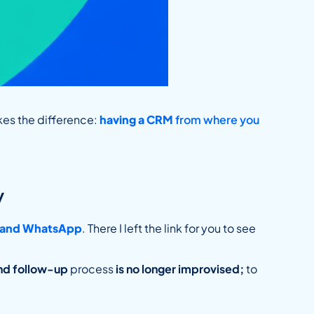
kes the difference:
having a CRM
from where you
y
l and WhatsApp
. There I left the link for you to see
nd follow-up
process
is no longer improvised;
to