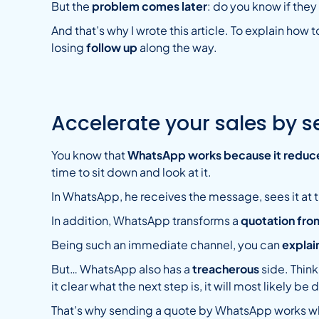
But the
problem comes later
: do you know if the
And that’s why I wrote this article. To explain how 
losing
follow up
along the way.
Accelerate your sales by 
You know that
WhatsApp works because it reduce
time to sit down and look at it.
In WhatsApp, he receives the message, sees it at t
In addition, WhatsApp transforms a
quotation fro
Being such an immediate channel, you can
explain
But… WhatsApp also has a
treacherous
side. Think
it clear what the next step is, it will most likely 
That’s why sending a quote by WhatsApp works wh