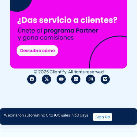
© 2025 Clientify. All rights reserved
Webinar on automating 0 to 100 sales in 30 days
Sign Up