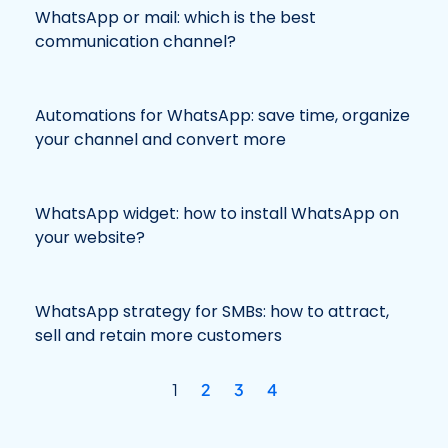
WhatsApp or mail: which is the best
communication channel?
Automations for WhatsApp: save time, organize
your channel and convert more
WhatsApp widget: how to install WhatsApp on
your website?
WhatsApp strategy for SMBs: how to attract,
sell and retain more customers
1
2
3
4