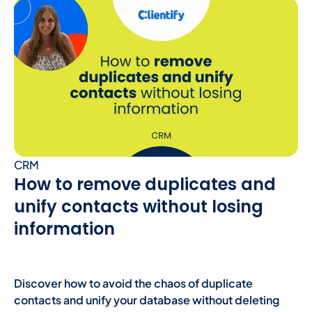
CRM
How to remove duplicates and
unify contacts without losing
information
Discover how to avoid the chaos of duplicate
contacts and unify your database without deleting