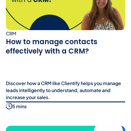
CRM
How to manage contacts
effectively with a CRM?
Discover how a CRM like Clientify helps you manage
leads intelligently to understand, automate and
increase your sales.
5 mins