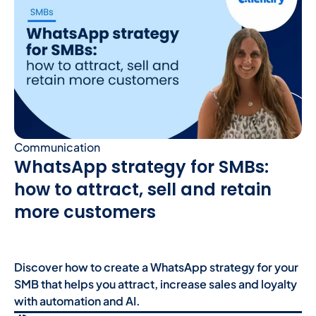
Communication
WhatsApp strategy for SMBs:
how to attract, sell and retain
more customers
Discover how to create a WhatsApp strategy for your
SMB that helps you attract, increase sales and loyalty
with automation and AI.