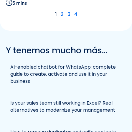
5 mins
1
2
3
4
Y tenemos mucho más...
AI-enabled chatbot for WhatsApp: complete
guide to create, activate and use it in your
business
Is your sales team still working in Excel? Real
alternatives to modernize your management
How to remove duplicates and unify contacts