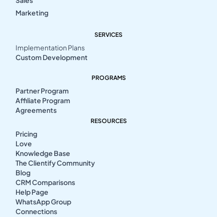
Sales
Marketing
SERVICES
Implementation Plans
Custom Development
PROGRAMS
Partner Program
Affiliate Program
Agreements
RESOURCES
Pricing
Love
Knowledge Base
The Clientify Community
Blog
CRM Comparisons
Help Page
WhatsApp Group
Connections