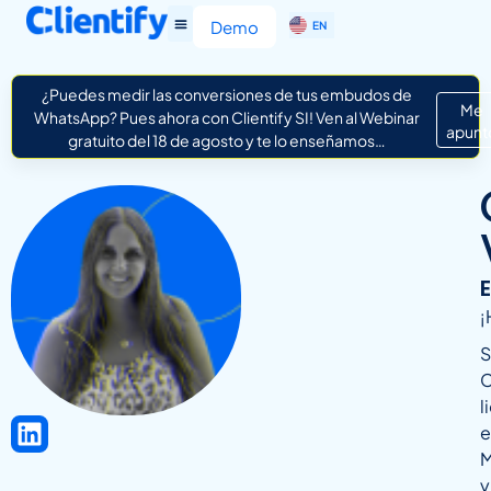
ES
Demo
EN
IT
¿Puedes medir las conversiones de tus embudos de
Me
WhatsApp? Pues ahora con Clientify SI! Ven al Webinar
apunt
gratuito del 18 de agosto y te lo enseñamos…
¡
S
C
l
e
M
y