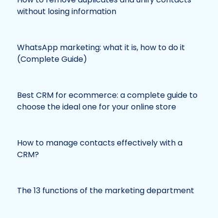
without losing information
WhatsApp marketing: what it is, how to do it
(Complete Guide)
Best CRM for ecommerce: a complete guide to
choose the ideal one for your online store
How to manage contacts effectively with a
CRM?
The 13 functions of the marketing department