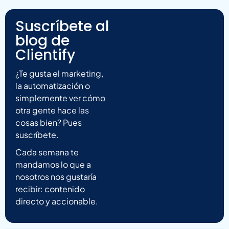
Suscríbete al
blog de
Clientify
¿Te gusta el marketing,
la automatización o
simplemente ver cómo
otra gente hace las
cosas bien? Pues
suscríbete.
Cada semana te
mandamos lo que a
nosotros nos gustaría
recibir: contenido
directo y accionable.