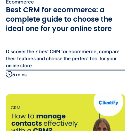
Ecommerce
Best CRM for ecommerce: a
complete guide to choose the
ideal one for your online store
Discover the 7 best CRM for ecommerce, compare
their features and choose the perfect tool for your
online store.
5 mins