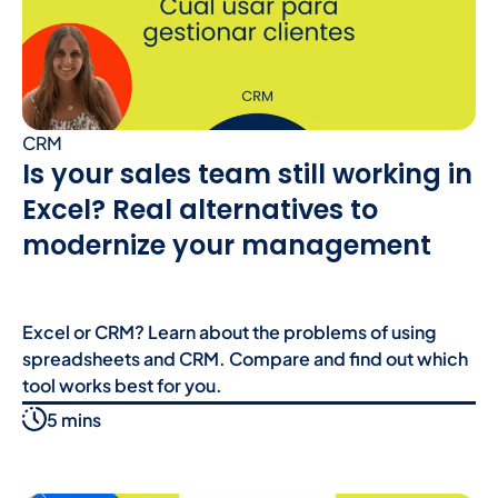
CRM
Is your sales team still working in
Excel? Real alternatives to
modernize your management
Excel or CRM? Learn about the problems of using
spreadsheets and CRM. Compare and find out which
tool works best for you.
5 mins