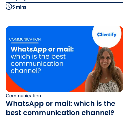
5 mins
Communication
WhatsApp or mail: which is the
best communication channel?