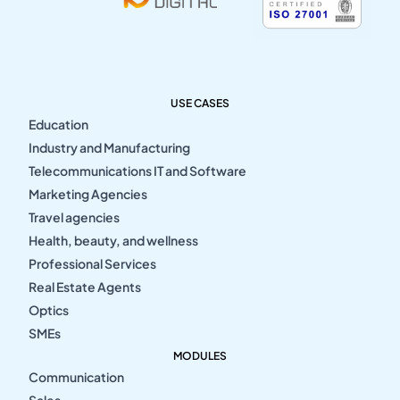
USE CASES
Education
Industry and Manufacturing
Telecommunications IT and Software
Marketing Agencies
Travel agencies
Health, beauty, and wellness
Professional Services
Real Estate Agents
Optics
SMEs
MODULES
Communication