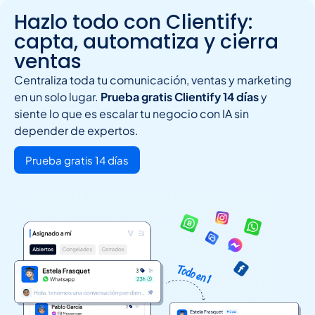
Hazlo todo con Clientify:
capta, automatiza y cierra
ventas
Centraliza toda tu comunicación, ventas y marketing
en un solo lugar.
Prueba gratis Clientify 14 días
y
siente lo que es escalar tu negocio con IA sin
depender de expertos.
Prueba gratis 14 días