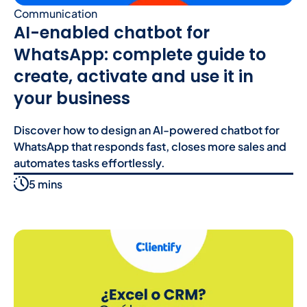
Communication
AI-enabled chatbot for
WhatsApp: complete guide to
create, activate and use it in
your business
Discover how to design an AI-powered chatbot for
WhatsApp that responds fast, closes more sales and
automates tasks effortlessly.
5 mins