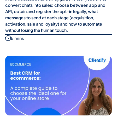
convert chats into sales: choose between app and
API, obtain and register the opt-in legally, what
messages to send at each stage (acquisition,
activation, sale and loyalty) and how to automate
without losing the human touch.
5 mins