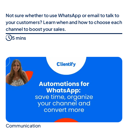
Not sure whether to use WhatsApp or email to talk to
your customers? Learn when and how to choose each
channel to boost your sales.
5 mins
Communication