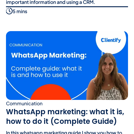
important information and using a CRM.
5 mins
Communication
WhatsApp marketing: what it is,
how to do it (Complete Guide)
In this whatsapp marketing guide I show you how to