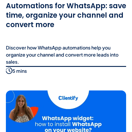
Automations for WhatsApp: save
time, organize your channel and
convert more
Discover how WhatsApp automations help you
organize your channel and convert more leads into
sales.
5 mins