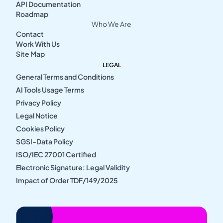
API Documentation
Roadmap
Who We Are
Contact
Work With Us
Site Map
LEGAL
General Terms and Conditions
AI Tools Usage Terms
Privacy Policy
Legal Notice
Cookies Policy
SGSI-Data Policy
ISO/IEC 27001 Certified
Electronic Signature: Legal Validity
Impact of Order TDF/149/2025