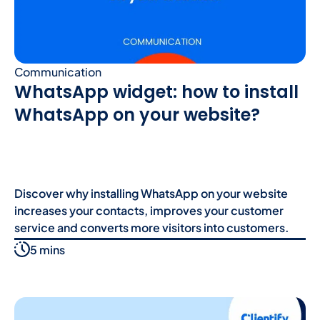
Communication
WhatsApp widget: how to install
WhatsApp on your website?
Discover why installing WhatsApp on your website
increases your contacts, improves your customer
service and converts more visitors into customers.
5 mins