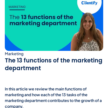
Marketing
The 13 functions of the marketing
department
In this article we review the main functions of
marketing and how each of the 13 tasks of the
marketing department contributes to the growth of a
company.