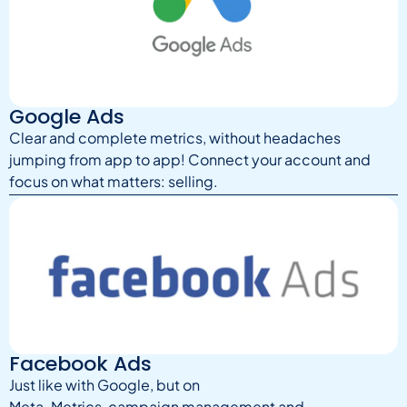
Google Ads
Clear and complete metrics, without headaches
jumping from app to app! Connect your account and
focus on what matters: selling.
Facebook Ads
Just like with Google, but on
Meta. Metrics, campaign management and