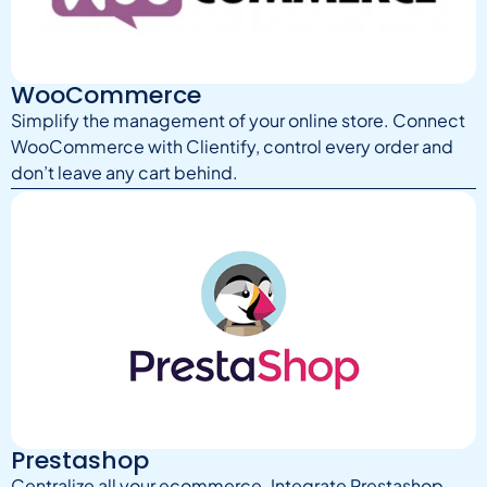
WooCommerce
Simplify the management of your online store. Connect
WooCommerce with Clientify, control every order and
don’t leave any cart behind.
Prestashop
Centralize all your ecommerce. Integrate Prestashop