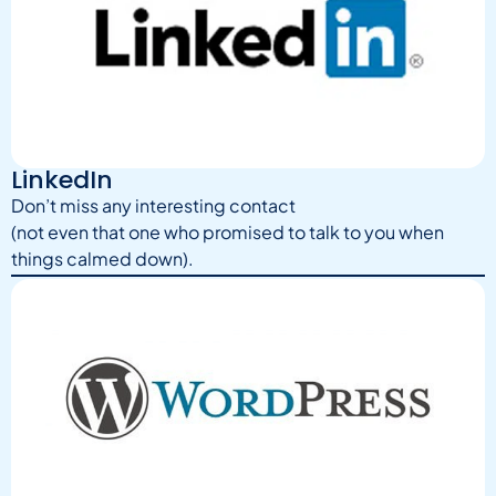
LinkedIn
Don’t miss any interesting contact
(not even that one who promised to talk to you when
things calmed down).