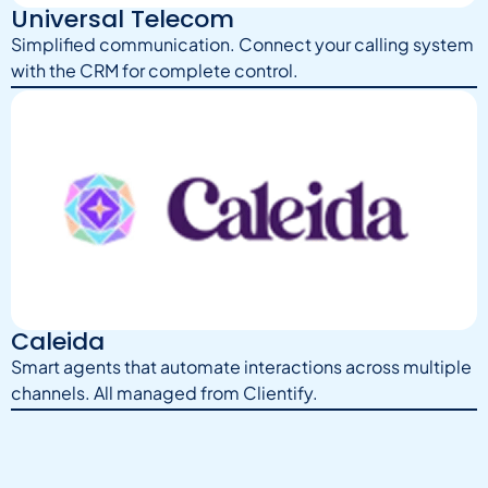
Universal Telecom
Simplified communication. Connect your calling system
with the CRM for complete control.
Caleida
Smart agents that automate interactions across multiple
channels. All managed from Clientify.