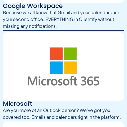
Google Workspace
Because we all know that Gmail and your calendars are
your second office. EVERYTHING in Clientify without
missing any notifications.
Microsoft
Are you more of an Outlook person? We’ve got you
covered too. Emails and calendars right in the platform.