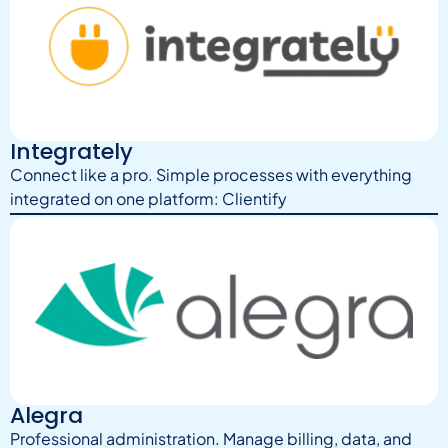
Integrately
Connect like a pro. Simple processes with everything
integrated on one platform: Clientify
Alegra
Professional administration. Manage billing, data, and