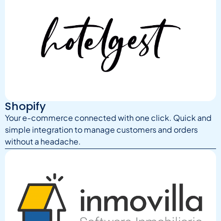
Shopify
Your e-commerce connected with one click. Quick and
simple integration to manage customers and orders
without a headache.