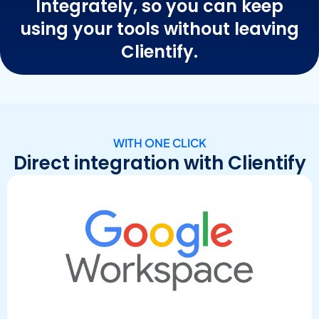
Integrately, so you can keep
using your tools without leaving
Clientify.
WITH ONE CLICK
Direct integration with Clientify