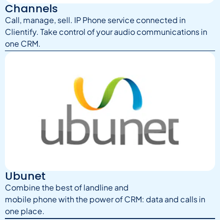
Channels
Call, manage, sell. IP Phone service connected in
Clientify. Take control of your audio communications in
one CRM.
Ubunet
Combine the best of landline and
mobile phone with the power of CRM: data and calls in
one place.