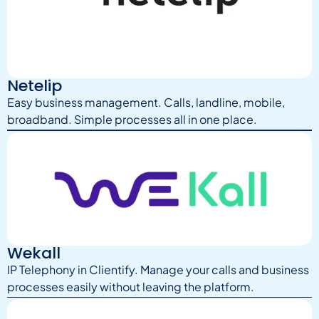
Netelip
Easy business management. Calls, landline, mobile,
broadband. Simple processes all in one place.
Wekall
IP Telephony in Clientify. Manage your calls and business
processes easily without leaving the platform.