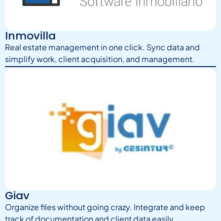
Inmovilla
Real estate management in one click. Sync data and
simplify work, client acquisition, and management.
Giav
Organize files without going crazy. Integrate and keep
track of documentation and client data easily.