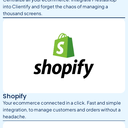
into Clientify and forget the chaos of managing a
thousand screens.
Shopify
Your ecommerce connected in a click. Fast and simple
integration, to manage customers and orders without a
headache.