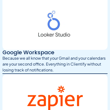
Google Workspace
Because we all know that your Gmail and your calendars
are your second office. Everything in Clientify without
losing track of notifications.