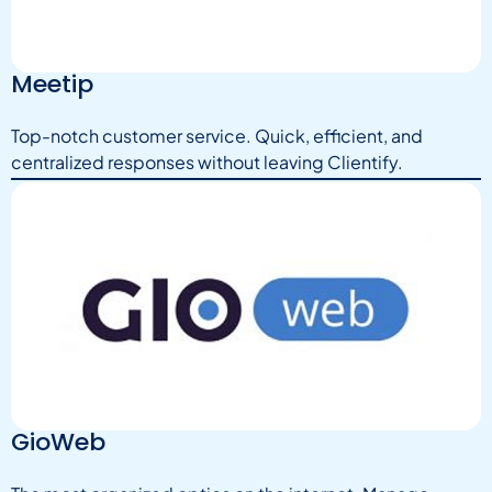
Meetip
Top-notch customer service. Quick, efficient, and
centralized responses without leaving Clientify.
GioWeb