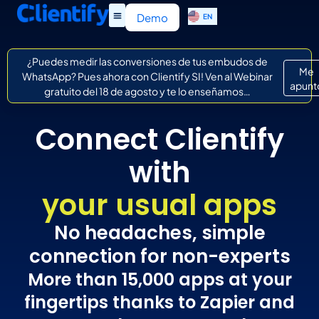
ES
Demo
EN
IT
¿Puedes medir las conversiones de tus embudos de
Me
WhatsApp? Pues ahora con Clientify SI! Ven al Webinar
apunt
gratuito del 18 de agosto y te lo enseñamos…
Connect Clientify
with
your usual apps
No headaches, simple
connection for non-experts
More than 15,000 apps at your
fingertips thanks to Zapier and