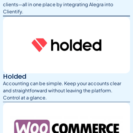
clients—all in one place by integrating Alegra into
Clientify.
Holded
Accounting can be simple. Keep your accounts clear
and straightforward without leaving the platform.
Control at a glance.