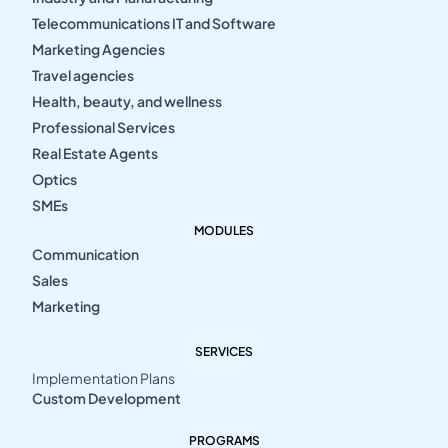
Telecommunications IT and Software
Marketing Agencies
Travel agencies
Health, beauty, and wellness
Professional Services
Real Estate Agents
Optics
SMEs
MODULES
Communication
Sales
Marketing
SERVICES
Implementation Plans
Custom Development
PROGRAMS