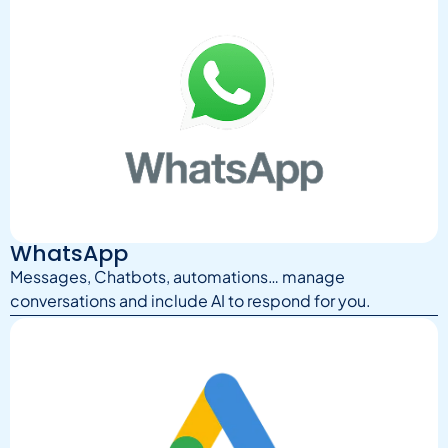
WhatsApp
Messages, Chatbots, automations… manage
conversations and include AI to respond for you.