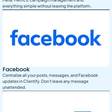
everything simple without leaving the platform.
Facebook
Centralize all your posts, messages, and Facebook
updates in Clientify. Don’t leave any message
unattended.