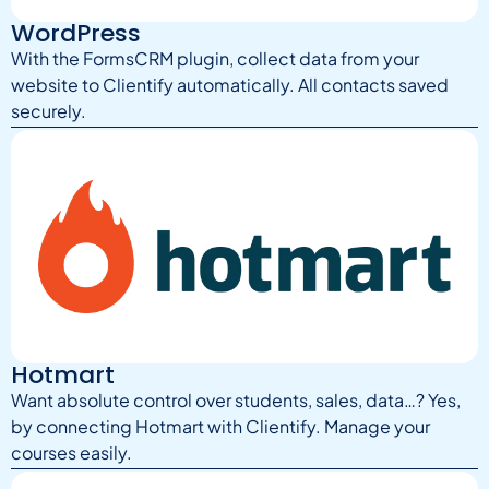
WordPress
With the FormsCRM plugin, collect data from your
website to Clientify automatically. All contacts saved
securely.
Hotmart
Want absolute control over students, sales, data…? Yes,
by connecting Hotmart with Clientify. Manage your
courses easily.