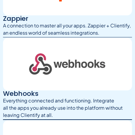
Zappier
A connection to master all your apps. Zappier + Clientify,
an endless world of seamless integrations.
Webhooks
Everything connected and functioning. Integrate
all the apps you already use into the platform without
leaving Clientify at all.