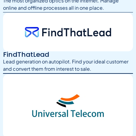
The most organized optics on the internet. Manage
online and offline processes all in one place.
FindThatLead
Lead generation on autopilot. Find your ideal customer
and convert them from interest to sale.