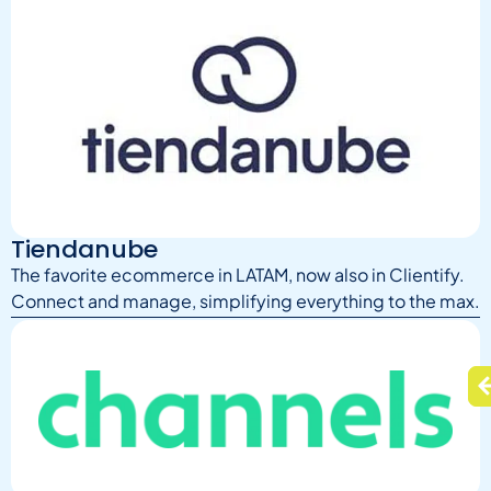
Tiendanube
The favorite ecommerce in LATAM, now also in Clientify.
Connect and manage, simplifying everything to the max.