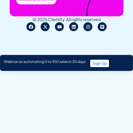
© 2025 Clientify. All rights reserved
Webinar on automating 0 to 100 sales in 30 days
Sign Up