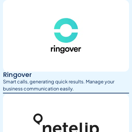
Ringover
Smart calls, generating quick results. Manage your
business communication easily.