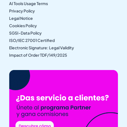
AI Tools Usage Terms
Privacy Policy
Legal Notice
Cookies Policy
SGSI-Data Policy
ISO/IEC 27001 Certified
Electronic Signature: Legal Validity
Impact of Order TDF/149/2025