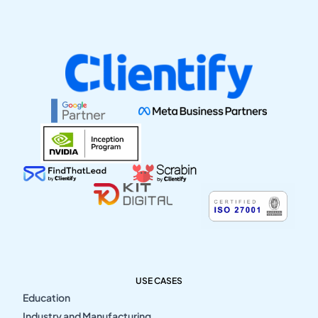
USE CASES
Education
Industry and Manufacturing