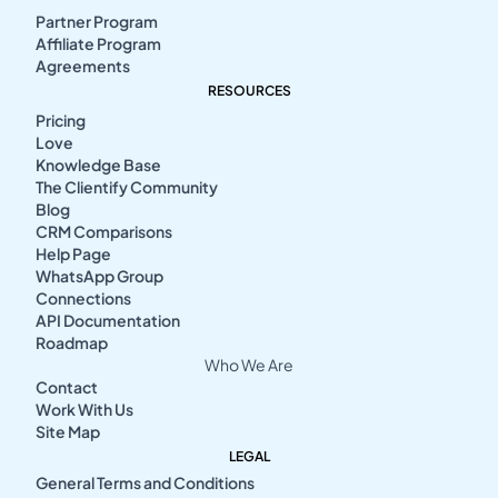
Partner Program
Affiliate Program
Agreements
RESOURCES
Pricing
Love
Knowledge Base
The Clientify Community
Blog
CRM Comparisons
Help Page
WhatsApp Group
Connections
API Documentation
Roadmap
Who We Are
Contact
Work With Us
Site Map
LEGAL
General Terms and Conditions