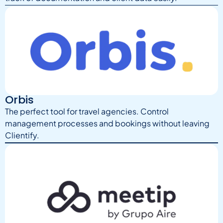
Orbis
The perfect tool for travel agencies. Control
management processes and bookings without leaving
Clientify.