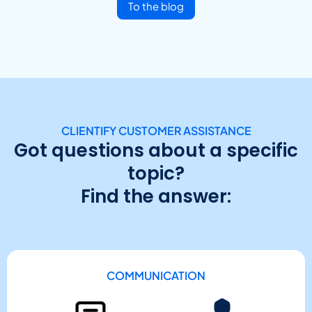
To the blog
CLIENTIFY CUSTOMER ASSISTANCE
Got questions about a specific
topic?
Find the answer:
COMMUNICATION