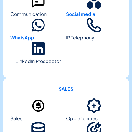
Communication
Social media
WhatsApp
IP Telephony
LinkedIn Prospector
SALES
Sales
Opportunities