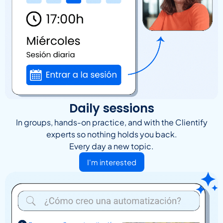
Daily sessions
In groups, hands-on practice, and with the Clientify
experts so nothing holds you back.
Every day a new topic.
I'm interested