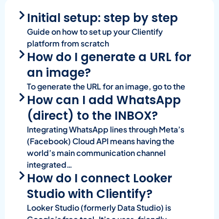
Initial setup: step by step
Guide on how to set up your Clientify
platform from scratch
How do I generate a URL for
an image?
To generate the URL for an image, go to the
How can I add WhatsApp
(direct) to the INBOX?
Integrating WhatsApp lines through Meta’s
(Facebook) Cloud API means having the
world’s main communication channel
integrated…
How do I connect Looker
Studio with Clientify?
Looker Studio (formerly Data Studio) is