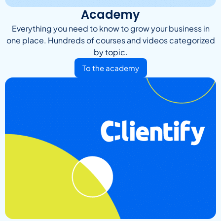
Academy
Everything you need to know to grow your business in
one place. Hundreds of courses and videos categorized
by topic.
To the academy