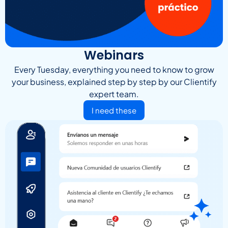
Webinars
Every Tuesday, everything you need to know to grow
your business, explained step by step by our Clientify
expert team.
I need these