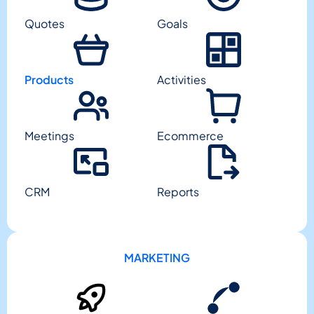
Quotes
Goals
Products
Activities
Meetings
Ecommerce
CRM
Reports
MARKETING