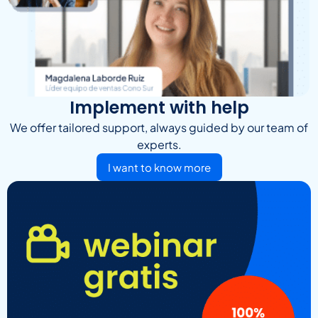
Implement with help
We offer tailored support, always guided by our team of
experts.
I want to know more