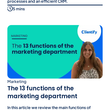
processes and an efficient CRM.
5 mins
Marketing
The 13 functions of the
marketing department
In this article we review the main functions of