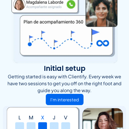
Initial setup
Getting started is easy with Clientify. Every week we
have two sessions to get you off on the right foot and
guide you along the way.
I'm interested