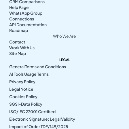
CRM Comparisons
Help Page
WhatsApp Group
Connections
API Documentation
Roadmap
Who We Are
Contact
Work With Us
Site Map
LEGAL
General Terms and Conditions
AI Tools Usage Terms
Privacy Policy
Legal Notice
Cookies Policy
SGSI-Data Policy
ISO/IEC 27001 Certified
Electronic Signature: Legal Validity
Impact of Order TDF/149/2025