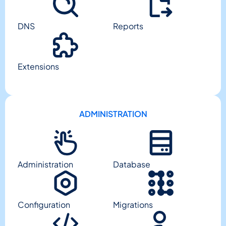
DNS
Reports
Extensions
ADMINISTRATION
Administration
Database
Configuration
Migrations