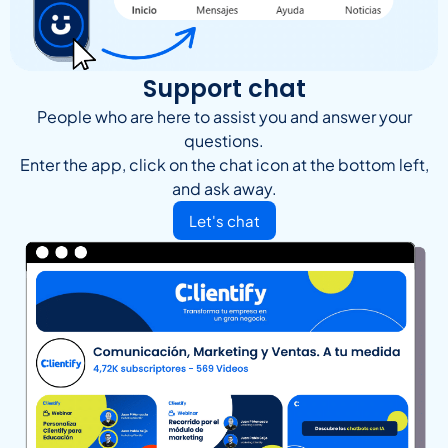
Support chat
People who are here to assist you and answer your
questions.
Enter the app, click on the chat icon at the bottom left,
and ask away.
Let's chat