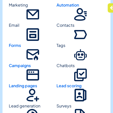
Marketing
Automation
Email
Contacts
Forms
Tags
Campaigns
Chatbots
Landing pages
Lead scoring
Lead generation
Surveys