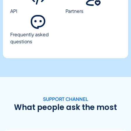
API
Partners
Frequently asked
questions
SUPPORT CHANNEL
What people ask the most