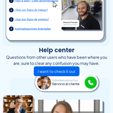
Help center
Questions from other users who have been where you
are, sure to clear any confusion you may have.
I want to check it out