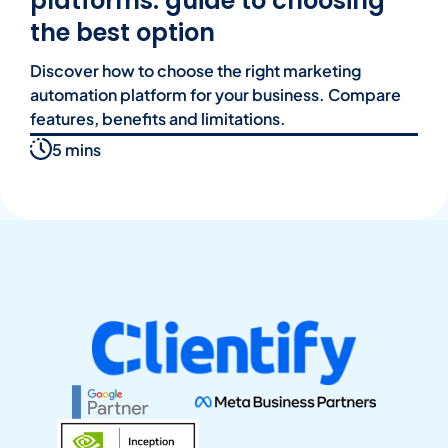
platforms: guide to choosing
the best option
Discover how to choose the right marketing
automation platform for your business. Compare
features, benefits and limitations.
5 mins