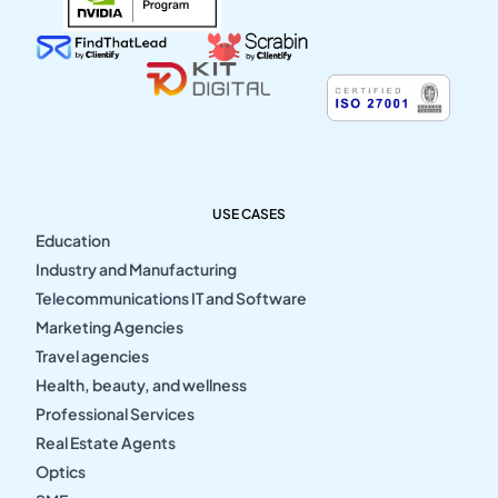
USE CASES
Education
Industry and Manufacturing
Telecommunications IT and Software
Marketing Agencies
Travel agencies
Health, beauty, and wellness
Professional Services
Real Estate Agents
Optics