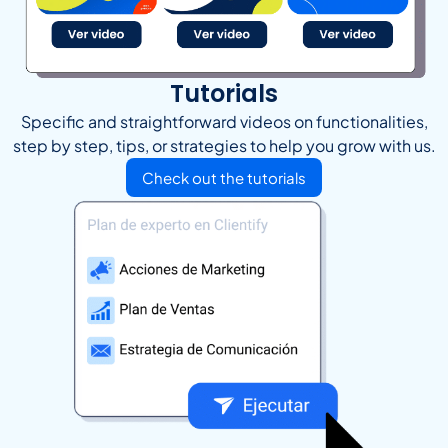
Tutorials
Specific and straightforward videos on functionalities,
step by step, tips, or strategies to help you grow with us.
Check out the tutorials