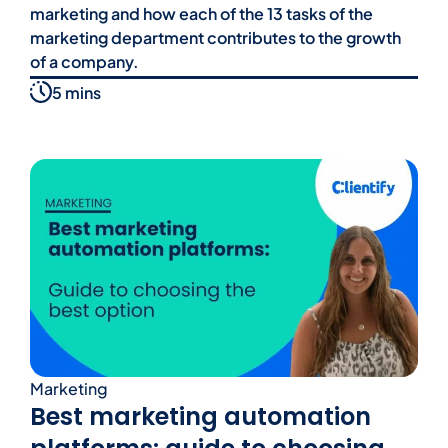
marketing and how each of the 13 tasks of the
marketing department contributes to the growth
of a company.
5 mins
Marketing
Best marketing automation