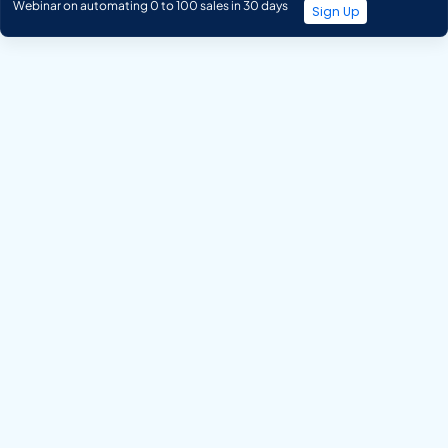
Webinar on automating 0 to 100 sales in 30 days
Sign Up