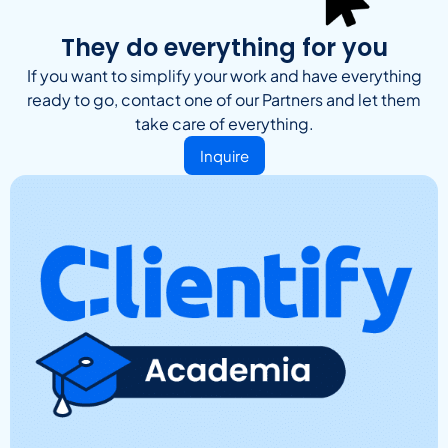
They do everything for you
If you want to simplify your work and have everything
ready to go, contact one of our Partners and let them
take care of everything.
Inquire