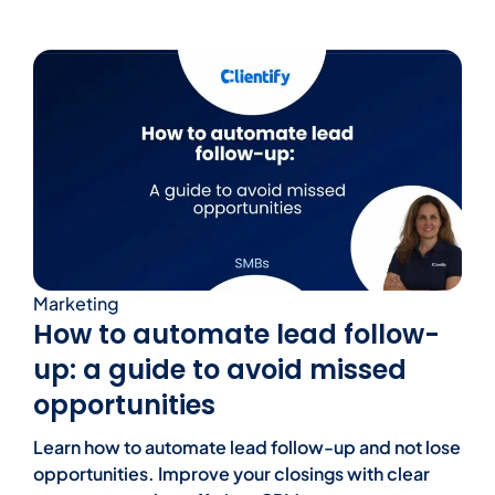
Marketing
How to automate lead follow-
up: a guide to avoid missed
opportunities
Learn how to automate lead follow-up and not lose
opportunities. Improve your closings with clear