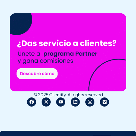
© 2025 Clientify. All rights reserved