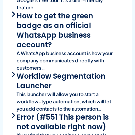
Google’s free tool. It’s a user-friendly
feature…
How to get the green
badge as an official
WhatsApp business
account?
A WhatsApp business account is how your
company communicates directly with
customers…
Workflow Segmentation
Launcher
This launcher will allow you to start a
workflow-type automation, which will let
you add contacts to the automation…
Error (#551 This person is
not available right now)