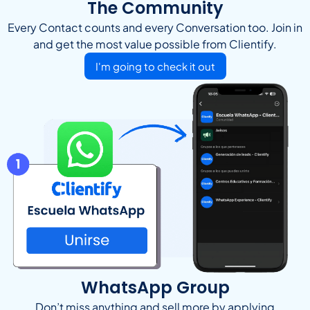
The Community
Every Contact counts and every Conversation too. Join in
and get the most value possible from Clientify.
I'm going to check it out
WhatsApp Group
Don’t miss anything and sell more by applying