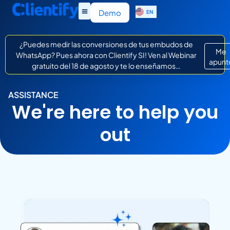
ES
Demo
EN
IT
¿Puedes medir las conversiones de tus embudos de
Me
WhatsApp? Pues ahora con Clientify SI! Ven al Webinar
apunt
gratuito del 18 de agosto y te lo enseñamos…
ASSISTANCE
We're here to help you
out