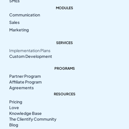
SMEs
MODULES
Communication
Sales
Marketing
SERVICES
Implementation Plans
Custom Development
PROGRAMS
Partner Program
Affiliate Program
Agreements
RESOURCES
Pricing
Love
Knowledge Base
The Clientify Community
Blog