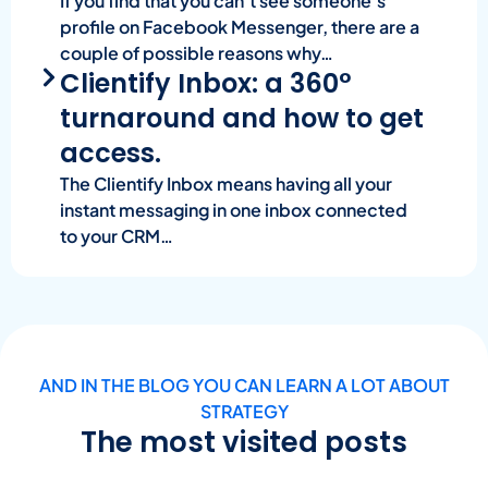
If you find that you can’t see someone’s
profile on Facebook Messenger, there are a
couple of possible reasons why…
Clientify Inbox: a 360°
turnaround and how to get
access.
The Clientify Inbox means having all your
instant messaging in one inbox connected
to your CRM…
AND IN THE BLOG YOU CAN LEARN A LOT ABOUT
STRATEGY
The most visited posts