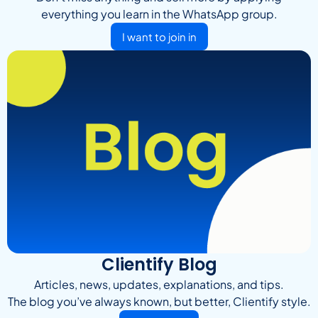
everything you learn in the WhatsApp group.
I want to join in
Clientify Blog
Articles, news, updates, explanations, and tips.
The blog you’ve always known, but better, Clientify style.