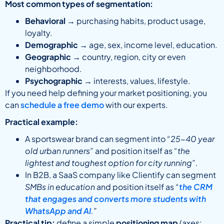
Most common types of segmentation:
Behavioral
→ purchasing habits, product usage,
loyalty.
Demographic
→ age, sex, income level, education.
Geographic
→ country, region, city or even
neighborhood.
Psychographic
→ interests, values, lifestyle.
If you need help defining your market positioning, you
can
schedule a free demo
with our experts.
Practical example:
A sportswear brand can segment into
“25-40 year
old urban runners”
and position itself as
“the
lightest and toughest option for city running”.
In B2B, a SaaS company like Clientify can segment
SMBs in education
and position itself as
“
the CRM
that engages and converts more students with
WhatsApp and AI
.”
Practical tip:
define a simple
positioning map
(axes: