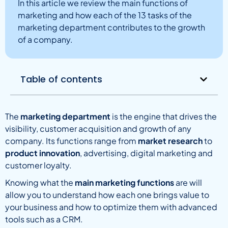
In this article we review the main functions of
marketing and how each of the 13 tasks of the
marketing department contributes to the growth
of a company.
Table of contents
The
marketing department
is the engine that drives the
visibility, customer acquisition and growth of any
company. Its functions range from
market research
to
product innovation
, advertising, digital marketing and
customer loyalty.
Knowing what the
main marketing functions
are will
allow you to understand how each one brings value to
your business and how to optimize them with advanced
tools such as a CRM.