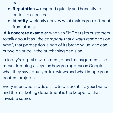
calls.
Reputation
→ respond quickly and honestly to
criticism or crises.
Identity
→ clearly convey what makes you different
from others.
📌 A concrete example:
when an SME gets its customers
to talk about it as
“the company that always responds on
time”,
that perception is part of its brand value, and can
outweigh price in the purchasing decision.
In today’s digital environment, brand management also
means keeping an eye on how you appear on Google,
what they say about you in reviews and what image your
content projects.
Every interaction adds or subtracts points to your brand,
and the marketing department is the keeper of that
invisible score.