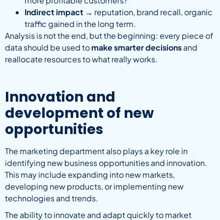
more profitable customers?
Indirect impact
→ reputation, brand recall, organic
traffic gained in the long term.
Analysis is not the end, but the beginning: every piece of
data should be used to
make smarter decisions
and
reallocate resources to what really works.
Innovation and
development of new
opportunities
The marketing department also plays a key role in
identifying new business opportunities and innovation.
This may include expanding into new markets,
developing new products, or implementing new
technologies and trends.
The ability to innovate and adapt quickly to market