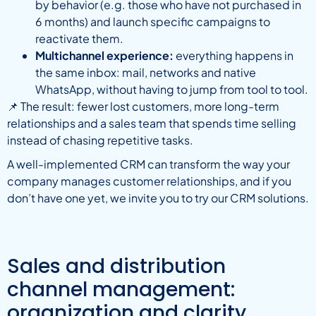
by behavior (e.g. those who have not purchased in
6 months) and launch specific campaigns to
reactivate them.
Multichannel experience:
everything happens in
the same inbox: mail, networks and native
WhatsApp, without having to jump from tool to tool.
📌 The result: fewer lost customers, more long-term
relationships and a sales team that spends time selling
instead of chasing repetitive tasks.
A well-implemented CRM can transform the way your
company manages customer relationships, and if you
don’t have one yet, we invite you to try our CRM solutions.
Sales and distribution
channel management:
organization and clarity