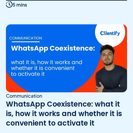
5 mins
Communication
WhatsApp Coexistence: what it
is, how it works and whether it is
convenient to activate it