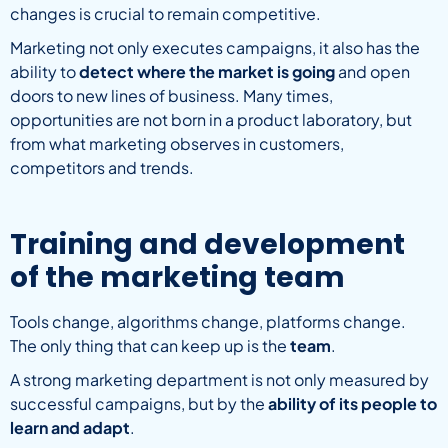
changes is crucial to remain competitive.
Marketing not only executes campaigns, it also has the
ability to
detect where the market is going
and open
doors to new lines of business. Many times,
opportunities are not born in a product laboratory, but
from what marketing observes in customers,
competitors and trends.
Training and development
of the marketing team
Tools change, algorithms change, platforms change.
The only thing that can keep up is the
team
.
A strong marketing department is not only measured by
successful campaigns, but by the
ability of its people to
learn and adapt
.