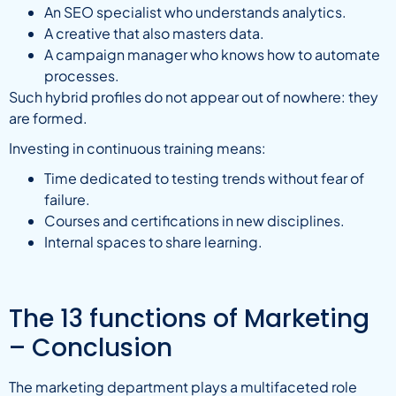
An SEO specialist who understands analytics.
A creative that also masters data.
A campaign manager who knows how to automate
processes.
Such hybrid profiles do not appear out of nowhere: they
are formed.
Investing in continuous training means:
Time dedicated to testing trends without fear of
failure.
Courses and certifications in new disciplines.
Internal spaces to share learning.
The 13 functions of Marketing
– Conclusion
The marketing department plays a multifaceted role