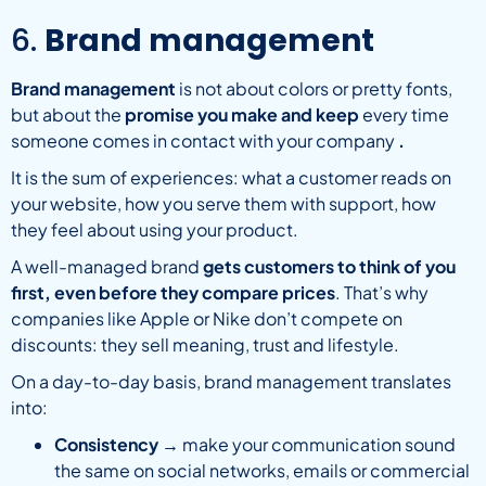
6.
Brand management
Brand management
is not about colors or pretty fonts,
but about the
promise you make and keep
every time
someone comes in contact with your company
.
It is the sum of experiences: what a customer reads on
your website, how you serve them with support, how
they feel about using your product.
A well-managed brand
gets customers to think of you
first, even before they compare prices
. That’s why
companies like Apple or Nike don’t compete on
discounts: they sell meaning, trust and lifestyle.
On a day-to-day basis, brand management translates
into:
Consistency
→ make your communication sound
the same on social networks, emails or commercial