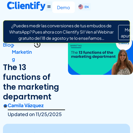
ES
Demo
EN
IT
¿Puedes medir las conversiones de tus embudos de
Me
WhatsApp? Pues ahora con Clientify SI! Ven al Webinar
apunt
gratuito del 18 de agosto y te lo enseñamos…
Blog
>
Marketin
g
The 13
functions of
the marketing
department
Camila Vázquez
Updated on
11/25/2025