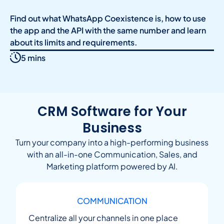
Find out what WhatsApp Coexistence is, how to use
the app and the API with the same number and learn
about its limits and requirements.
5 mins
CRM Software for Your
Business
Turn your company into a high-performing business
with an all-in-one Communication, Sales, and
Marketing platform powered by AI.
COMMUNICATION
Centralize all your channels in one place