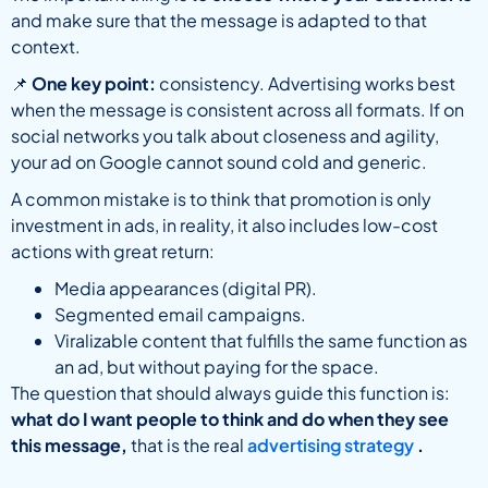
and make sure that the message is adapted to that
context.
📌
One key point:
consistency. Advertising works best
when the message is consistent across all formats. If on
social networks you talk about closeness and agility,
your ad on Google cannot sound cold and generic.
A common mistake is to think that promotion is only
investment in ads, in reality, it also includes low-cost
actions with great return:
Media appearances (digital PR).
Segmented email campaigns.
Viralizable content that fulfills the same function as
an ad, but without paying for the space.
The question that should always guide this function is:
what do I want people to think and do when they see
this message,
that is the real
advertising strategy
.