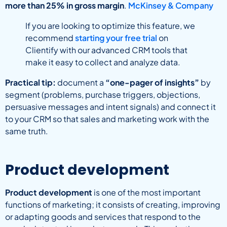
more than 25% in gross margin
.
McKinsey & Company
If you are looking to optimize this feature, we
recommend
starting your free trial
on
Clientify with our advanced CRM tools that
make it easy to collect and analyze data.
Practical tip:
document a
“one-pager of insights”
by
segment (problems, purchase triggers, objections,
persuasive messages and intent signals) and connect it
to your CRM so that sales and marketing work with the
same truth.
Product development
Product development
is one of the most important
functions of marketing; it consists of creating, improving
or adapting goods and services that respond to the