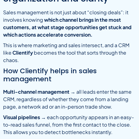
Sales management is not just about “closing deals”: it
involves knowing
which channel brings in the most
customers, at what stage opportunities get stuck and
which actions accelerate conversion.
This is where marketing and sales intersect, and a CRM
like
Clientify
becomes the tool that sorts through the
chaos.
How Clientify helps in sales
management
Multi-channel management
→ all leads enter the same
CRM, regardless of whether they come from a landing
page, a network ad or an in-person trade show.
Visual pipelines
→ each opportunity appears in an easy-
to-read sales funnel, from the first contact to the close.
This allows you to detect bottlenecks instantly.