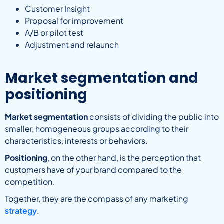
Customer Insight
Proposal for improvement
A/B or pilot test
Adjustment and relaunch
Market segmentation and
positioning
Market segmentation
consists of dividing the public into
smaller, homogeneous groups according to their
characteristics, interests or behaviors.
Positioning
, on the other hand, is the perception that
customers have of your brand compared to the
competition.
Together, they are the compass of any marketing
strategy
.