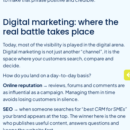
Digital marketing: where the
real battle takes place
Today, most of the visibility is played in the digital arena.
Digital marketing is not just another “channel”, it is the
space where your customers search, compare and
decide.
How do you land on a day-to-day basis?
Online reputation
→ reviews, forums and comments are
as influential as a campaign. Managing them in time
avoids losing customers in silence.
SEO
→ when someone searches for
“best CRM for SMEs”
your brand appears at the top. The winner here is the one
who publishes useful content, answers questions and
keeps the website fast.