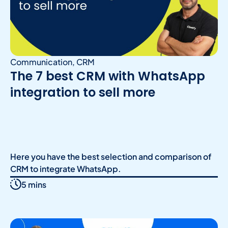
Communication
,
CRM
The 7 best CRM with WhatsApp
integration to sell more
Here you have the best selection and comparison of
CRM to integrate WhatsApp.
5 mins