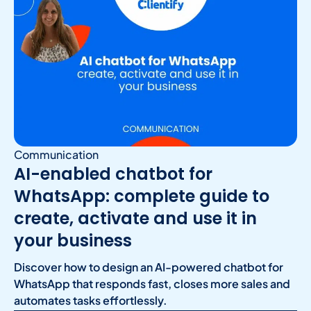
Communication
AI-enabled chatbot for
WhatsApp: complete guide to
create, activate and use it in
your business
Discover how to design an AI-powered chatbot for
WhatsApp that responds fast, closes more sales and
automates tasks effortlessly.