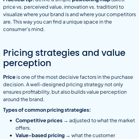
price vs. perceived value, innovation vs. tradition) to
visualize where your brand is and where your competitors
are. This way you can find a unique space in the
consumer’s mind.
Pricing strategies and value
perception
Price
is one of the most decisive factors in the purchase
decision. A well-designed pricing strategy not only
ensures profitability, but also builds value perception
around the brand.
Types of common pricing strategies:
Competitive prices
→ adjusted to what the market
offers.
Value-based pricing
→ what the customer