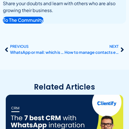
Share your doubts and learn with others who are also
growing their business.
To The Community
PREVIOUS
NEXT
WhatsApp or mail: which is the best communication channel?
How to manage contacts effectively with a CRM?
Related Articles