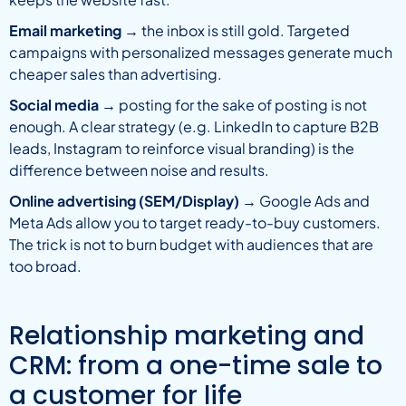
Email marketing
→ the inbox is still gold. Targeted
campaigns with personalized messages generate much
cheaper sales than advertising.
Social media
→ posting for the sake of posting is not
enough. A clear strategy (e.g. LinkedIn to capture B2B
leads, Instagram to reinforce visual branding) is the
difference between noise and results.
Online advertising (SEM/Display)
→ Google Ads and
Meta Ads allow you to target ready-to-buy customers.
The trick is not to burn budget with audiences that are
too broad.
Relationship marketing and
CRM: from a one-time sale to
a customer for life