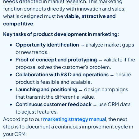
needs detected in market research. This marketing
function connects directly with innovation and sales:
what is designed must be
viable, attractive and
competitive
.
Key tasks of product development in marketing:
Opportunity identification
→ analyze market gaps
or new trends.
Proof of concept and prototyping
→ validate if the
proposal solves the customer’s problem.
Collaboration with R&D and operations
→ ensure
product is feasible and scalable.
Launching and positioning
→ design campaigns
that transmit the differential value.
Continuous customer feedback
→ use CRM data
to adjust features.
According to our
marketing strategy manual
, the next
step is to document a continuous improvement cycle in
your CRM: