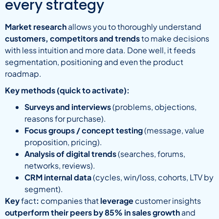
every strategy
Market research
allows you to thoroughly understand
customers, competitors and trends
to make decisions
with less intuition and more data. Done well, it feeds
segmentation, positioning and even the product
roadmap.
Key methods (quick to activate):
Surveys and interviews
(problems, objections,
reasons for purchase).
Focus groups / concept testing
(message, value
proposition, pricing).
Analysis of digital trends
(searches, forums,
networks, reviews).
CRM internal data
(cycles, win/loss, cohorts, LTV by
segment).
Key
fact
:
companies that
leverage
customer insights
outperform their peers by 85% in sales growth
and