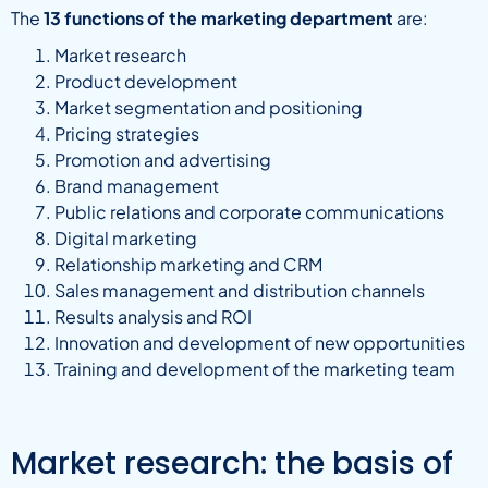
The
13 functions of the marketing department
are:
Market research
Product development
Market segmentation and positioning
Pricing strategies
Promotion and advertising
Brand management
Public relations and corporate communications
Digital marketing
Relationship marketing and CRM
Sales management and distribution channels
Results analysis and ROI
Innovation and development of new opportunities
Training and development of the marketing team
Market research: the basis of