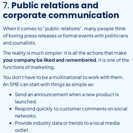
7.
Public relations and
corporate communication
When it comes to “public relations”, many people think
of boring press releases or formal events with politicians
and journalists.
The reality is much simpler: it is all the actions that make
your company be liked and remembered
, it is one of the
functions of marketing.
You don’t have to be a multinational to work with them.
An SME can start with things as simple as:
Send an announcement when a new product is
launched.
Respond quickly to customer comments on social
networks.
Provide industry data or trends to a local media
outlet.