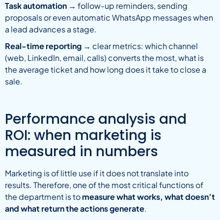
Task automation
→ follow-up reminders, sending
proposals or even automatic WhatsApp messages when
a lead advances a stage.
Real-time reporting
→ clear metrics: which channel
(web, LinkedIn, email, calls) converts the most, what is
the average ticket and how long does it take to close a
sale.
Performance analysis and
ROI: when marketing is
measured in numbers
Marketing is of little use if it does not translate into
results. Therefore, one of the most critical functions of
the department is to
measure what works, what doesn’t
and what return the actions generate
.