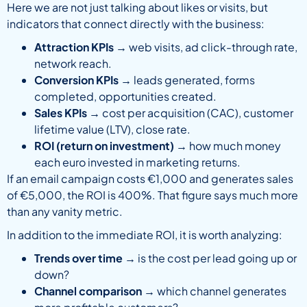
Here we are not just talking about likes or visits, but
indicators that connect directly with the business:
Attraction KPIs
→ web visits, ad click-through rate,
network reach.
Conversion KPIs
→ leads generated, forms
completed, opportunities created.
Sales KPIs
→ cost per acquisition (CAC), customer
lifetime value (LTV), close rate.
ROI (return on investment)
→ how much money
each euro invested in marketing returns.
If an email campaign costs €1,000 and generates sales
of €5,000, the ROI is 400%. That figure says much more
than any vanity metric.
In addition to the immediate ROI, it is worth analyzing:
Trends over time
→ is the cost per lead going up or
down?
Channel comparison
→ which channel generates