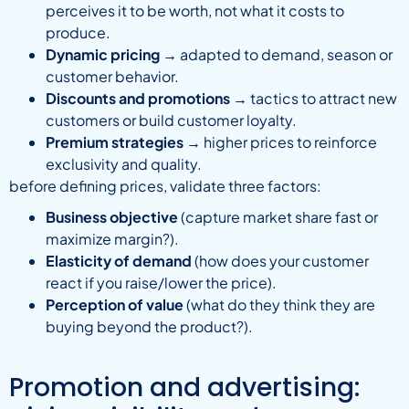
perceives it to be worth, not what it costs to
produce.
Dynamic pricing
→ adapted to demand, season or
customer behavior.
Discounts and promotions
→ tactics to attract new
customers or build customer loyalty.
Premium strategies
→ higher prices to reinforce
exclusivity and quality.
before defining prices, validate three factors:
Business objective
(capture market share fast or
maximize margin?).
Elasticity of demand
(how does your customer
react if you raise/lower the price).
Perception of value
(what do they think they are
buying beyond the product?).
Promotion and advertising: