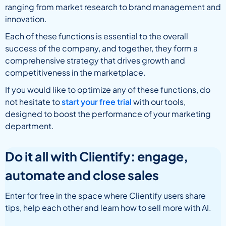
ranging from market research to brand management and
innovation.
Each of these functions is essential to the overall
success of the company, and together, they form a
comprehensive strategy that drives growth and
competitiveness in the marketplace.
If you would like to optimize any of these functions, do
not hesitate to
start your free trial
with our tools,
designed to boost the performance of your marketing
department.
Do it all with Clientify: engage,
automate and close sales
Enter for free in the space where Clientify users share
tips, help each other and learn how to sell more with AI.