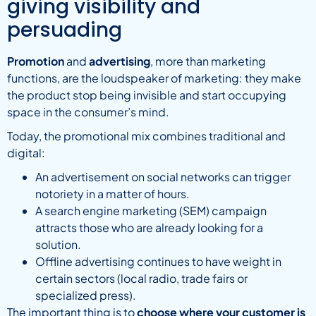
giving visibility and
persuading
Promotion
and
advertising
, more than marketing
functions, are the loudspeaker of marketing: they make
the product stop being invisible and start occupying
space in the consumer’s mind.
Today, the promotional mix combines traditional and
digital:
An advertisement on social networks can trigger
notoriety in a matter of hours.
A search engine marketing (SEM) campaign
attracts those who are already looking for a
solution.
Offline advertising continues to have weight in
certain sectors (local radio, trade fairs or
specialized press).
The important thing is to
choose where your customer is