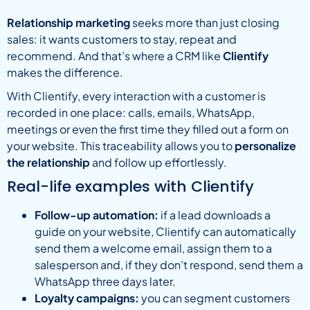
Relationship marketing
seeks more than just closing
sales: it wants customers to stay, repeat and
recommend. And that’s where a CRM like
Clientify
makes the difference.
With Clientify, every interaction with a customer is
recorded in one place: calls, emails, WhatsApp,
meetings or even the first time they filled out a form on
your website. This traceability allows you to
personalize
the relationship
and follow up effortlessly.
Real-life examples with Clientify
Follow-up automation:
if a lead downloads a
guide on your website, Clientify can automatically
send them a welcome email, assign them to a
salesperson and, if they don’t respond, send them a
WhatsApp three days later.
Loyalty campaigns:
you can segment customers