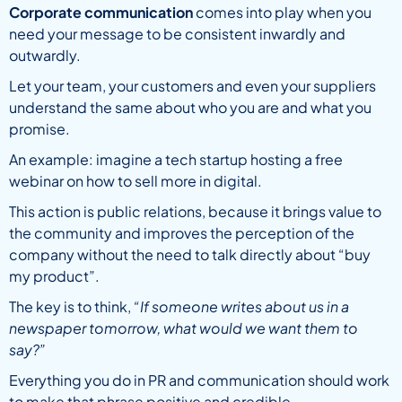
Corporate communication
comes into play when you
need your message to be consistent inwardly and
outwardly.
Let your team, your customers and even your suppliers
understand the same about who you are and what you
promise.
An example: imagine a tech startup hosting a free
webinar on how to sell more in digital.
This action is public relations, because it brings value to
the community and improves the perception of the
company without the need to talk directly about “buy
my product”.
The key is to think,
“If someone writes about us in a
newspaper tomorrow, what would we want them to
say?”
Everything you do in PR and communication should work
to make that phrase positive and credible.