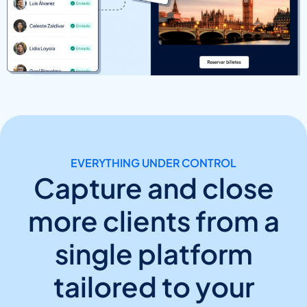
EVERYTHING UNDER CONTROL
Capture and close
more clients from a
single platform
tailored to your