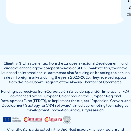
as
I
di
Clientify, S.L. has benefited from the European Regional Development Fund
aimed at enhancing the competitiveness of SMEs. Thanks to this, they have
launched an international e-commerce plan focusing on boosting their online
sales in foreign markets during the years 2022-2023. They received support
from the Int-eComm Program of the Almería Chamber of Commerce.
Funding was received from Corporación Bélica de Expansión Empresarial FCR,
co-financed by the European Union through the European Regional
Development Fund (FEDER), to implement the project “Expansion, Growth, and
Development Strategy for CRM Software” aimed at promoting technological
development, innovation, and quality research.
Clientify, S.L. participated in the UEX-Next Export Finance Program and