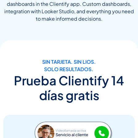
dashboards in the Clientify app. Custom dashboards,
integration with Looker Studio, and everything you need
to make informed decisions.
SIN TARJETA. SIN LIOS.
SOLO RESULTADOS.
Prueba Clientify 14
días gratis