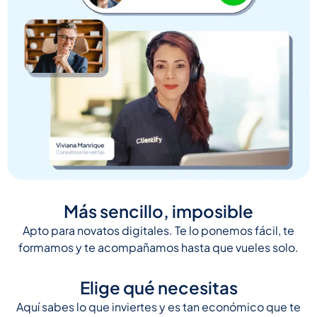
Más sencillo, imposible
Apto para novatos digitales. Te lo ponemos fácil, te
formamos y te acompañamos hasta que vueles solo.
Elige qué necesitas
Aquí sabes lo que inviertes y es tan económico que te