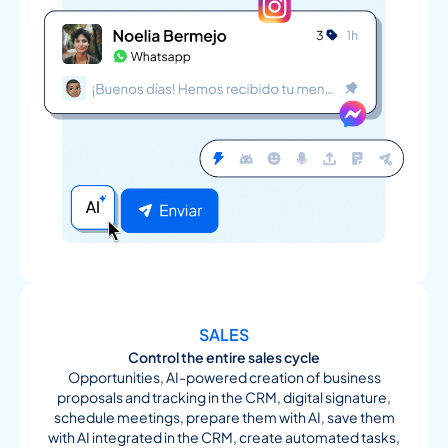
SALES
Control the entire sales cycle
Opportunities, AI-powered creation of business
proposals and tracking in the CRM, digital signature,
schedule meetings, prepare them with AI, save them
with AI integrated in the CRM, create automated tasks,