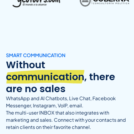
SMART COMMUNICATION
Without
communication
, there
are no sales
WhatsApp and AI Chatbots, Live Chat, Facebook
Messenger, Instagram, VoIP, email.
The multi-user INBOX that also integrates with
marketing and sales. Connect with your contacts and
retain clients on their favorite channel.