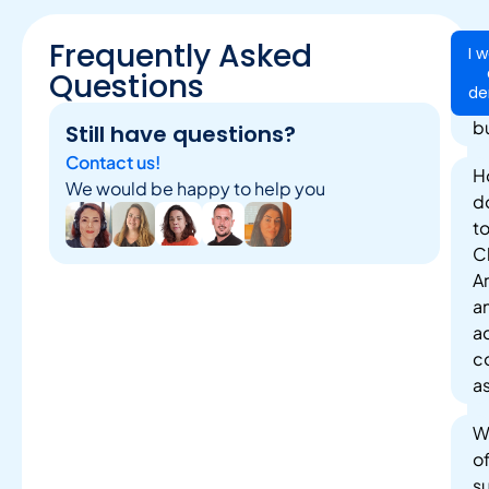
Frequently Asked
Ca
I 
Cl
Questions
d
be
b
Still have questions?
Contact us!
H
We would be happy to help you
do
t
Cl
A
a
a
c
a
W
o
s