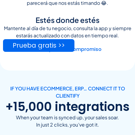
parecerá que nos estás timando 😂.
Estés donde estés
Mantente al día de tu negocio, consulta la app y siempre
estarás actualizado con datos en tiempo real.
Prueba gratis >>
Sin tarjeta. Sin compromiso
IF YOU HAVE ECOMMERCE, ERP… CONNECT IT TO
CLIENTIFY
+15,000 integrations
When your team is synced up, your sales soar.
In just 2 clicks, you’ve got it.