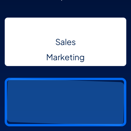
Communication
Sales
Marketing