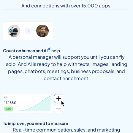
And connections with over 15,000 apps.
Count on human and
AI
help
A personal manager will support you until you can fly
solo. And AI is ready to help with texts, images, landing
pages, chatbots, meetings, business proposals, and
contact enrichment.
To improve, you need to measure
Real-time communication, sales, and marketing