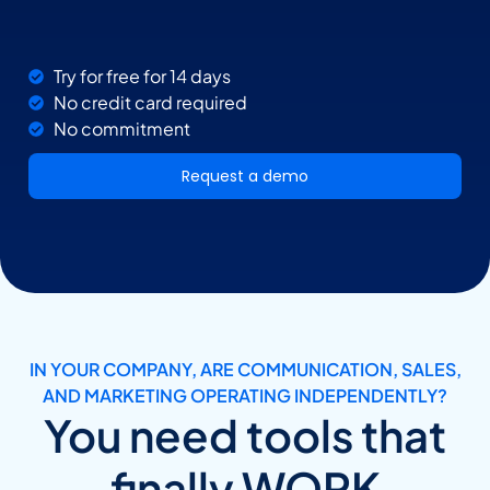
Try for free for 14 days
No credit card required
No commitment
Request a demo
IN YOUR COMPANY, ARE COMMUNICATION, SALES,
AND MARKETING OPERATING INDEPENDENTLY?
You need tools that
finally WORK