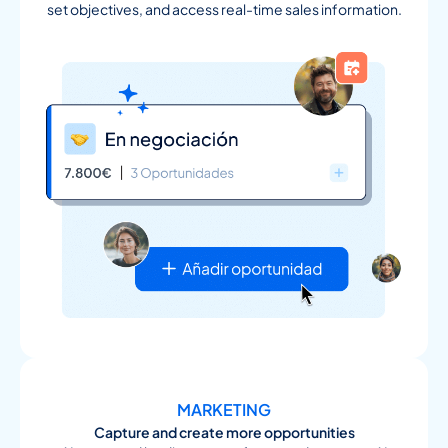
set objectives, and access real-time sales information.
MARKETING
Capture and create more opportunities