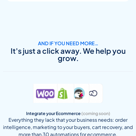
AND IF YOU NEED MORE…
It's just a click away. We help you
grow.
Integrate your Ecommerce
(coming soon)
Everything they lack that your business needs: order
intelligence, marketing to your buyers, cart recovery, and
more than 30 automations for ecommerce.