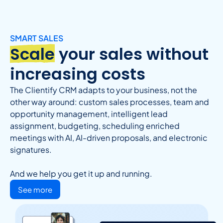
SMART SALES
Scale
your sales without
increasing costs
The Clientify CRM adapts to your business, not the
other way around: custom sales processes, team and
opportunity management, intelligent lead
assignment, budgeting, scheduling enriched
meetings with AI, AI-driven proposals, and electronic
signatures.
And we help you get it up and running.
See more