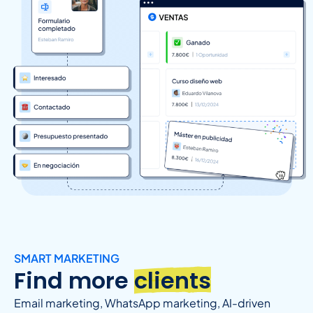
SMART MARKETING
Find more
clients
Email marketing, WhatsApp marketing, AI-driven