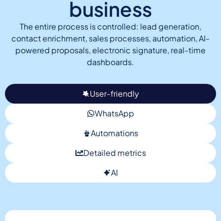
business
The entire process is controlled: lead generation,
contact enrichment, sales processes, automation, AI-
powered proposals, electronic signature, real-time
dashboards.
User-friendly
WhatsApp
Automations
Detailed metrics
AI