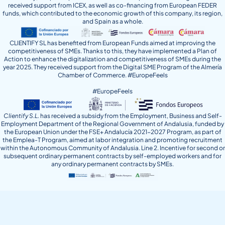
received support from ICEX, as well as co-financing from European FEDER
funds, which contributed to the economic growth of this company, its region,
and Spain as a whole.
CLIENTIFY SL has benefited from European Funds aimed at improving the
competitiveness of SMEs. Thanks to this, they have implemented a Plan of
Action to enhance the digitalization and competitiveness of SMEs during the
year 2025. They received support from the Digital SME Program of the Almería
Chamber of Commerce. #EuropeFeels
#EuropeFeels
Clientify S.L.
has received a subsidy from the Employment, Business and Self-
Employment Department of the Regional Government of Andalusia, funded by
the European Union under the FSE+ Andalucía 2021-2027 Program, as part of
the Emplea-T Program, aimed at labor integration and promoting recruitment
within the Autonomous Community of Andalusia. Line 2. Incentive for second or
subsequent ordinary permanent contracts by self-employed workers and for
any ordinary permanent contracts by SMEs.