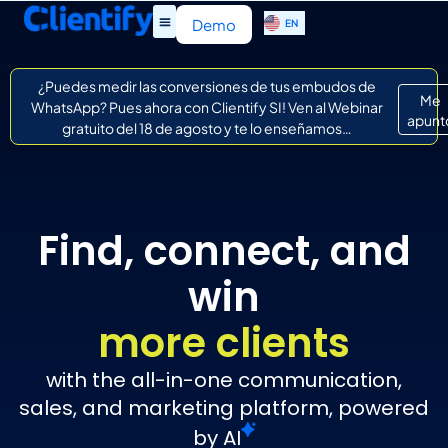
ES
Demo
EN
IT
¿Puedes medir las conversiones de tus embudos de
Me
WhatsApp? Pues ahora con Clientify SI! Ven al Webinar
apunt
gratuito del 18 de agosto y te lo enseñamos…
Find, connect, and
win
more clients
with the all-in-one communication,
sales, and marketing platform, powered
by
AI