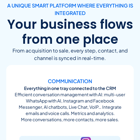
A UNIQUE SMART PLATFORM WHERE EVERYTHING IS
INTEGRATED
Your business flows
from one place
From acquisition to sale, every step, contact, and
channel is synced in real-time.
COMMUNICATION
Everything in one tray connected to the CRM
Efficient conversation management with AI: multi-user
WhatsApp with AI, Instagram and Facebook
Messenger, AI chatbots, Live Chat, VoIP… Integrate
emails and voice calls. Metrics and analytics.
More conversations, more contacts, more sales.