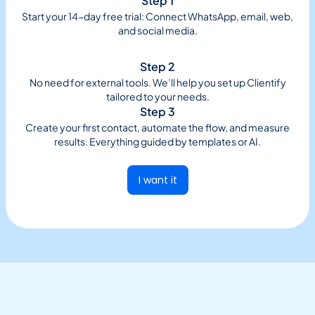
Step 1
Start your 14-day free trial: Connect WhatsApp, email, web,
and social media.
Step 2
No need for external tools. We’ll help you set up Clientify
tailored to your needs.
Step 3
Create your first contact, automate the flow, and measure
results. Everything guided by templates or AI.
I want it