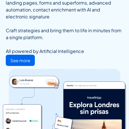
landing pages, forms and superforms, advanced
automation, contact enrichment with AI and
electronic signature
Craft strategies and bring them to life in minutes from
a single platform.
All powered by Artificial Intelligence
See more