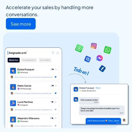
Accelerate your sales by handling more
conversations.
See more