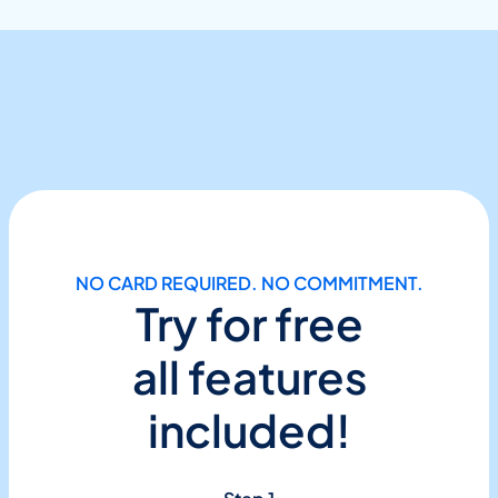
NO CARD REQUIRED. NO COMMITMENT.
Try for free
all features
included!