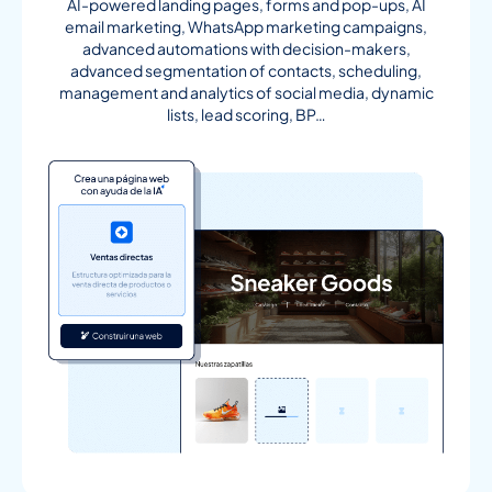
AI-powered landing pages, forms and pop-ups, AI
email marketing, WhatsApp marketing campaigns,
advanced automations with decision-makers,
advanced segmentation of contacts, scheduling,
management and analytics of social media, dynamic
lists, lead scoring, BP…