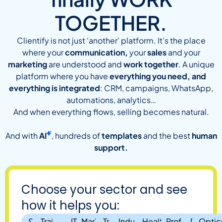
TOGETHER.
Clientify is not just ‘another’ platform. It’s the place
where your
communication,
your
sales
and your
marketing
are understood and
work together
. A unique
platform where you have
everything you need, and
everything is integrated
: CRM, campaigns, WhatsApp,
automations, analytics…
And when everything flows, selling becomes natural.
And with
AI
, hundreds of
templates
and the best
human
support.
Choose your sector and see
how it helps you:
SMEs
Training
IT,
Marketing
Travel
Industry and
Health,
Professional
Real
Optic