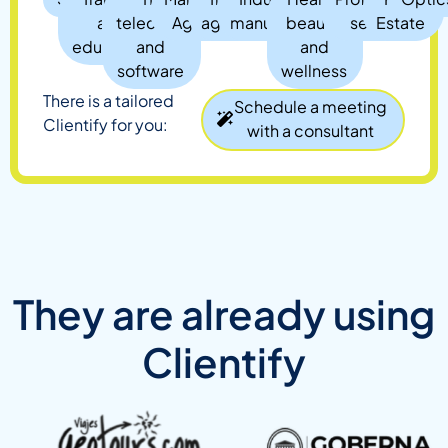
and
telecom,
Agency
agency
manufacturing
beauty,
services
Estate
education
and
and
software
wellness
There is a tailored
Schedule a meeting
Clientify for you:
with a consultant
They are already using
Clientify