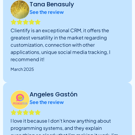
Tana Benasuly
See the review
Clientify is an exceptional CRM, it offers the
greatest versatility in the market regarding
customization, connection with other
applications, unique social media tracking, I
recommend it!
March 2025
Angeles Gastón
See the review
I love it because I don’t know anything about
programming systems, and they explain