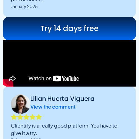
January 2025
Try 14 days free
Lilian Huerta Viguera
View the comment
Clientify is a really good platform! You have to
give it a try.