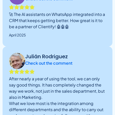
🚀 The AI assistants on WhatsApp integrated into a
CRM that keeps getting better. How great is it to
be a partner of Clientify! 🤖🤖🤖
April 2025
Julián Rodriguez
Check out the comment
After nearly a year of using the tool, we can only
say good things. It has completely changed the
way we work, not just in the sales department, but
also in Marketing.
What we love most is the integration among
different departments and the ability to carry out