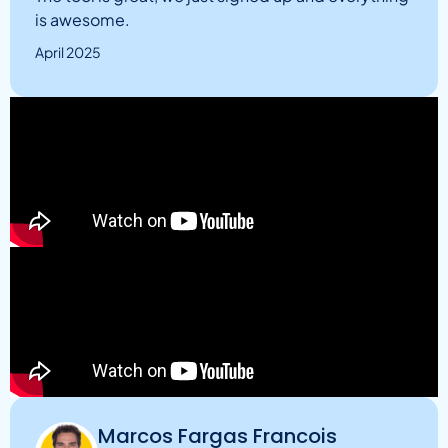
is awesome.
April 2025
Marcos Fargas Francois