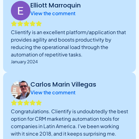
Elliott Marroquin
View the comment
Clientify is an excellent platform/application that
provides agility and boosts productivity by
reducing the operational load through the
automation of repetitive tasks.
January 2024
Carlos Marin Villegas
View the comment
Congratulations. Clientify is undoubtedly the best
option for CRM marketing automation tools for
companies in Latin America. I’ve been working
with it since 2018, and it keeps surprising me.