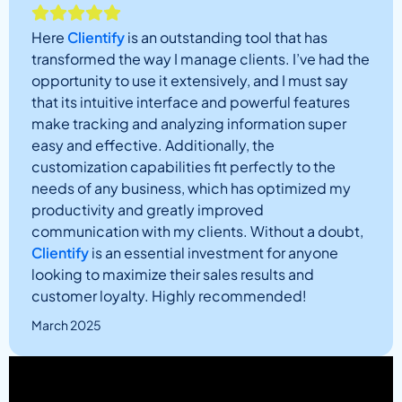
Here
Clientify
is an outstanding tool that has
transformed the way I manage clients. I’ve had the
opportunity to use it extensively, and I must say
that its intuitive interface and powerful features
make tracking and analyzing information super
easy and effective. Additionally, the
customization capabilities fit perfectly to the
needs of any business, which has optimized my
productivity and greatly improved
communication with my clients. Without a doubt,
Clientify
is an essential investment for anyone
looking to maximize their sales results and
customer loyalty. Highly recommended!
March 2025