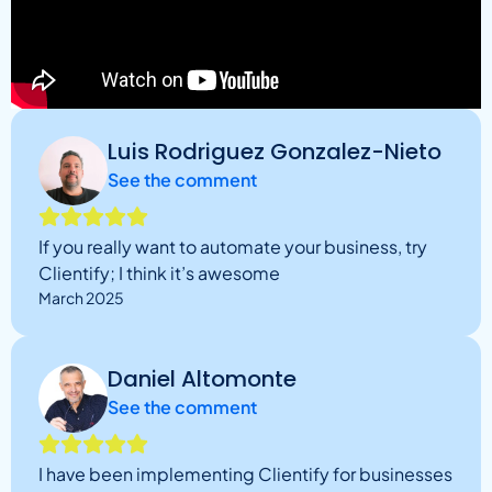
Luis Rodriguez Gonzalez-Nieto
See the comment
If you really want to automate your business, try
Clientify; I think it’s awesome
March 2025
Daniel Altomonte
See the comment
I have been implementing Clientify for businesses