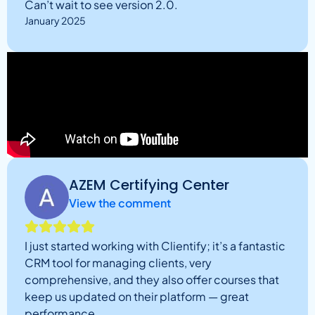
Can’t wait to see version 2.0.
January 2025
AZEM Certifying Center
View the comment
I just started working with Clientify; it’s a fantastic
CRM tool for managing clients, very
comprehensive, and they also offer courses that
keep us updated on their platform — great
performance.