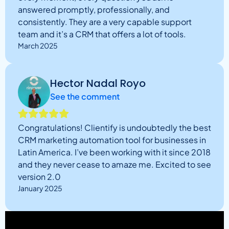
answered promptly, professionally, and
consistently. They are a very capable support
team and it’s a CRM that offers a lot of tools.
March 2025
Hector Nadal Royo
See the comment
Congratulations! Clientify is undoubtedly the best
CRM marketing automation tool for businesses in
Latin America. I’ve been working with it since 2018
and they never cease to amaze me. Excited to see
version 2.0
January 2025