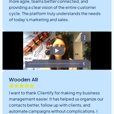
more agile, teams better connected, and
providing a clear vision of the entire customer
cycle. The platform truly understands the needs
of today’s marketing and sales.
Wooden AR
I want to thank Clientify for making my business
management easier. It has helped us organize our
contacts better, follow up with clients, and
automate campaigns without complications. I