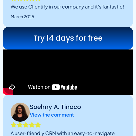
We use Clientify in our company and it’s fantastic!
March 2025
Try 14 days for free
Soelmy A. Tinoco
View the comment
A user-friendly CRM with an easy-to-navigate