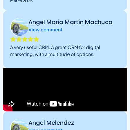
March 2025
Angel Maria Martín Machuca
View comment
A very useful CRM. A great CRM for digital
marketing, with a multitude of options.
Angel Melendez