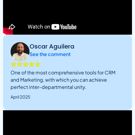
Oscar Aguilera
See the comment
One of the most comprehensive tools for CRM
and Marketing, with which you can achieve
perfect inter-departmental unity.
April 2025