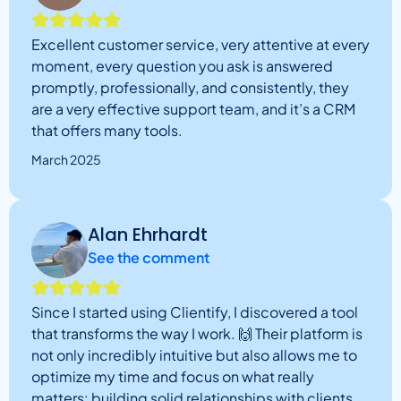
Excellent customer service, very attentive at every
moment, every question you ask is answered
promptly, professionally, and consistently, they
are a very effective support team, and it’s a CRM
that offers many tools.
March 2025
Alan Ehrhardt
See the comment
Since I started using Clientify, I discovered a tool
that transforms the way I work. 🙌 Their platform is
not only incredibly intuitive but also allows me to
optimize my time and focus on what really
matters: building solid relationships with clients.