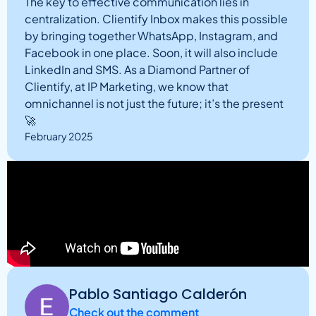
The key to effective communication lies in
centralization. Clientify Inbox makes this possible
by bringing together WhatsApp, Instagram, and
Facebook in one place. Soon, it will also include
LinkedIn and SMS. As a Diamond Partner of
Clientify, at IP Marketing, we know that
omnichannel is not just the future; it’s the present
🚀
February 2025
Pablo Santiago Calderón
Check out the comment