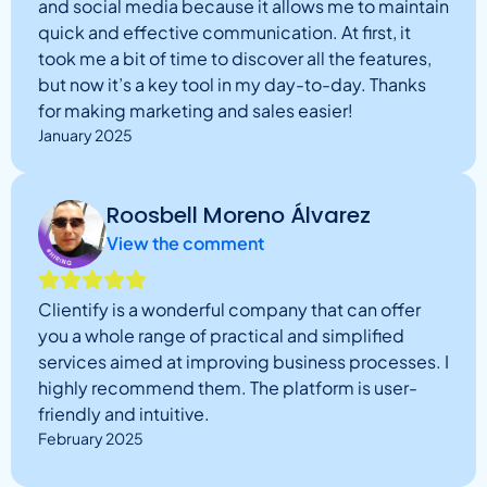
and social media because it allows me to maintain
quick and effective communication. At first, it
took me a bit of time to discover all the features,
but now it’s a key tool in my day-to-day. Thanks
for making marketing and sales easier!
January 2025
Roosbell Moreno Álvarez
View the comment
Clientify is a wonderful company that can offer
you a whole range of practical and simplified
services aimed at improving business processes. I
highly recommend them. The platform is user-
friendly and intuitive.
February 2025