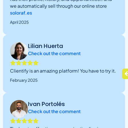
we automatically sell through our online store
soloraf.es
April 2025
Lilian Huerta
Check out the comment
Clientify is an amazing platform! You have to try it.
February 2025
Ivan Portolés
Check out the comment