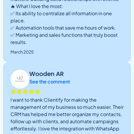
🔥 What I love the most:
✅ Its ability to centralize all information in one
place.
✅ Automation tools that save me hours of work.
✅ Marketing and sales functions that truly boost
results.
March 2025
Wooden AR
See the comment
I want to thank Clientify for making the
management of my business so much easier. Their
CRM has helped me better organize my contacts,
follow up with clients, and automate campaigns
effortlessly. I love the integration with WhatsApp