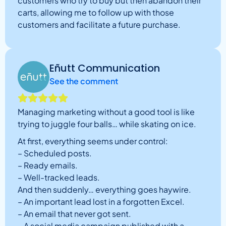
customers who try to buy but then abandon their
carts, allowing me to follow up with those
customers and facilitate a future purchase.
Eñutt Communication
See the comment
Managing marketing without a good tool is like
trying to juggle four balls… while skating on ice.
At first, everything seems under control:
– Scheduled posts.
– Ready emails.
– Well-tracked leads.
And then suddenly… everything goes haywire.
– An important lead lost in a forgotten Excel.
– An email that never got sent.
– A social media campaign published with a