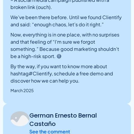
broken link (ouch).
We’ve been there before. Until we found Clientify
and said: “enough chaos, let’s do it right.”
Now, everything is in one place, with no surprises
and that feeling of “I’m sure we forgot
something.” Because good marketing shouldn’t
be a high-risk sport. 😅
By the way, if you want to know more about
hashtag#Clientify, schedule a free demo and
discover how we can help you.
March 2025
German Ernesto Bernal
Castaño
See the comment