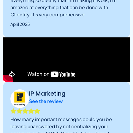
everything so clearly that I’m making it work, I’m
amazed at everything that can be done with
Clientify, it’s very comprehensive
April 2025
IP Marketing
See the review
How many important messages could you be
leaving unanswered by not centralizing your