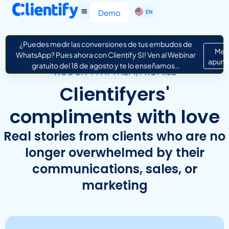
ES
Demo
EN
IT
¿Puedes medir las conversiones de tus embudos de
Me
WhatsApp? Pues ahora con Clientify SI! Ven al Webinar
apunt
gratuito del 18 de agosto y te lo enseñamos…
WE DON’T PAY THEM, PROMISE
Clientifyers'
compliments with love
Real stories from clients who are no
longer overwhelmed by their
communications, sales, or
marketing