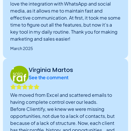
love the integration with WhatsApp and social
media, as it allows me to maintain fast and
effective communication. At first, it took me some
time to figure out all the features, but now it’s a
key tool in my daily routine. Thank you for making
marketing and sales easier!
March 2025
Virginia Martos
See the comment
We moved from Excel and scattered emails to
having complete control over our leads.
Before Clientify, we knew we were missing
opportunities, not due to a lack of contacts, but
because of a lack of structure. Now, each client
has their profile, history, and opportunities… and