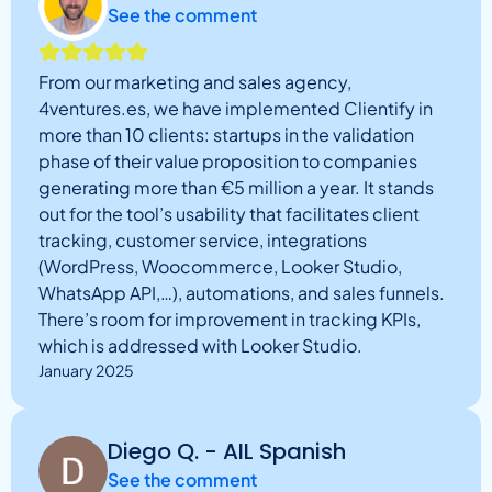
See the comment
From our marketing and sales agency,
4ventures.es, we have implemented Clientify in
more than 10 clients: startups in the validation
phase of their value proposition to companies
generating more than €5 million a year. It stands
out for the tool’s usability that facilitates client
tracking, customer service, integrations
(WordPress, Woocommerce, Looker Studio,
WhatsApp API,…), automations, and sales funnels.
There’s room for improvement in tracking KPIs,
which is addressed with Looker Studio.
January 2025
Diego Q. - AIL Spanish
See the comment