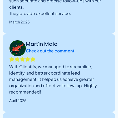
such accurate and precise follow-ups with our
clients.
They provide excellent service.
March 2025
Martín Malo
Check out the comment
With Clientify, we managed to streamline,
identify, and better coordinate lead
management. It helped us achieve greater
organization and effective follow-up. Highly
recommended!
April 2025