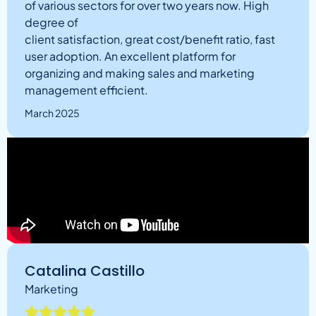
of various sectors for over two years now. High
degree of
client satisfaction, great cost/benefit ratio, fast
user adoption. An excellent platform for
organizing and making sales and marketing
management efficient.
March 2025
Catalina Castillo
Marketing