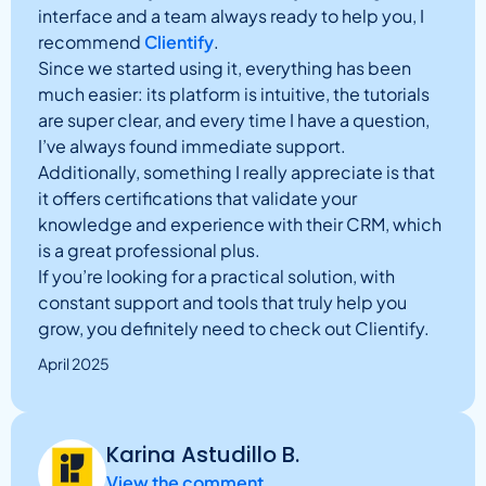
interface and a team always ready to help you, I
recommend
Clientify
.
Since we started using it, everything has been
much easier: its platform is intuitive, the tutorials
are super clear, and every time I have a question,
I’ve always found immediate support.
Additionally, something I really appreciate is that
it offers certifications that validate your
knowledge and experience with their CRM, which
is a great professional plus.
If you’re looking for a practical solution, with
constant support and tools that truly help you
grow, you definitely need to check out Clientify.
April 2025
Karina Astudillo B.
View the comment