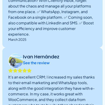
communication? With Clientify Inbox, forget
about the chaos and manage all your platforms
from one place. ✅ WhatsApp, Instagram, and
Facebook on a single platform. ✅ Coming soon,
also compatible with LinkedIn and SMS. ✅ Boost
your efficiency and improve customer
experience.
March 2025
Ivan Hernández
See the review
It’s an excellent CRM; I increased my sales thanks
to their email marketing and WhatsApp tools,
along with the good integration they have with e-
commerce. In my case, it works great with
WooCommerce, and they collect data from