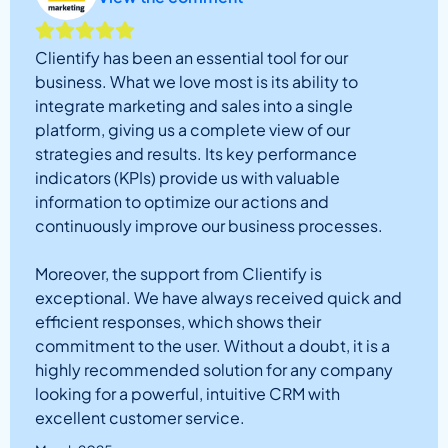
Clientify has been an essential tool for our
business. What we love most is its ability to
integrate marketing and sales into a single
platform, giving us a complete view of our
strategies and results. Its key performance
indicators (KPIs) provide us with valuable
information to optimize our actions and
continuously improve our business processes.
Moreover, the support from Clientify is
exceptional. We have always received quick and
efficient responses, which shows their
commitment to the user. Without a doubt, it is a
highly recommended solution for any company
looking for a powerful, intuitive CRM with
excellent customer service.