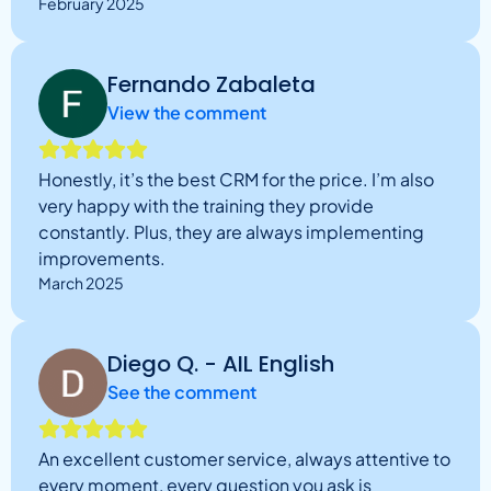
February 2025
Fernando Zabaleta
View the comment
Honestly, it’s the best CRM for the price. I’m also
very happy with the training they provide
constantly. Plus, they are always implementing
improvements.
March 2025
Diego Q. - AIL English
See the comment
An excellent customer service, always attentive to
every moment, every question you ask is