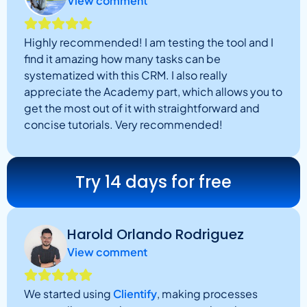
View comment
Highly recommended! I am testing the tool and I
find it amazing how many tasks can be
systematized with this CRM. I also really
appreciate the Academy part, which allows you to
get the most out of it with straightforward and
concise tutorials. Very recommended!
Try 14 days for free
Harold Orlando Rodriguez
View comment
We started using
Clientify
, making processes