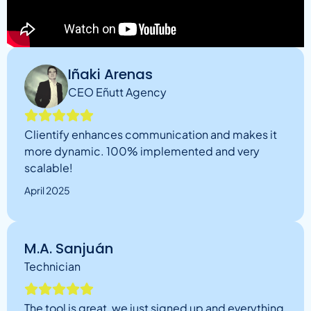
Iñaki Arenas
CEO Eñutt Agency
Clientify enhances communication and makes it
more dynamic. 100% implemented and very
scalable!
April 2025
M.A. Sanjuán
Technician
The tool is great, we just signed up and everything