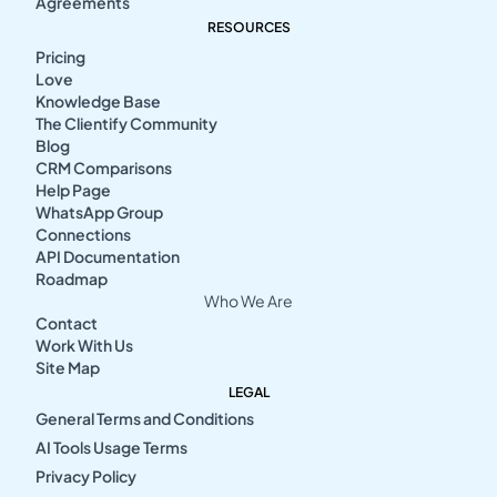
Agreements
RESOURCES
Pricing
Love
Knowledge Base
The Clientify Community
Blog
CRM Comparisons
Help Page
WhatsApp Group
Connections
API Documentation
Roadmap
Who We Are
Contact
Work With Us
Site Map
LEGAL
General Terms and Conditions
AI Tools Usage Terms
Privacy Policy