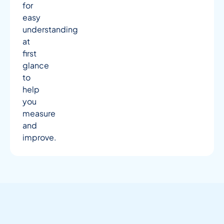
for
easy
understanding
at
first
glance
to
help
you
measure
and
improve.