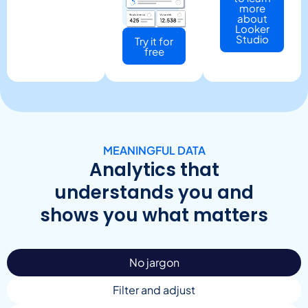
more
about
Looker
Studio
Try it for
free
MEANINGFUL DATA
Analytics that
understands you and
shows you what matters
No jargon
Filter and adjust