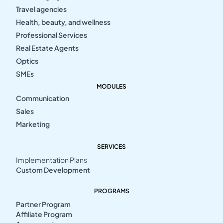
Travel agencies
Health, beauty, and wellness
Professional Services
Real Estate Agents
Optics
SMEs
MODULES
Communication
Sales
Marketing
SERVICES
Implementation Plans
Custom Development
PROGRAMS
Partner Program
Affiliate Program