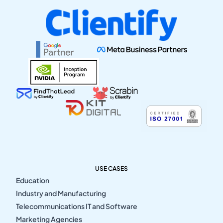
USE CASES
Education
Industry and Manufacturing
Telecommunications IT and Software
Marketing Agencies