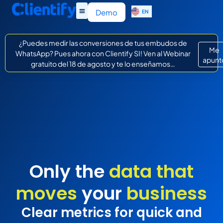
ES
Demo
EN
IT
¿Puedes medir las conversiones de tus embudos de
Me
WhatsApp? Pues ahora con Clientify SI! Ven al Webinar
apunt
gratuito del 18 de agosto y te lo enseñamos…
Only the
data that
moves
your
business
Clear metrics for quick and