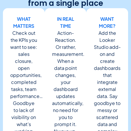
from a single place
WHAT
IN REAL
WANT
MATTERS
TIME
MORE?
Check out
Action-
Add the
the KPIs you
Reaction.
Looker
want to see:
Or rather,
Studio add-
sales
measurement.
on and
closure,
When a
create
open
data point
dashboards
opportunities,
changes,
that
completed
your
integrate
tasks, team
dashboard
external
performance…
updates
data. Say
Goodbye
automatically,
goodbye to
to lack of
no need for
messy or
visibility on
you to
scattered
what’s
prompt it.
data and