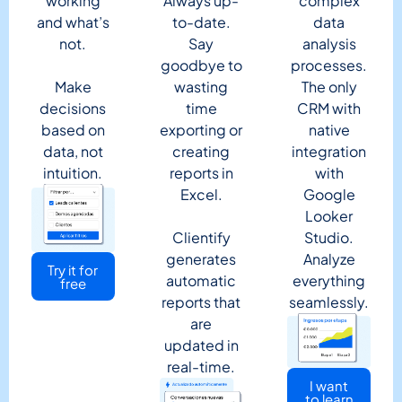
working
Always up-
complex
and what’s
to-date.
data
not.
Say
analysis
goodbye to
processes.
Make
wasting
The only
decisions
time
CRM with
based on
exporting or
native
data, not
creating
integration
intuition.
reports in
with
Excel.
Google
Looker
Clientify
Studio.
generates
Analyze
Try it for
automatic
everything
free
reports that
seamlessly.
are
updated in
real-time.
I want
to learn