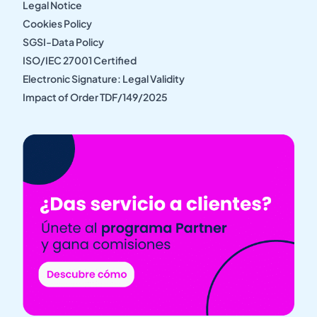
Legal Notice
Cookies Policy
SGSI-Data Policy
ISO/IEC 27001 Certified
Electronic Signature: Legal Validity
Impact of Order TDF/149/2025