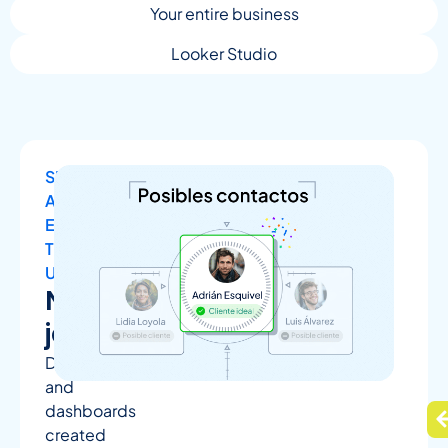
Your entire business
Looker Studio
SIMPLE
AND
EASY
TO
UNDERSTAND
No
jargon
Dashboards
and
dashboards
created