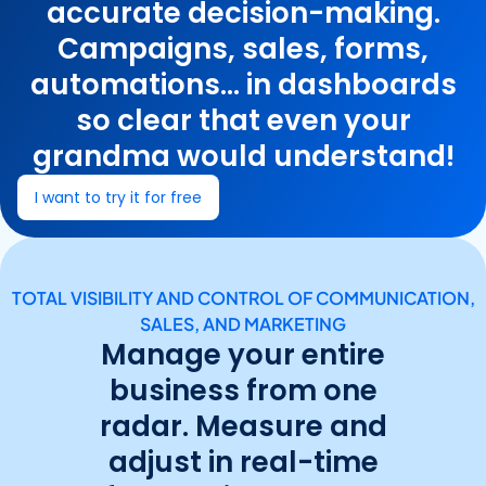
accurate decision-making.
Campaigns, sales, forms,
automations... in dashboards
so clear that even your
grandma would understand!
I want to try it for free
TOTAL VISIBILITY AND CONTROL OF COMMUNICATION,
SALES, AND MARKETING
Manage your entire
business from one
radar. Measure and
adjust in real-time