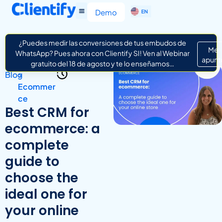
ES
Demo
EN
IT
¿Puedes medir las conversiones de tus embudos de
Me
WhatsApp? Pues ahora con Clientify SI! Ven al Webinar
apunt
gratuito del 18 de agosto y te lo enseñamos…
Blog
>
Ecommer
ce
Best CRM for
ecommerce: a
complete
guide to
choose the
ideal one for
your online