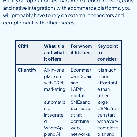
But if your operation revolves more around the web, carts
and native integrations with ecommerce platforms, you
will probably have to rely on external connectors and
complement with other pieces.
CRM
What it is
For whom
Key point
and what
it fits best
to
it offers
consider
Clientify
All-in-one
Ecommer
It is much
platform
ce in Spain
more
with CRM,
and
affordabl
marketing
LATAM,
e than
,
digital
other
automatio
SMEs and
large
ns,
businesse
CRMs. You
integrate
s that
can start
d
combine
with a very
WhatsAp
web,
complete
p and AI.
networks
plan and