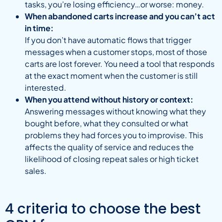
tasks, you’re losing efficiency…or worse: money.
When abandoned carts increase and you can’t act
in time:
If you don’t have automatic flows that trigger
messages when a customer stops, most of those
carts are lost forever. You need a tool that responds
at the exact moment when the customer is still
interested.
When you attend without history or context:
Answering messages without knowing what they
bought before, what they consulted or what
problems they had forces you to improvise. This
affects the quality of service and reduces the
likelihood of closing repeat sales or high ticket
sales.
4 criteria to choose the best