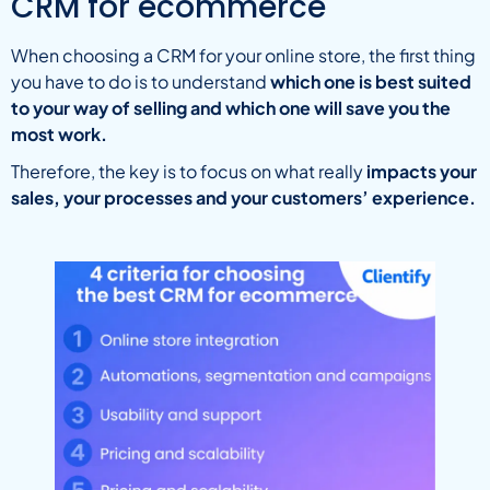
CRM for ecommerce
When choosing a CRM for your online store, the first thing
you have to do is to understand
which one is best suited
to your way of selling and which one will save you the
most work.
Therefore, the key is to focus on what really
impacts your
sales, your processes and your customers’ experience.