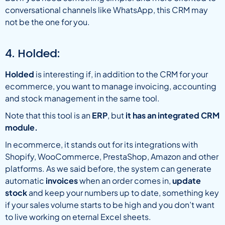
conversational channels like WhatsApp, this CRM may
not be the one for you.
4. Holded:
Holded
is interesting if, in addition to the CRM for your
ecommerce, you want to manage invoicing, accounting
and stock management in the same tool.
Note that this tool is an
ERP
, but
it has an integrated CRM
module.
In ecommerce, it stands out for its integrations with
Shopify, WooCommerce, PrestaShop, Amazon and other
platforms. As we said before, the system can generate
automatic
invoices
when an order comes in,
update
stock
and keep your numbers up to date, something key
if your sales volume starts to be high and you don’t want
to live working on eternal Excel sheets.