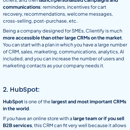
communications
: reminders, incentives for cart
recovery, recommendations, welcome messages,
cross-selling, post-purchase, etc.
Being a company designed for SMEs, Clientify is much
more accessible than other large CRMs on the market
.
You can start with a plan in which you have a large number
of CRM, sales, marketing, communications, analytics, AI
included, and you can increase the number of users and
marketing contacts as your company needs it.
2. HubSpot:
HubSpot
is one of the
largest and most important CRMs
in the world
.
If you have an online store with a
large team or if you sell
B2B services
, this CRM can fit very well because it allows