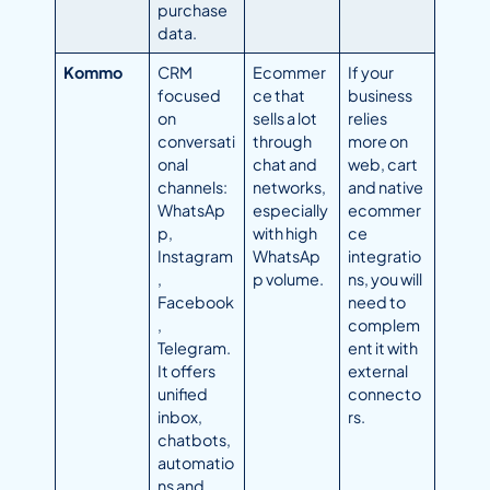
purchase
data.
Kommo
CRM
Ecommer
If your
focused
ce that
business
on
sells a lot
relies
conversati
through
more on
onal
chat and
web, cart
channels:
networks,
and native
WhatsAp
especially
ecommer
p,
with high
ce
Instagram
WhatsAp
integratio
,
p volume.
ns, you will
Facebook
need to
,
complem
Telegram.
ent it with
It offers
external
unified
connecto
inbox,
rs.
chatbots,
automatio
ns and