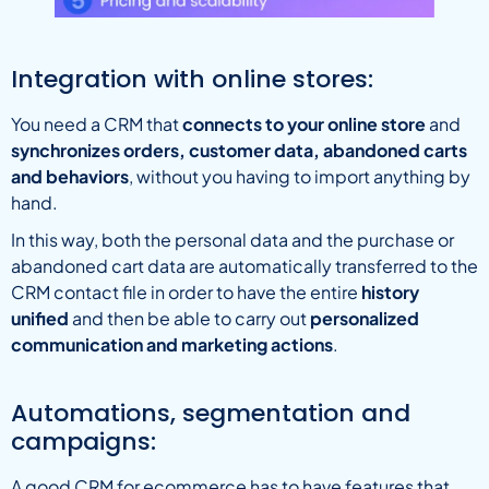
Integration with online stores:
You need a CRM that
connects to your online store
and
synchronizes orders, customer data, abandoned carts
and behaviors
, without you having to import anything by
hand.
In this way, both the personal data and the purchase or
abandoned cart data are automatically transferred to the
CRM contact file in order to have the entire
history
unified
and then be able to carry out
personalized
communication and marketing actions
.
Automations, segmentation and
campaigns:
A good CRM for ecommerce has to have features that