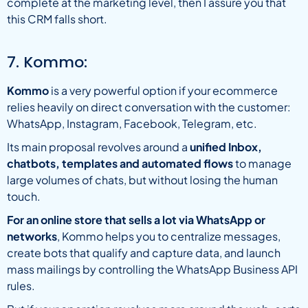
complete at the marketing level, then I assure you that
this CRM falls short.
7. Kommo:
Kommo
is a very powerful option if your ecommerce
relies heavily on direct conversation with the customer:
WhatsApp, Instagram, Facebook, Telegram, etc.
Its main proposal revolves around a
unified Inbox,
chatbots, templates and automated flows
to manage
large volumes of chats, but without losing the human
touch.
For an online store that sells a lot via WhatsApp or
networks
, Kommo helps you to centralize messages,
create bots that qualify and capture data, and launch
mass mailings by controlling the WhatsApp Business API
rules.