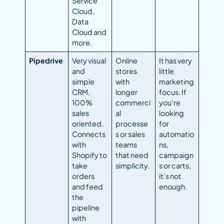
Service
Cloud,
Data
Cloud and
more.
Pipedrive
Very visual
Online
It has very
and
stores
little
simple
with
marketing
CRM,
longer
focus. If
100%
commerci
you’re
sales
al
looking
oriented.
processe
for
Connects
s or sales
automatio
with
teams
ns,
Shopify to
that need
campaign
take
simplicity.
s or carts,
orders
it’s not
and feed
enough.
the
pipeline
with