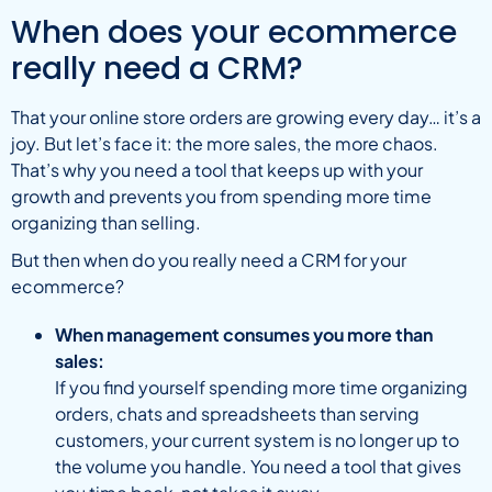
When does your ecommerce
really need a CRM?
That your online store orders are growing every day… it’s a
joy. But let’s face it: the more sales, the more chaos.
That’s why you need a tool that keeps up with your
growth and prevents you from spending more time
organizing than selling.
But then when do you really need a CRM for your
ecommerce?
When management consumes you more than
sales:
If you find yourself spending more time organizing
orders, chats and spreadsheets than serving
customers, your current system is no longer up to
the volume you handle. You need a tool that gives