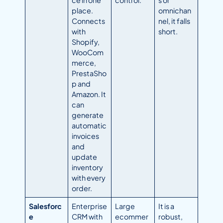
ce in one
control.
s or
place.
omnichan
Connects
nel, it falls
with
short.
Shopify,
WooCom
merce,
PrestaSho
p and
Amazon. It
can
generate
automatic
invoices
and
update
inventory
with every
order.
Salesforc
Enterprise
Large
It is a
e
CRM with
ecommer
robust,