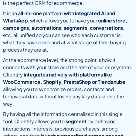
is the perfect CRM for ecommerce.
It is an
all-in-one
platform
with integrated AI and
WhatsApp
, which allows you to have your
online store,
campaigns, automations, segments, conversations,
etc. all unified so you can see who each customer is,
what they have done and at what stage of their buying
process they are at.
At the ecommerce level, the strong point is how it
connects with your store and the rest of your ecosystem.
Clientify
integrates natively with platforms like
WooCommerce, Shopify, PrestaShop or Tiendanube
,
allowing you to synchronize orders, contacts and
behavioral data without losing any key data along the
way.
By having all the information centralized in this single
tool, Clientify allows you to
segment
by behavior,
interactions, interests, previous purchases, among
others, and then
launch personalized campaigns and