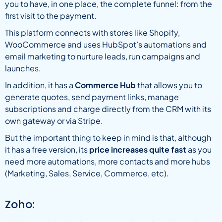
you to have, in one place, the complete funnel: from the
first visit to the payment.
This platform connects with stores like Shopify,
WooCommerce and uses HubSpot’s automations and
email marketing to nurture leads, run campaigns and
launches.
In addition, it has a
Commerce Hub
that allows you to
generate quotes, send payment links, manage
subscriptions and charge directly from the CRM with its
own gateway or via Stripe.
But the important thing to keep in mind is that, although
it has a free version, its
price increases quite fast
as you
need more automations, more contacts and more hubs
(Marketing, Sales, Service, Commerce, etc).
Zoho: