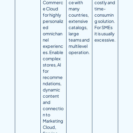
Commerc
ce with
costly and
e Cloud
many
time-
for highly
countries,
consumin
personaliz
extensive
g solution.
ed
catalogs,
For SMEs
omnichan
large
it is usually
nel
teams and
excessive.
experienc
multilevel
es. Enable
operation.
complex
stores, AI
for
recomme
ndations,
dynamic
content
and
connectio
n to
Marketing
Cloud,