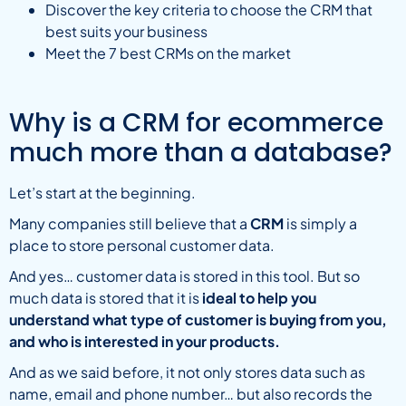
Discover the key criteria to choose the CRM that
best suits your business
Meet the 7 best CRMs on the market
Why is a CRM for ecommerce
much more than a database?
Let’s start at the beginning.
Many companies still believe that a
CRM
is simply a
place to store personal customer data.
And yes… customer data is stored in this tool. But so
much data is stored that it is
ideal to help you
understand what type of customer is buying from you,
and who is interested in your products.
And as we said before, it not only stores data such as
name, email and phone number… but also records the