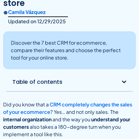
store
Camila Vázquez
Updated on
12/29/2025
Discover the 7 best CRM for ecommerce,
compare their features and choose the perfect
tool for your online store.
Table of contents
Did you know that a
CRM completely changes the sales
of your ecommerce
? Yes… and not only sales. The
internal organization
and the way you
understand your
customers
also takes a 180-degree turn when you
implement a tool like this.