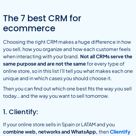
The 7 best CRM for
ecommerce
Choosing the right CRM makes a huge difference in how
you sell, how you organize and how each customer feels
when interacting with your brand.
Not all CRMs serve the
same purpose and are not the same
for every type of
online store, so in this list I’ll tell you what makes each one
unique and in which cases you should choose it.
Then you can find out which one best fits the way you sell
today… and the way you want to sell tomorrow.
1. Clientify:
If your online store sells in Spain or LATAM and you
combine web, networks and WhatsApp,
then
Clientify