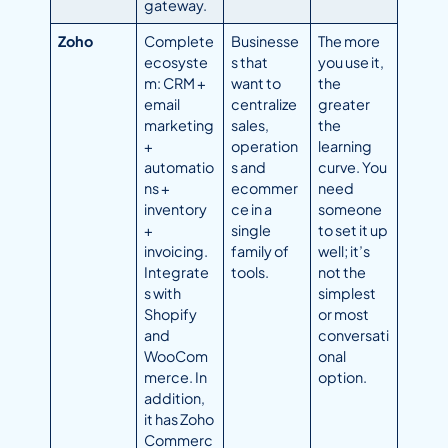
gateway.
Zoho
Complete
Businesse
The more
ecosyste
s that
you use it,
m: CRM +
want to
the
email
centralize
greater
marketing
sales,
the
+
operation
learning
automatio
s and
curve. You
ns +
ecommer
need
inventory
ce in a
someone
+
single
to set it up
invoicing.
family of
well; it’s
Integrate
tools.
not the
s with
simplest
Shopify
or most
and
conversati
WooCom
onal
merce. In
option.
addition,
it has Zoho
Commerc