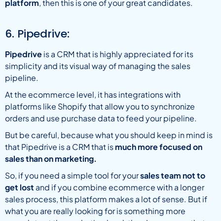
platform
, then this is one of your great candidates.
6. Pipedrive:
Pipedrive
is a CRM that is highly appreciated for its
simplicity and its visual way of managing the sales
pipeline.
At the ecommerce level, it has integrations with
platforms like Shopify that allow you to synchronize
orders and use purchase data to feed your pipeline.
But be careful, because what you should keep in mind is
that Pipedrive is a CRM that is
much more focused on
sales than on marketing.
So, if you need a simple tool for your
sales team not to
get lost
and if you combine ecommerce with a longer
sales process, this platform makes a lot of sense. But if
what you are really looking for is something more