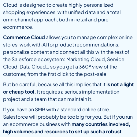
Cloud is designed to create highly personalized
shopping experiences, with unified data and a total
omnichannel approach, both in retail and pure
ecommerce.
Commerce Cloud
allows you to manage complex online
stores, work with AI for product recommendations,
personalize content and connect all this with the rest of
the Salesforce ecosystem: Marketing Cloud, Service
Cloud, Data Cloud… so you get a 360º view of the
customer, from the first click to the post-sale.
But be careful, because all this implies that it
is not a light
or cheap tool.
It requires a serious implementation
project and a team that can maintain it.
If you have an SMB with a standard online store,
Salesforce will probably be too big for you. But if you run
an ecommerce business with
many countries involved,
high volumes and resources to set up such a robust