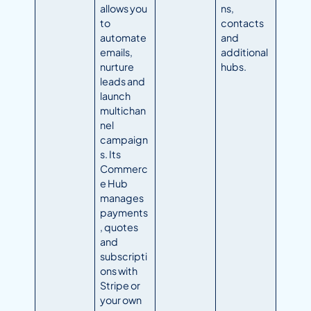
allows you
ns,
to
contacts
automate
and
emails,
additional
nurture
hubs.
leads and
launch
multichan
nel
campaign
s. Its
Commerc
e Hub
manages
payments
, quotes
and
subscripti
ons with
Stripe or
your own