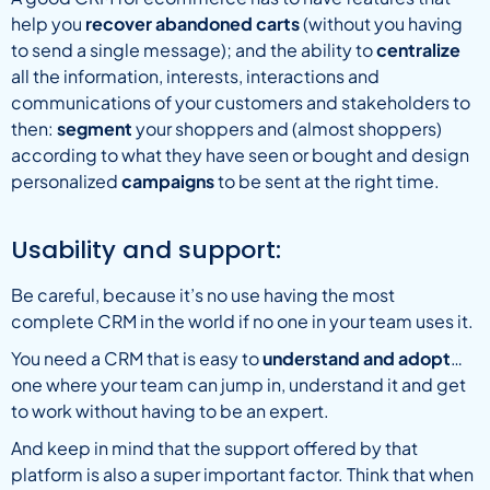
help you
recover abandoned carts
(without you having
to send a single message); and the ability to
centralize
all the information, interests, interactions and
communications of your customers and stakeholders to
then:
segment
your shoppers and (almost shoppers)
according to what they have seen or bought and design
personalized
campaigns
to be sent at the right time.
Usability and support:
Be careful, because it’s no use having the most
complete CRM in the world if no one in your team uses it.
You need a CRM that is easy to
understand and adopt
…
one where your team can jump in, understand it and get
to work without having to be an expert.
And keep in mind that the support offered by that
platform is also a super important factor. Think that when