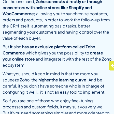
On the one hand,
Zoho connects directly or through
connectors with online stores like Shopify and
WooCommerce;
allowing you to synchronize contacts,
orders and products, in order to work the follow-up from
the CRM itself; automating basic tasks, better
segmenting your customers and having control over the
value of each buyer.
But
it
also
has an exclusive platform called Zoho
Commerce
which gives you the possibility to
create
your online store
and integrate it with the rest of the Zoho
ecosystem.
What you should keep in mind is that the more you
squeeze Zoho, the
higher the learning curve.
And be
careful, if you don’t have someone who is in charge of
configuring it well… it is not an easy tool to implement.
So if you are one of those who enjoy fine-tuning
processes and custom fields, it may suit you very well.
But if you need something simpler and more oriented to