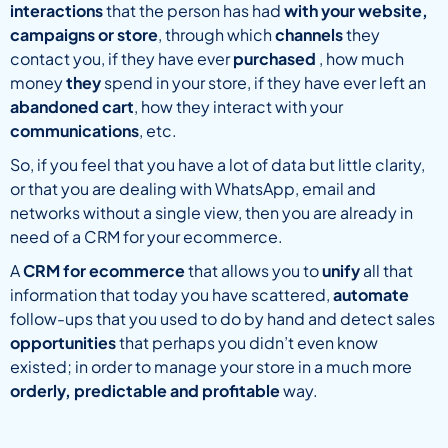
interactions
that the person has had
with your website,
campaigns or store
, through which
channels
they
contact you, if they have ever
purchased
, how much
money
they
spend in your store, if they have ever left an
abandoned cart
, how they interact with your
communications
, etc.
So, if you feel that you have a lot of data but little clarity,
or that you are dealing with WhatsApp, email and
networks without a single view, then you are already in
need of a CRM for your ecommerce.
A
CRM for ecommerce
that allows you to
unify
all that
information that today you have scattered,
automate
follow-ups that you used to do by hand and detect sales
opportunities
that perhaps you didn’t even know
existed; in order to manage your store in a much more
orderly, predictable and profitable
way.