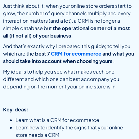
Just think about it: when your online store orders start to
grow, the number of query channels multiply and every
interaction matters (and a lot), a CRM is no longer a
simple database but
the operational center of almost
all (if not all) of your business.
And that’s exactly why I prepared this guide; to tell you
which are the
best 7
CRM for ecommerce
and what you
should take into account when choosing yours
.
My idea is to help you see what makes each one
different and which one can best accompany you
depending on the moment your online store is in.
Key ideas:
Learn what is a CRM for ecommerce
Learn how to identify the signs that your online
store needs a CRM