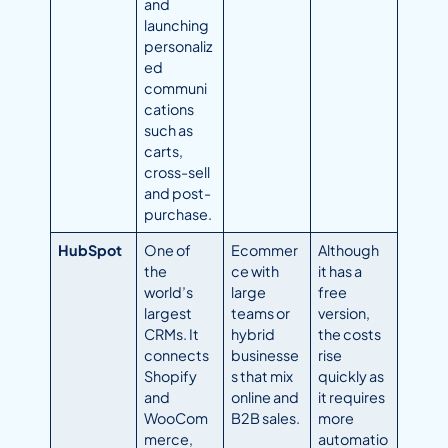
and
launching
personaliz
ed
communi
cations
such as
carts,
cross-sell
and post-
purchase.
HubSpot
One of
Ecommer
Although
the
ce with
it has a
world’s
large
free
largest
teams or
version,
CRMs. It
hybrid
the costs
connects
businesse
rise
Shopify
s that mix
quickly as
and
online and
it requires
WooCom
B2B sales.
more
merce,
automatio