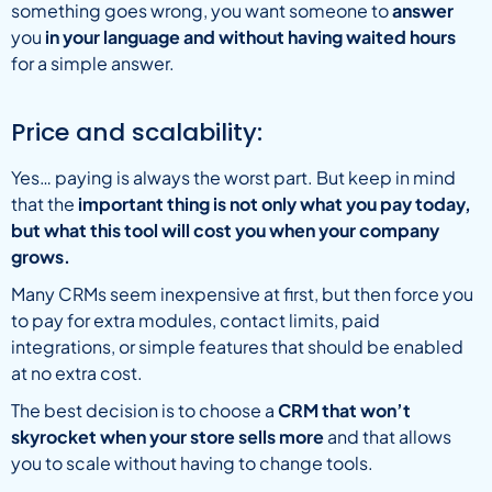
something goes wrong, you want someone to
answer
you
in your language and without having waited hours
for a simple answer.
Price and scalability:
Yes… paying is always the worst part. But keep in mind
that the
important thing is not only what you pay today,
but what this tool will cost you when your company
grows.
Many CRMs seem inexpensive at first, but then force you
to pay for extra modules, contact limits, paid
integrations, or simple features that should be enabled
at no extra cost.
The best decision is to choose a
CRM that won’t
skyrocket when your store sells more
and that allows
you to scale without having to change tools.