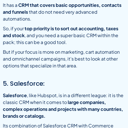
It has a
CRM that covers basic opportunities, contacts
and funnels
that do not need very advanced
automations.
So, if your
top priority is to sort out accounting, taxes
and stock
, and you need a super basic CRM within the
pack; this can be a good tool.
But if your focus is more on marketing, cart automation
and omnichannel campaigns, it’s best to look at other
options that specialize in that area.
5. Salesforce:
Salesforce
, like Hubspot, is in a different league: it is the
classic CRM when it comes to
large companies,
complex operations and projects with many countries,
brands or catalogs.
Its combination of Salesforce CRM with Commerce