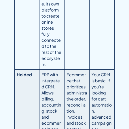
e, its own
platform
to create
online
stores
fully
connecte
d to the
rest of the
ecosyste
m.
Holded
ERP with
Ecommer
Your CRM
integrate
ce that
is basic. If
d CRM.
prioritizes
you’re
Allows
administra
looking
billing,
tive order,
for cart
accountin
reconcilia
automatio
g, stock
tion,
n,
and
invoices
advanced
ecommer
and stock
campaign