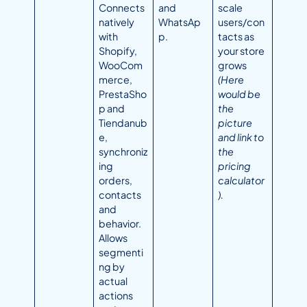
Connects
and
scale
natively
WhatsAp
users/con
with
p.
tacts as
Shopify,
your store
WooCom
grows
merce,
(Here
PrestaSho
would be
p and
the
Tiendanub
picture
e,
and link to
synchroniz
the
ing
pricing
orders,
calculator
contacts
).
and
behavior.
Allows
segmenti
ng by
actual
actions