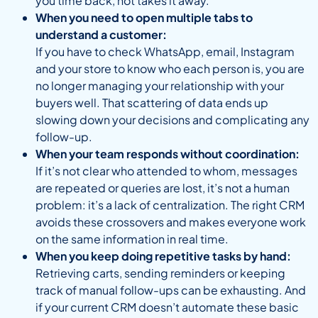
you time back, not takes it away.
When you need to open multiple tabs to
understand a customer:
If you have to check WhatsApp, email, Instagram
and your store to know who each person is, you are
no longer managing your relationship with your
buyers well. That scattering of data ends up
slowing down your decisions and complicating any
follow-up.
When your team responds without coordination:
If it’s not clear who attended to whom, messages
are repeated or queries are lost, it’s not a human
problem: it’s a lack of centralization. The right CRM
avoids these crossovers and makes everyone work
on the same information in real time.
When you keep doing repetitive tasks by hand:
Retrieving carts, sending reminders or keeping
track of manual follow-ups can be exhausting. And
if your current CRM doesn’t automate these basic