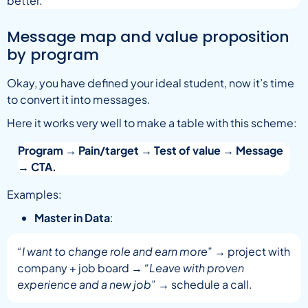
better.
Message map and value proposition
by program
Okay, you have defined your ideal student, now it’s time
to convert it into messages.
Here it works very well to make a table with this scheme:
Program → Pain/target → Test of value → Message
→ CTA.
Examples:
Master in Data
:
“I want to change role and earn more”
→ project with
company + job board →
“Leave with proven
experience and a new job”
→ schedule a call.