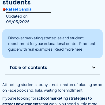
students
Rafael Gandía
Updated on
09/05/2025
Discover marketing strategies and student
recruitment for your educational center. Practical
guide with real examples. Read more here.
Table of contents
Attracting students today is not a matter of placing an ad
on Facebook and, hala, waiting for enrollment.
If you’re looking for
school marketing strategies to
attract new students
that work, you need a little more