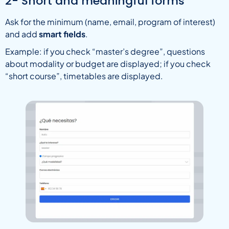
2- Short and meaningful forms
Ask for the minimum (name, email, program of interest)
and add
smart fields
.
Example: if you check “master’s degree”, questions
about modality or budget are displayed; if you check
“short course”, timetables are displayed.