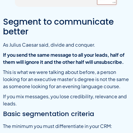
Segment to communicate
better
As Julius Caesar said, divide and conquer.
If you send the same message to all your leads, half of
them will ignore it and the other half will unsubscribe.
This is what we were talking about before, a person
looking for an executive master’s degree is not the same
as someone looking for an evening language course.
If you mix messages, you lose credibility, relevance and
leads.
Basic segmentation criteria
The minimum you must differentiate in your CRM: