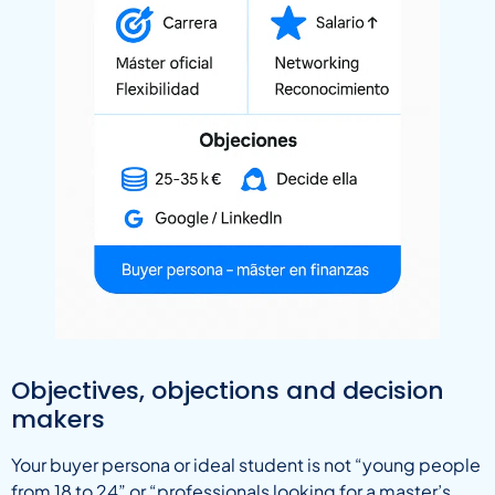
Objectives, objections and decision
makers
Your buyer persona or ideal student is not “young people
from 18 to 24” or “professionals looking for a master’s