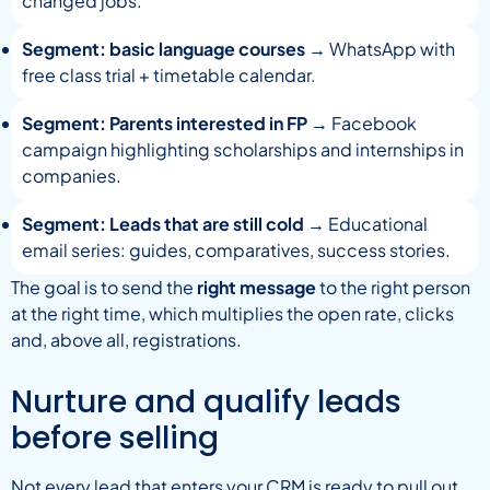
changed jobs.
Segment: basic language courses
→ WhatsApp with
free class trial + timetable calendar.
Segment: Parents interested in FP
→ Facebook
campaign highlighting scholarships and internships in
companies.
Segment: Leads that are still cold
→ Educational
email series: guides, comparatives, success stories.
The goal is to send the
right message
to the right person
at the right time, which multiplies the open rate, clicks
and, above all, registrations.
Nurture and qualify leads
before selling
Not every lead that enters your CRM is ready to pull out