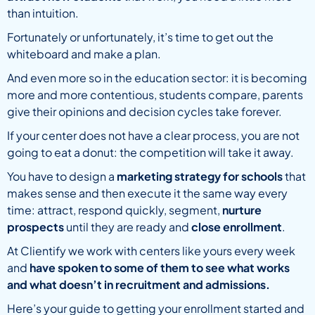
than intuition.
Fortunately or unfortunately, it’s time to get out the
whiteboard and make a plan.
And even more so in the education sector: it is becoming
more and more contentious, students compare, parents
give their opinions and decision cycles take forever.
If your center does not have a clear process, you are not
going to eat a donut: the competition will take it away.
You have to design a
marketing strategy for schools
that
makes sense and then execute it the same way every
time: attract, respond quickly, segment,
nurture
prospects
until they are ready and
close enrollment
.
At Clientify we work with centers like yours every week
and
have spoken to some of them to see what works
and what doesn’t in recruitment and admissions.
Here’s your guide to getting your enrollment started and