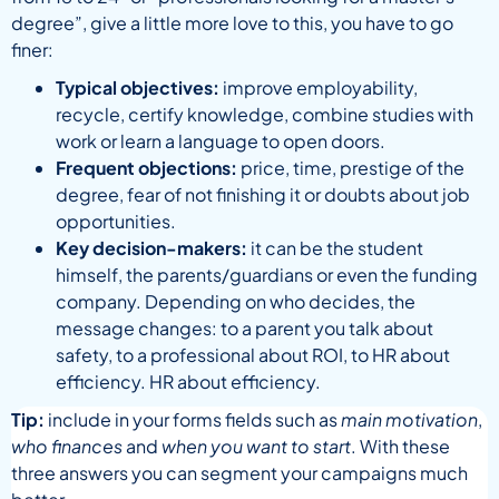
degree”, give a little more love to this, you have to go
finer:
Typical objectives:
improve employability,
recycle, certify knowledge, combine studies with
work or learn a language to open doors.
Frequent objections:
price, time, prestige of the
degree, fear of not finishing it or doubts about job
opportunities.
Key decision-makers:
it can be the student
himself, the parents/guardians or even the funding
company. Depending on who decides, the
message changes: to a parent you talk about
safety, to a professional about ROI, to HR about
efficiency. HR about efficiency.
Tip:
include in your forms fields such as
main motivation
,
who finances
and
when you want to start
. With these
three answers you can segment your campaigns much