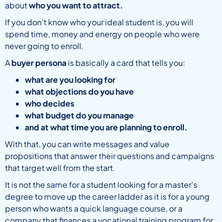
about
who you want to attract.
If you don’t know who your ideal student is, you will
spend time, money and energy on people who were
never going to enroll.
A
buyer persona
is basically a card that tells you:
what are you looking for
what objections do you have
who decides
what budget do you manage
and at what time you are planning to enroll.
With that, you can write messages and value
propositions that answer their questions and campaigns
that target well from the start.
It is not the same for a student looking for a master’s
degree to move up the career ladder as it is for a young
person who wants a quick language course, or a
company that finances a vocational training program for