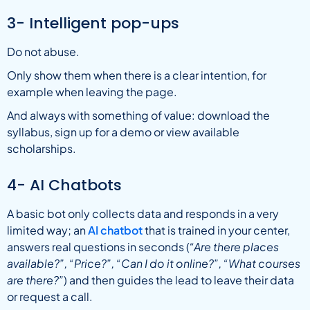
3- Intelligent pop-ups
Do not abuse.
Only show them when there is a clear intention, for
example when leaving the page.
And always with something of value: download the
syllabus, sign up for a demo or view available
scholarships.
4- AI Chatbots
A basic bot only collects data and responds in a very
limited way; an
AI chatbot
that is trained in your center,
answers real questions in seconds (
“Are there places
available?”, “Price?”, “Can I do it online?”,
“What courses
are there?”
) and then guides the lead to leave their data
or request a call.