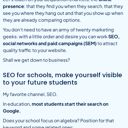
presence
: that they find you when they search, that they
see you where they hang out and that you show up when
they are already comparing options.
You don’t need to have an army of twenty marketing
geeks: with a little order and desire you can work
SEO,
social networks and paid campaigns (SEM)
to attract
quality traffic to your website.
Shall we get down to business?
SEO for schools, make yourself visible
to your future students
My favorite channel, SEO.
In education,
most students start their search on
Google.
Does your school focus on algebra? Position for that
keyword and some related ones: