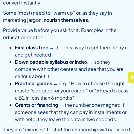
convert instantly.
Some (most) need to “warm up” or, as they say in
marketing jargon,
nourish themselves
.
Provide value before you ask for it. Examples in the
education sector:
First class free
→ the best way to get them to try it
and get hooked.
Downloadable syllabus or index
→ so they
compare with other centers and see that you are
serious about it.
Practical guides
→ e.g. “How to choose the right
master’s degree for your career” or “5 keys to pass
a B2 in less than 6 months”.
Grants or financing
→ the number one magnet: if
someone sees that they can pay in installments or
with help, they leave the data in two seconds.
They are “excuses” to start the relationship with your next