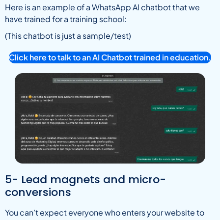
Here is an example of a WhatsApp AI chatbot that we
have trained for a training school:
(This chatbot is just a sample/test)
Click here to talk to an AI Chatbot trained in education.
5- Lead magnets and micro-
conversions
You can’t expect everyone who enters your website to