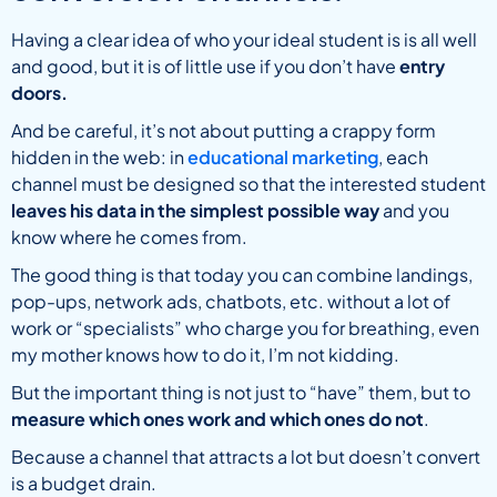
Having a clear idea of who your ideal student is is all well
and good, but it is of little use if you don’t have
entry
doors.
And be careful, it’s not about putting a crappy form
hidden in the web: in
educational marketing
, each
channel must be designed so that the interested student
leaves his data in the simplest possible way
and you
know where he comes from.
The good thing is that today you can combine landings,
pop-ups, network ads, chatbots, etc. without a lot of
work or “specialists” who charge you for breathing, even
my mother knows how to do it, I’m not kidding.
But the important thing is not just to “have” them, but to
measure which ones work and which ones do not
.
Because a channel that attracts a lot but doesn’t convert
is a budget drain.