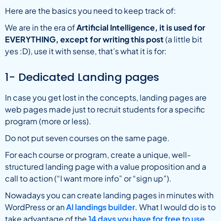
Here are the basics you need to keep track of:
We are in the era of
Artificial Intelligence, it is used for
EVERYTHING, except for writing this post
(a little bit
yes :D), use it with sense, that’s what it is for:
1- Dedicated Landing pages
In case you get lost in the concepts, landing pages are
web pages made just to recruit students for a specific
program (more or less).
Do not put seven courses on the same page.
For each course or program, create a unique, well-
structured landing page with a value proposition and a
call to action (“I want more info” or “sign up”).
Nowadays you can create landing pages in minutes with
WordPress or an
AI landings builder.
What I would do is to
take advantage of the
14 days you have for free to use