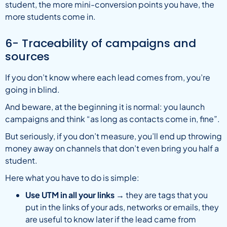
student, the more mini-conversion points you have, the
more students come in.
6- Traceability of campaigns and
sources
If you don’t know where each lead comes from, you’re
going in blind.
And beware, at the beginning it is normal: you launch
campaigns and think “as long as contacts come in, fine”.
But seriously, if you don’t measure, you’ll end up throwing
money away on channels that don’t even bring you half a
student.
Here what you have to do is simple:
Use UTM in all your links
→ they are tags that you
put in the links of your ads, networks or emails, they
are useful to know later if the lead came from