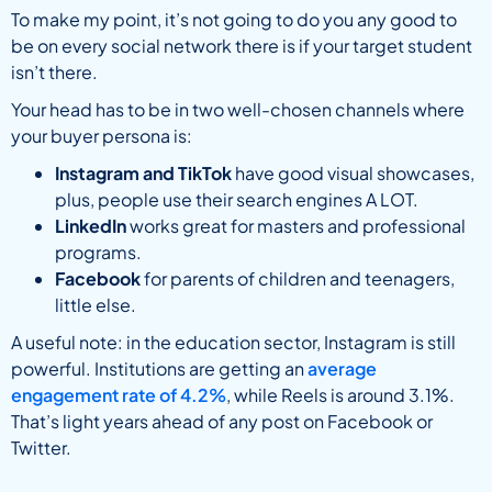
To make my point, it’s not going to do you any good to
be on every social network there is if your target student
isn’t there.
Your head has to be in two well-chosen channels where
your buyer persona is:
Instagram and TikTok
have good visual showcases,
plus, people use their search engines A LOT.
LinkedIn
works great for masters and professional
programs.
Facebook
for parents of children and teenagers,
little else.
A useful note: in the education sector, Instagram is still
powerful. Institutions are getting an
average
engagement rate of 4.2%
, while Reels is around 3.1%.
That’s light years ahead of any post on Facebook or
Twitter.