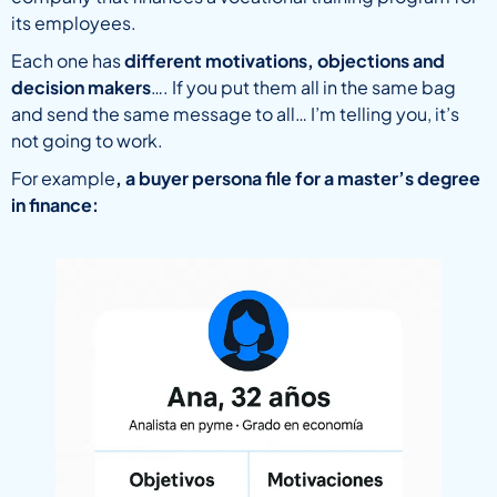
its employees.
Each one has
different motivations, objections and
decision makers
…. If you put them all in the same bag
and send the same message to all… I’m telling you, it’s
not going to work.
For example
, a buyer persona file for a master’s degree
in finance: