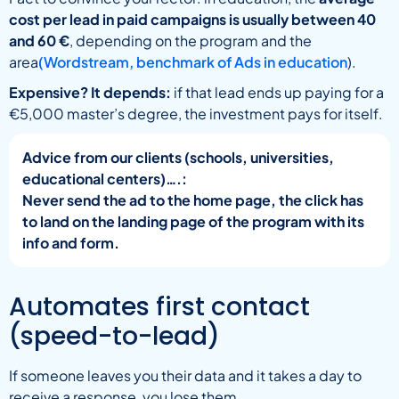
cost per lead in paid campaigns is usually between 40
and 60 €
, depending on the program and the
area
(Wordstream, benchmark of Ads in education
).
Expensive? It depends:
if that lead ends up paying for a
€5,000 master’s degree, the investment pays for itself.
Advice from our clients (schools, universities,
educational centers)….:
Never send the ad to the home page, the click has
to land on the landing page of the program with its
info and form.
Automates first contact
(speed-to-lead)
If someone leaves you their data and it takes a day to
receive a response, you lose them.