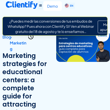
ES
Demo
EN
IT
¿Puedes medir las conversiones de tus embudos de
Me
WhatsApp? Pues ahora con Clientify SI! Ven al Webinar
apunt
gratuito del 18 de agosto y te lo enseñamos…
Blog
>
Marketin
g
Marketing
strategies for
educational
centers: a
complete
guide for
attracting