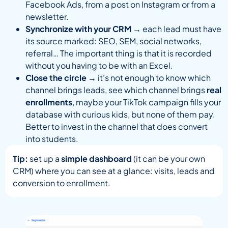
Facebook Ads, from a post on Instagram or from a
newsletter.
Synchronize with your CRM
→ each lead must have
its source marked: SEO, SEM, social networks,
referral… The important thing is that it is recorded
without you having to be with an Excel.
Close the circle
→ it’s not enough to know which
channel brings leads, see which channel brings
real
enrollments
, maybe your TikTok campaign fills your
database with curious kids, but none of them pay.
Better to invest in the channel that does convert
into students.
Tip:
set up a
simple dashboard
(it can be your own
CRM) where you can see at a glance: visits, leads and
conversion to enrollment.