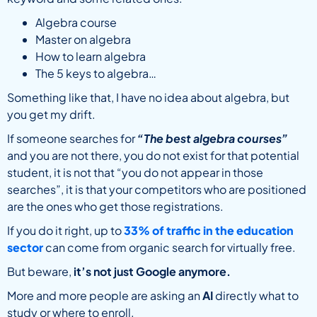
Algebra course
Master on algebra
How to learn algebra
The 5 keys to algebra…
Something like that, I have no idea about algebra, but
you get my drift.
If someone searches for
“The best algebra courses”
and you are not there, you do not exist for that potential
student, it is not that “you do not appear in those
searches”, it is that your competitors who are positioned
are the ones who get those registrations.
If you do it right, up to
33% of traffic
in the education
sector
can come from organic search for virtually free.
But beware,
it’s not just Google anymore.
More and more people are asking an
AI
directly what to
study or where to enroll.