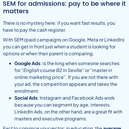
SEM for admissions: pay to be where it
matters
There is no mystery here: if you want fast results, you
have to pay the cash register.
With SEM (paid campaigns on Google, Meta or LinkedIn)
you can get in front just when a student is looking for
options or when their parent is comparing.
Google Ads
: is the king when someone searches
for
“English course B2 in Seville”
or
“master in
online marketing price”.
If you are not there with
your ad, the competition appears and takes the
enrollment.
Social Ads
: Instagram and Facebook Ads work
because you can segment by age, interests,
LinkedIn Ads, on the other hand, are a great fit with
masters and executive programs.
Fact to convince your rector: in education, the
average