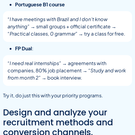
Portuguese B1 course
“I have meetings with Brazil and I don’t know
anything”
→ small groups + official certificate →
“Practical classes, 0 grammar”
→ try a class for free.
FP Dual
:
“I need real internships”
→ agreements with
companies, 80% job placement →
“Study and work
from month 2”
→ book interview.
Try it, do just this with your priority programs.
Design and analyze your
recruitment methods and
conversion channels.