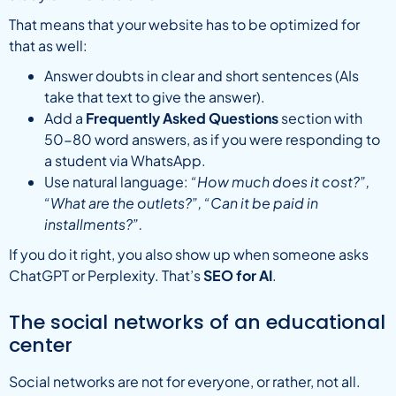
That means that your website has to be optimized for
that as well:
Answer doubts in clear and short sentences (AIs
take that text to give the answer).
Add a
Frequently Asked Questions
section with
50-80 word answers, as if you were responding to
a student via WhatsApp.
Use natural language:
“How much does it cost?”,
“What are the outlets?”, “Can it be paid in
installments?”.
If you do it right, you also show up when someone asks
ChatGPT or Perplexity. That’s
SEO for AI
.
The social networks of an educational
center
Social networks are not for everyone, or rather, not all.