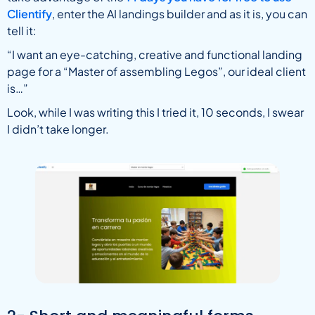
Clientify
, enter the AI landings builder and as it is, you can
tell it:
“I want an eye-catching, creative and functional landing
page for a “Master of assembling Legos”, our ideal client
is…”
Look, while I was writing this I tried it, 10 seconds, I swear
I didn’t take longer.