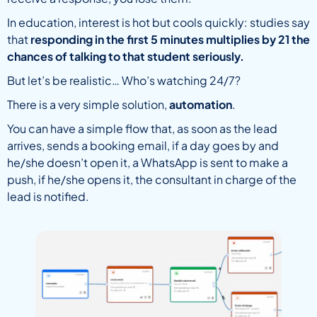
In education, interest is hot but cools quickly: studies say
that
responding in the first 5 minutes multiplies by 21 the
chances of talking to that student seriously.
But let’s be realistic… Who’s watching 24/7?
There is a very simple solution,
automation
.
You can have a simple flow that, as soon as the lead
arrives, sends a booking email, if a day goes by and
he/she doesn’t open it, a WhatsApp is sent to make a
push, if he/she opens it, the consultant in charge of the
lead is notified.