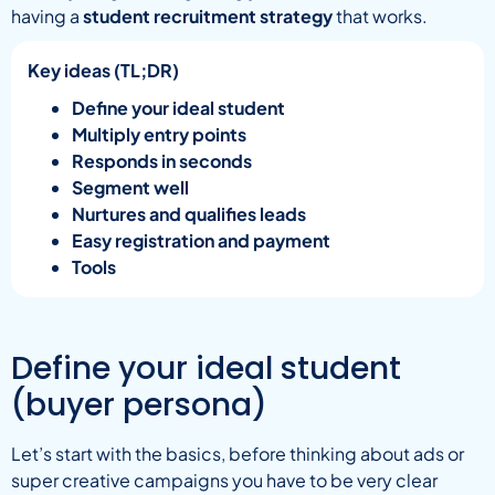
having a
student recruitment strategy
that works.
Key ideas (TL;DR)
Define your ideal student
Multiply entry points
Responds in seconds
Segment well
Nurtures and qualifies leads
Easy registration and payment
Tools
Define your ideal student
(buyer persona)
Let’s start with the basics, before thinking about ads or
super creative campaigns you have to be very clear