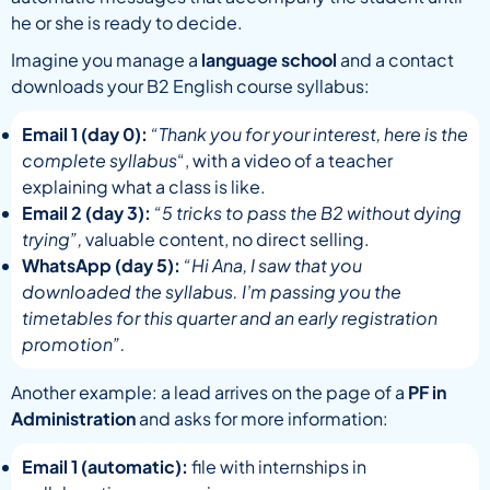
he or she is ready to decide.
Imagine you manage a
language school
and a contact
downloads your B2 English course syllabus:
Email 1 (day 0):
“Thank you for your interest, here is the
complete syllabus
“, with a video of a teacher
explaining what a class is like.
Email 2 (day 3):
“5 tricks to pass the B2 without dying
trying”,
valuable content, no direct selling.
WhatsApp (day 5):
“Hi Ana, I saw that you
downloaded the syllabus. I’m passing you the
timetables for this quarter and an early registration
promotion”.
Another example: a lead arrives on the page of a
PF in
Administration
and asks for more information:
Email 1 (automatic):
file with internships in