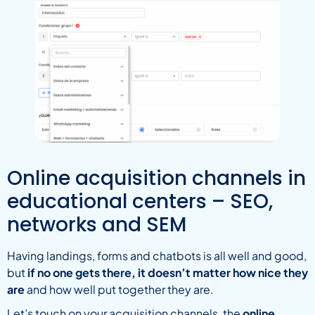
Online acquisition channels in
educational centers – SEO,
networks and SEM
Having landings, forms and chatbots is all well and good,
but
if no one gets there, it doesn’t matter how nice they
are
and how well put together they are.
Let’s touch on your acquisition channels, the
online