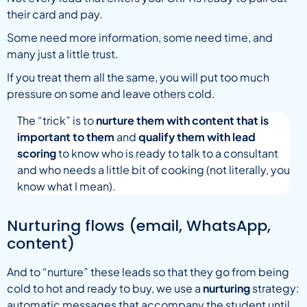
their card and pay.
Some need more information, some need time, and
many just a little trust.
If you treat them all the same, you will put too much
pressure on some and leave others cold.
The “trick” is to
nurture them with content that is
important to them
and
qualify them with lead
scoring
to know who is ready to talk to a consultant
and who needs a little bit of cooking (not literally, you
know what I mean).
Nurturing flows (email, WhatsApp,
content)
And to “nurture” these leads so that they go from being
cold to hot and ready to buy, we use a
nurturing
strategy:
automatic messages that accompany the student until