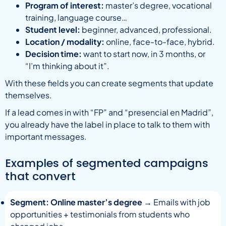
Program of interest:
master’s degree, vocational
training, language course…
Student level:
beginner, advanced, professional.
Location / modality:
online, face-to-face, hybrid.
Decision time:
want to start now, in 3 months, or
“I’m thinking about it”.
With these fields you can create segments that update
themselves.
If a lead comes in with “FP” and “presencial en Madrid”,
you already have the label in place to talk to them with
important messages.
Examples of segmented campaigns
that convert
Segment: Online master’s degree
→ Emails with job
opportunities + testimonials from students who