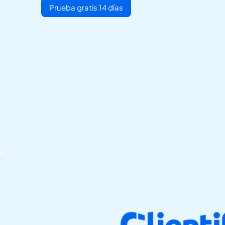
Prueba gratis 14 días