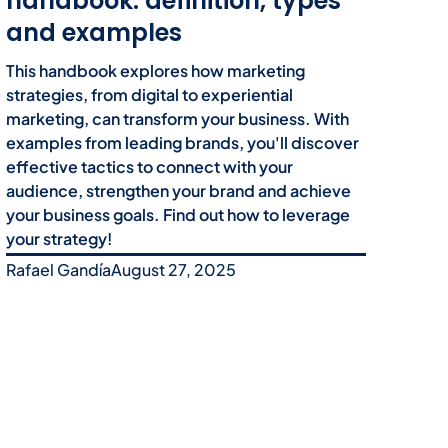
handbook: definition, types
and examples
This handbook explores how marketing
strategies, from digital to experiential
marketing, can transform your business. With
examples from leading brands, you'll discover
effective tactics to connect with your
audience, strengthen your brand and achieve
your business goals. Find out how to leverage
your strategy!
Rafael Gandía
August 27, 2025