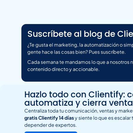
Suscríbete al blog de Clie
¿Te gusta el marketing, la automatización o si
gente hace las cosas bien? Pues suscríbete.
Cada semana te mandamos lo que a nosotros nos
contenido directo y accionable.
Hazlo todo con Clientify: 
automatiza y cierra vent
Centraliza toda tu comunicación, ventas y market
gratis Clientify 14 días
y siente lo que es escalar 
depender de expertos.