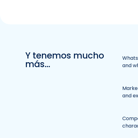
Y tenemos mucho
WhatsA
más...
and wh
Market
and e
Compet
charac