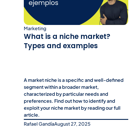
Marketing
What is a niche market?
Types and examples
A market niche is a specific and well-defined
segment within a broader market,
characterized by particular needs and
preferences. Find out how to identify and
exploit your niche market by reading our full
article.
Rafael Gandía
August 27, 2025