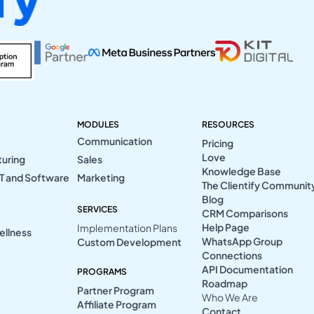
MODULES
RESOURCES
Communication
Pricing
Love
turing
Sales
Knowledge Base
T and Software
Marketing
The Clientify Communit
Blog
SERVICES
CRM Comparisons
Help Page
Implementation Plans
ellness
WhatsApp Group
Custom Development
Connections
API Documentation
PROGRAMS
Roadmap
Partner Program
Who We Are
Affiliate Program
Contact