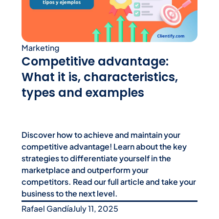
Marketing
Competitive advantage:
What it is, characteristics,
types and examples
Discover how to achieve and maintain your
competitive advantage! Learn about the key
strategies to differentiate yourself in the
marketplace and outperform your
competitors. Read our full article and take your
business to the next level.
Rafael Gandía
July 11, 2025