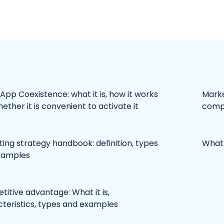
pp Coexistence: what it is, how it works
Marke
ether it is convenient to activate it
compl
ing strategy handbook: definition, types
What 
xamples
itive advantage: What it is,
teristics, types and examples