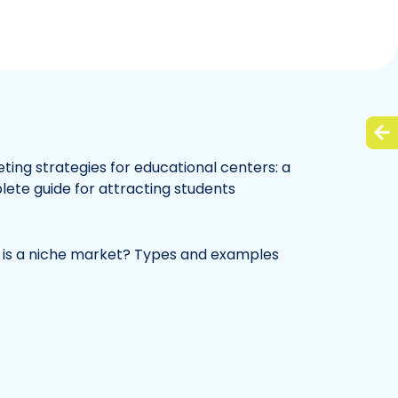
ting strategies for educational centers: a
ete guide for attracting students
is a niche market? Types and examples