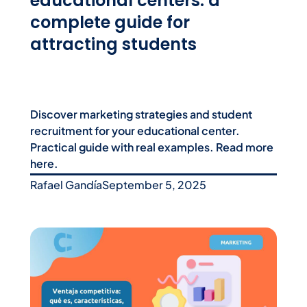
educational centers: a
complete guide for
attracting students
Discover marketing strategies and student
recruitment for your educational center.
Practical guide with real examples. Read more
here.
Rafael Gandía
September 5, 2025