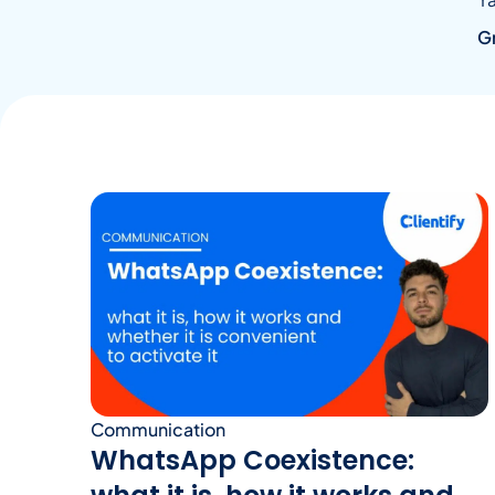
G
Communication
WhatsApp Coexistence: