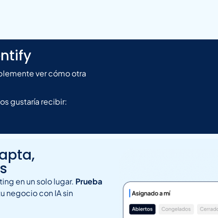
ntify
mplemente ver cómo otra
 gustaría recibir:
capta,
as
ing en un solo lugar.
Prueba
tu negocio con IA sin