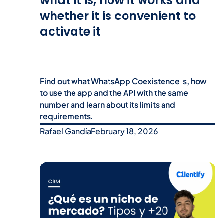
what it is, how it works and
whether it is convenient to
activate it
Find out what WhatsApp Coexistence is, how
to use the app and the API with the same
number and learn about its limits and
requirements.
Rafael Gandía
February 18, 2026