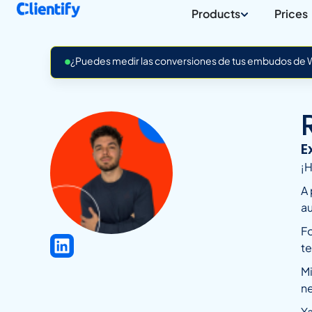
Products
Prices
¿Puedes medir las conversiones de tus embudos de Wh
E
¡H
A 
a
Fo
te
Mi
n
Ya