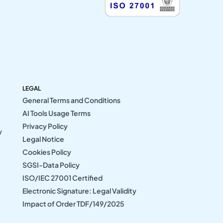
LEGAL
General Terms and Conditions
AI Tools Usage Terms
Privacy Policy
y
Legal Notice
Cookies Policy
SGSI-Data Policy
ISO/IEC 27001 Certified
Electronic Signature: Legal Validity
Impact of Order TDF/149/2025