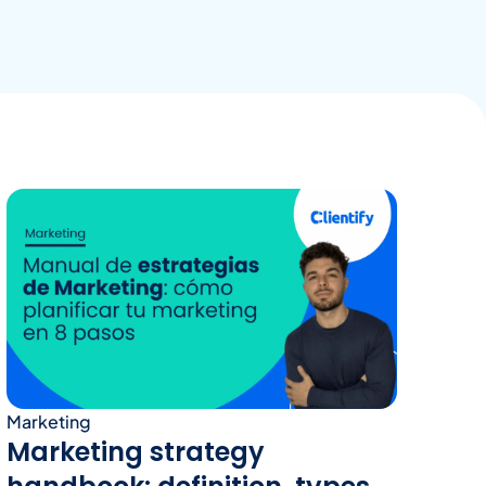
Marketing
Marketing strategy