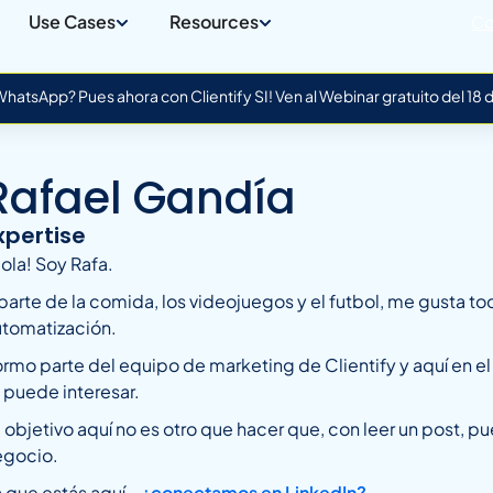
Use Cases
Resources
Co
atsApp? Pues ahora con Clientify SI! Ven al Webinar gratuito del 18
Rafael Gandía
xpertise
ola! Soy Rafa.
parte de la comida, los videojuegos y el futbol, me gusta to
utomatización.
rmo parte del equipo de marketing de Clientify y aquí en e
 puede interesar.
 objetivo aquí no es otro que hacer que, con leer un post, pu
egocio.
 que estás aquí…
¿conectamos en LinkedIn?