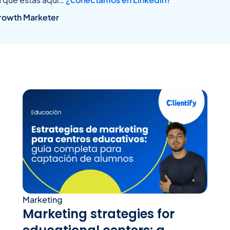
rowth Marketer
Marketing
Marketing strategies for