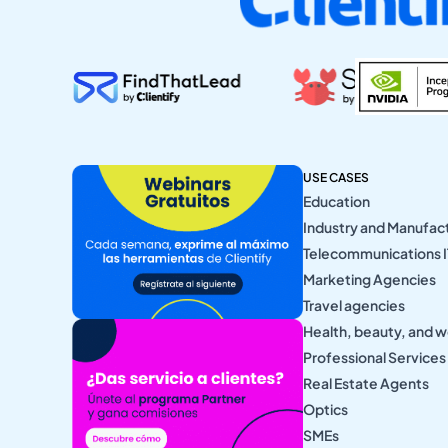
USE CASES
Education
Industry and Manufac
Telecommunications I
Marketing Agencies
Travel agencies
Health, beauty, and w
Professional Services
Real Estate Agents
Optics
SMEs