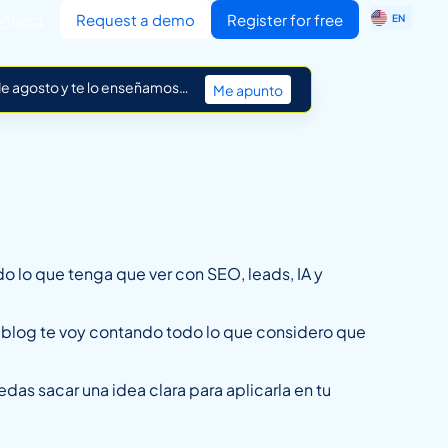
ES
nnect
Request a demo
Register for free
EN
IT
 de agosto y te lo enseñamos…
Me apunto
do lo que tenga que ver con SEO, leads, IA y
l blog te voy contando todo lo que considero que
edas sacar una idea clara para aplicarla en tu