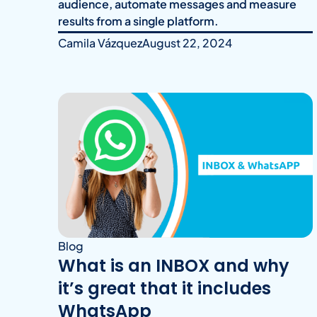
audience, automate messages and measure
results from a single platform.
Camila Vázquez
August 22, 2024
Blog
What is an INBOX and why
it’s great that it includes
WhatsApp