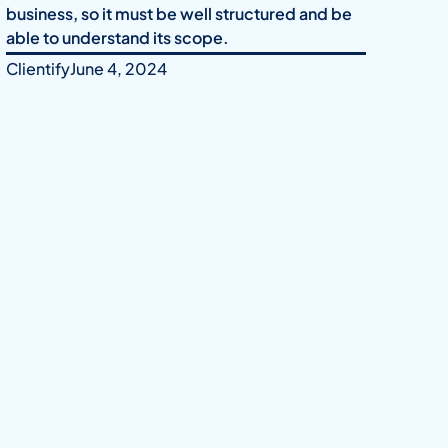
business, so it must be well structured and be
able to understand its scope.
Clientify
June 4, 2024