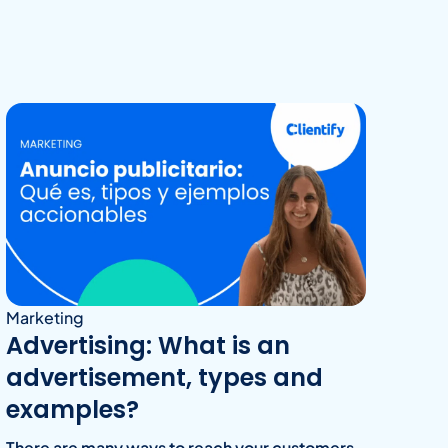
Marketing
Advertising: What is an
advertisement, types and
examples?
There are many ways to reach your customers,