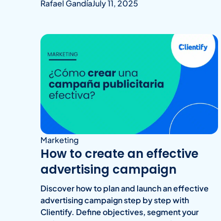
Rafael Gandía
July 11, 2025
Marketing
How to create an effective
advertising campaign
Discover how to plan and launch an effective
advertising campaign step by step with
Clientify. Define objectives, segment your