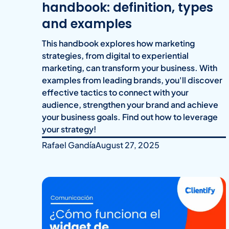
handbook: definition, types
and examples
This handbook explores how marketing
strategies, from digital to experiential
marketing, can transform your business. With
examples from leading brands, you'll discover
effective tactics to connect with your
audience, strengthen your brand and achieve
your business goals. Find out how to leverage
your strategy!
Rafael Gandía
August 27, 2025