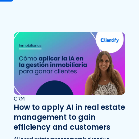
CRM
How to apply AI in real estate
management to gain
efficiency and customers
AI in real estate management is already a