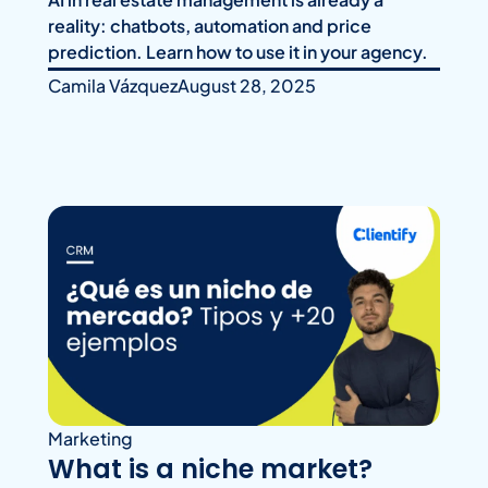
reality: chatbots, automation and price
prediction. Learn how to use it in your agency.
Camila Vázquez
August 28, 2025
Marketing
What is a niche market?