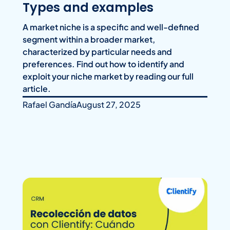
Types and examples
A market niche is a specific and well-defined
segment within a broader market,
characterized by particular needs and
preferences. Find out how to identify and
exploit your niche market by reading our full
article.
Rafael Gandía
August 27, 2025