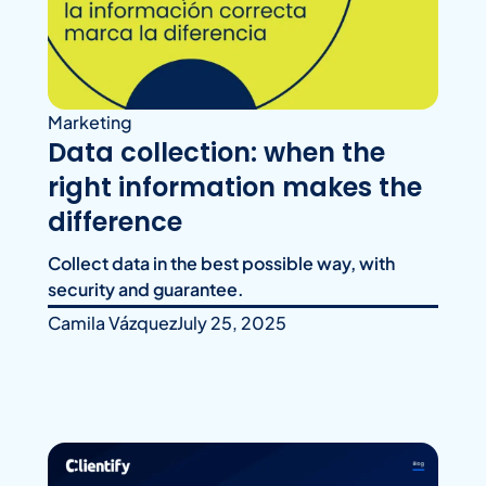
Marketing
Data collection: when the
right information makes the
difference
Collect data in the best possible way, with
security and guarantee.
Camila Vázquez
July 25, 2025