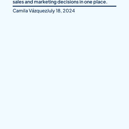
sales and marketing decisions in one place.
Camila Vázquez
July 18, 2024