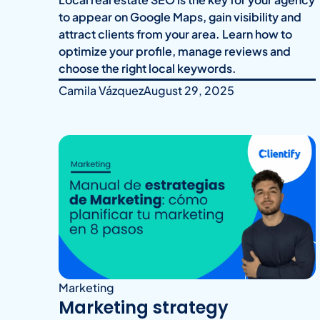
to appear on Google Maps, gain visibility and
attract clients from your area. Learn how to
optimize your profile, manage reviews and
choose the right local keywords.
Camila Vázquez
August 29, 2025
Marketing
Marketing strategy