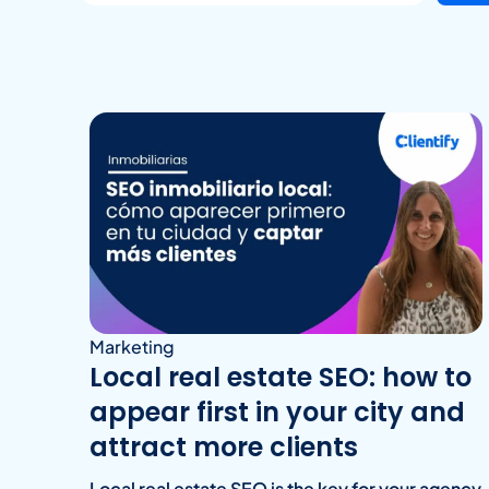
Marketing
Local real estate SEO: how to
appear first in your city and
attract more clients
Local real estate SEO is the key for your agency