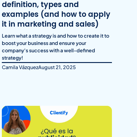
definition, types and
examples (and how to apply
it in marketing and sales)
Learn what a strategy is and how to create it to
boost your business and ensure your
company's success with a well-defined
strategy!
Camila Vázquez
August 21, 2025