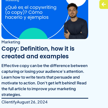
Marketing
Copy: Definition, how it is
created and examples
Effective copy can be the difference between
capturing or losing your audience's attention.
Learn how to write texts that persuade and
motivate to action. Don't get left behind! Read
the full article to improve your marketing
strategies.
Clientify
August 26, 2024