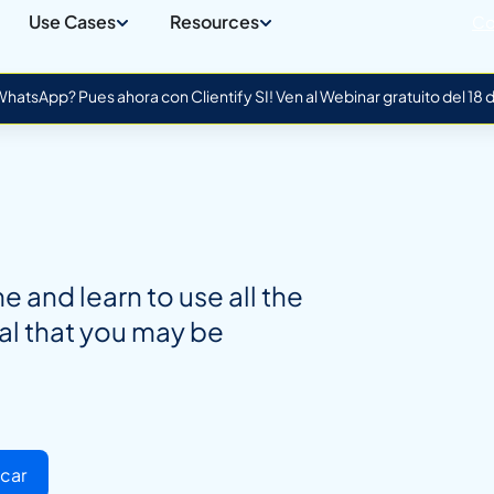
Use Cases
Resources
Co
atsApp? Pues ahora con Clientify SI! Ven al Webinar gratuito del 18
 and learn to use all the
al that you may be
car