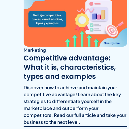
Marketing
Competitive advantage:
What it is, characteristics,
types and examples
Discover how to achieve and maintain your
competitive advantage! Learn about the key
strategies to differentiate yourself in the
marketplace and outperform your
competitors. Read our full article and take your
business to the next level.