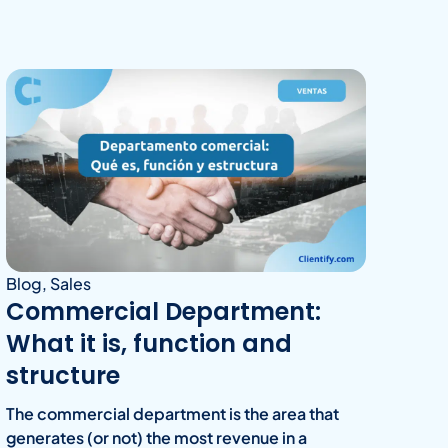
Blog
,
Sales
Commercial Department:
What it is, function and
structure
The commercial department is the area that
generates (or not) the most revenue in a