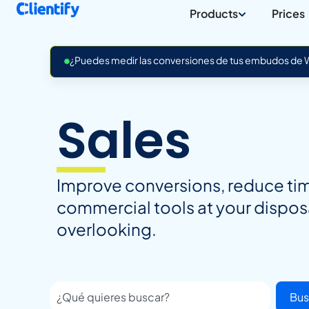
Products
Prices
¿Puedes medir las conversiones de tus embudos de Wh
Sales
Improve conversions, reduce time
commercial tools at your dispos
overlooking.
Bus