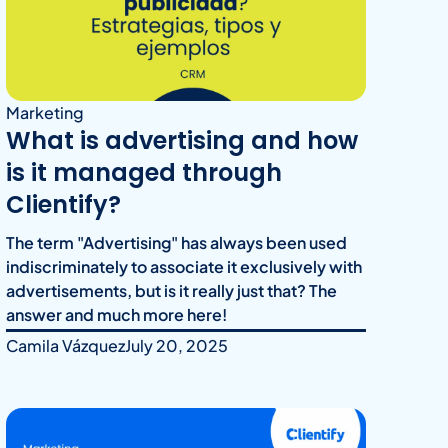
Marketing
What is advertising and how
is it managed through
Clientify?
The term "Advertising" has always been used
indiscriminately to associate it exclusively with
advertisements, but is it really just that? The
answer and much more here!
Camila Vázquez
July 20, 2025