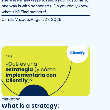
one way is with banner ads. Do you really know
what it is? Find out here!
Camila Vázquez
August 27, 2025
Marketing
What is a strategy: