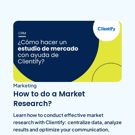
Marketing
How to do a Market
Research?
Learn how to conduct effective market
research with Clientify: centralize data, analyze
results and optimize your communication,