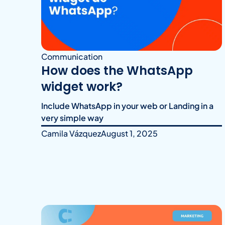
Communication
How does the WhatsApp
widget work?
Include WhatsApp in your web or Landing in a
very simple way
Camila Vázquez
August 1, 2025