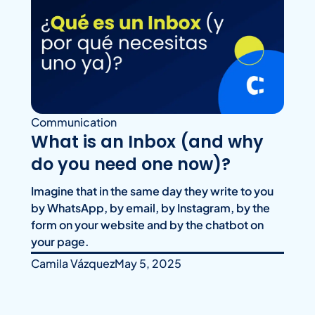
Communication
What is an Inbox (and why
do you need one now)?
Imagine that in the same day they write to you
by WhatsApp, by email, by Instagram, by the
form on your website and by the chatbot on
your page.
Camila Vázquez
May 5, 2025