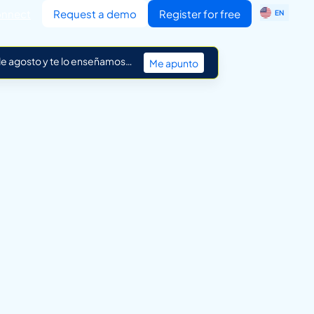
ES
nnect
Request a demo
Register for free
EN
IT
 de agosto y te lo enseñamos…
Me apunto