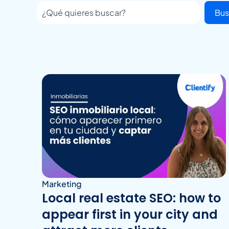
Bus
Marketing
Local real estate SEO: how to
appear first in your city and