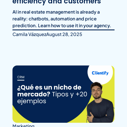
efficiency and customers
AI in real estate management is already a
reality: chatbots, automation and price
prediction. Learn how to use it in your agency.
Camila Vázquez
August 28, 2025
Marketing