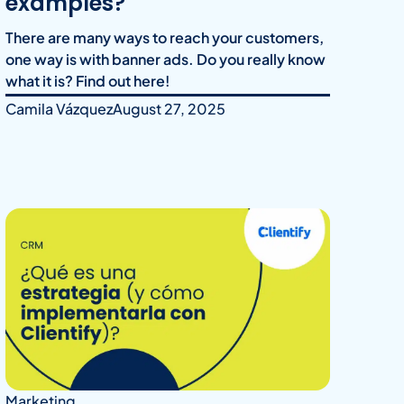
examples?
There are many ways to reach your customers,
one way is with banner ads. Do you really know
what it is? Find out here!
Camila Vázquez
August 27, 2025
Marketing