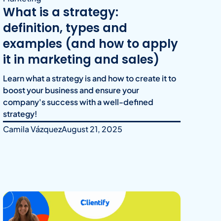
What is a strategy:
definition, types and
examples (and how to apply
it in marketing and sales)
Learn what a strategy is and how to create it to
boost your business and ensure your
company's success with a well-defined
strategy!
Camila Vázquez
August 21, 2025