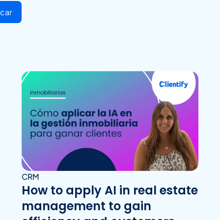
car
CRM
How to apply AI in real estate
management to gain