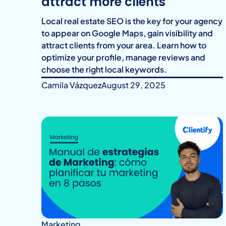
attract more clients
Local real estate SEO is the key for your agency
to appear on Google Maps, gain visibility and
attract clients from your area. Learn how to
optimize your profile, manage reviews and
choose the right local keywords.
Camila Vázquez
August 29, 2025
Marketing