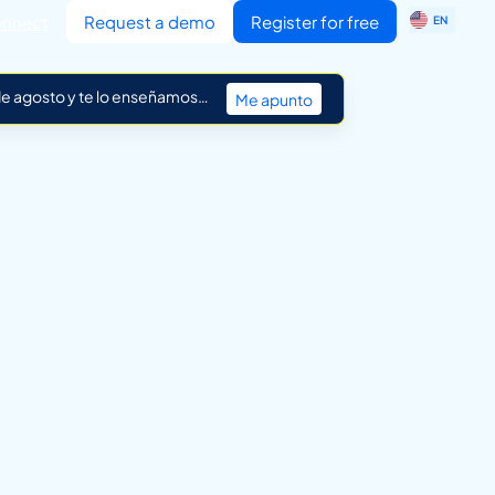
ES
nnect
Request a demo
Register for free
EN
IT
 de agosto y te lo enseñamos…
Me apunto