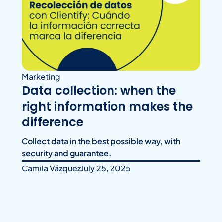
Marketing
Data collection: when the
right information makes the
difference
Collect data in the best possible way, with
security and guarantee.
Camila Vázquez
July 25, 2025