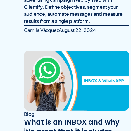
Clientify. Define objectives, segment your
audience, automate messages and measure
results from a single platform.
Camila Vázquez
August 22, 2024
Blog
What is an INBOX and why