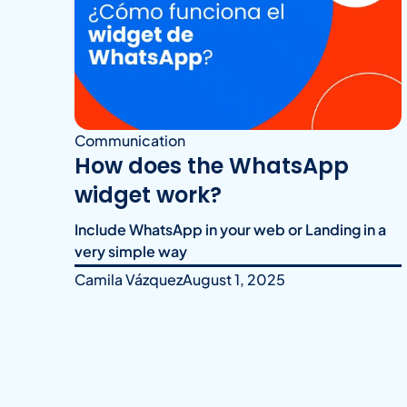
Communication
How does the WhatsApp
widget work?
Include WhatsApp in your web or Landing in a
very simple way
Camila Vázquez
August 1, 2025