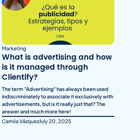
Marketing
What is advertising and how
is it managed through
Clientify?
The term "Advertising" has always been used
indiscriminately to associate it exclusively with
advertisements, but is it really just that? The
answer and much more here!
Camila Vázquez
July 20, 2025