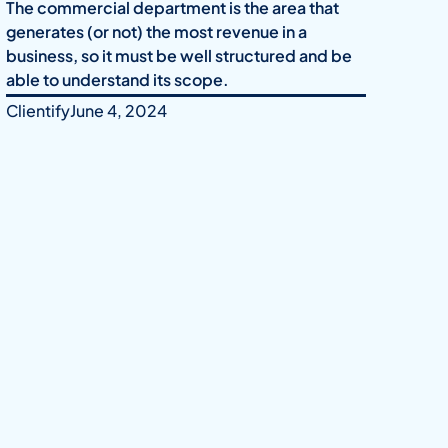
The commercial department is the area that
generates (or not) the most revenue in a
business, so it must be well structured and be
able to understand its scope.
Clientify
June 4, 2024