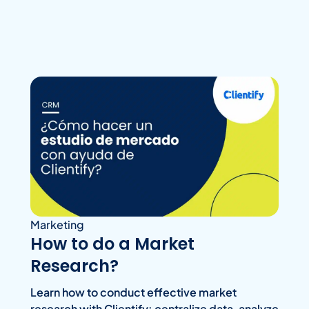
Marketing
How to do a Market
Research?
Learn how to conduct effective market
research with Clientify: centralize data, analyze