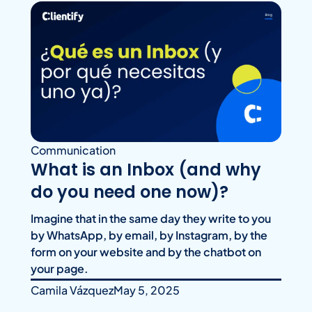
Communication
What is an Inbox (and why
do you need one now)?
Imagine that in the same day they write to you
by WhatsApp, by email, by Instagram, by the
form on your website and by the chatbot on
your page.
Camila Vázquez
May 5, 2025