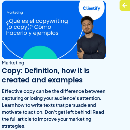
Marketing
Copy: Definition, how it is
created and examples
Effective copy can be the difference between
capturing or losing your audience's attention.
Learn how to write texts that persuade and
motivate to action. Don't get left behind! Read
the full article to improve your marketing
strategies.