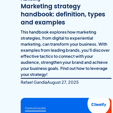
Marketing strategy
handbook: definition, types
and examples
This handbook explores how marketing
strategies, from digital to experiential
marketing, can transform your business. With
examples from leading brands, you'll discover
effective tactics to connect with your
audience, strengthen your brand and achieve
your business goals. Find out how to leverage
your strategy!
Rafael Gandía
August 27, 2025