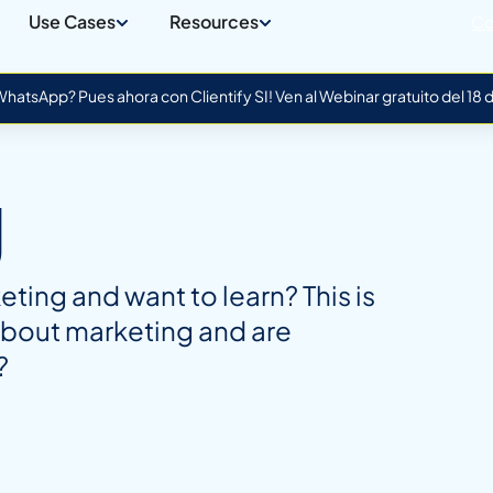
Use Cases
Resources
Co
atsApp? Pues ahora con Clientify SI! Ven al Webinar gratuito del 18
g
ing and want to learn? This is
about marketing and are
?