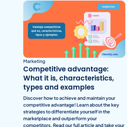
Marketing
Competitive advantage:
What it is, characteristics,
types and examples
Discover how to achieve and maintain your
competitive advantage! Learn about the key
strategies to differentiate yourself in the
marketplace and outperform your
competitors. Read our full article and take your