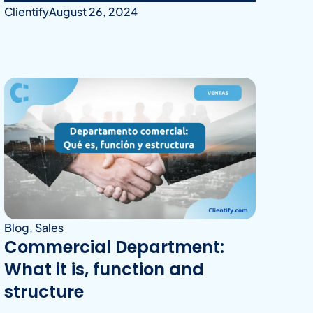
Clientify
August 26, 2024
Blog
,
Sales
Commercial Department:
What it is, function and
structure