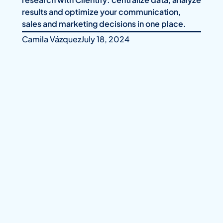
results and optimize your communication,
sales and marketing decisions in one place.
Camila Vázquez
July 18, 2024