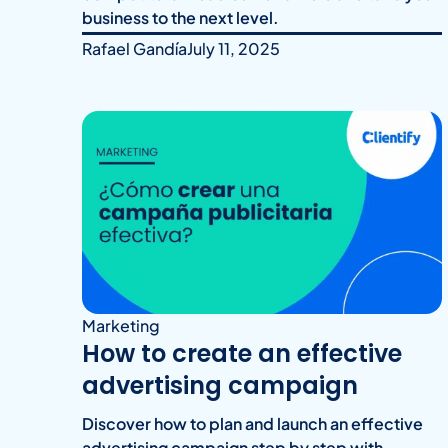
business to the next level.
Rafael Gandía
July 11, 2025
Marketing
How to create an effective
advertising campaign
Discover how to plan and launch an effective
advertising campaign step by step with