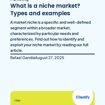
What is a niche market?
Types and examples
A market niche is a specific and well-defined
segment within a broader market,
characterized by particular needs and
preferences. Find out how to identify and
exploit your niche market by reading our full
article.
Rafael Gandía
August 27, 2025