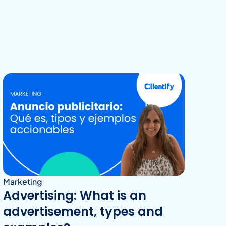
Marketing
Advertising: What is an
advertisement, types and