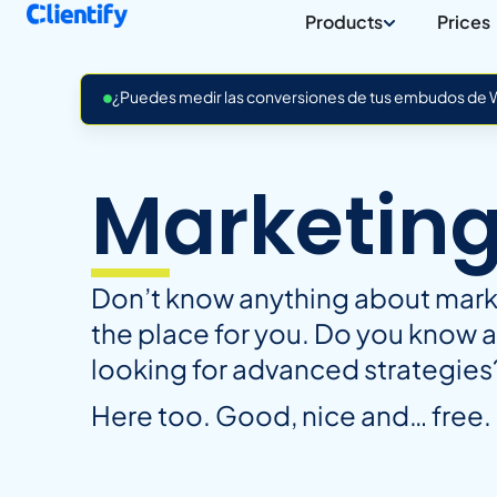
Products
Prices
¿Puedes medir las conversiones de tus embudos de Wh
Marketin
Don’t know anything about market
the place for you. Do you know 
looking for advanced strategies
Here too. Good, nice and… free.