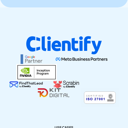
USE CASES