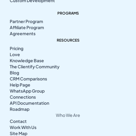
Custom Development
PROGRAMS
Partner Program
Affiliate Program
Agreements
RESOURCES
Pricing
Love
Knowledge Base
The Clientify Community
Blog
CRM Comparisons
Help Page
WhatsApp Group
Connections
API Documentation
Roadmap
Who We Are
Contact
Work With Us
Site Map