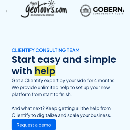
CLIENTIFY CONSULTING TEAM
Start easy and simple
with
help
Get a Clientify expert by your side for 4 months.
We provide unlimited help to set up your new
platform from start to finish.
And what next? Keep getting all the help from
Clientify to digitalize and scale your business.
Request a demo