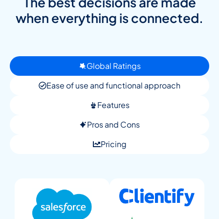
The best decisions are made
when everything is connected.
Global Ratings
Ease of use and functional approach
Features
Pros and Cons
Pricing