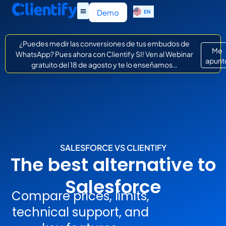
ES
Demo
EN
IT
¿Puedes medir las conversiones de tus embudos de
Me
WhatsApp? Pues ahora con Clientify SI! Ven al Webinar
apunt
gratuito del 18 de agosto y te lo enseñamos…
SALESFORCE VS CLIENTIFY
The best alternative to
Salesforce
Compare prices, limits,
technical support, and