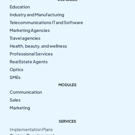
Education
Industry and Manufacturing
Telecommunications IT and Software
Marketing Agencies
Travel agencies
Health, beauty, and wellness
Professional Services
Real Estate Agents
Optics
SMEs
MODULES
Communication
Sales
Marketing
SERVICES
Implementation Plans