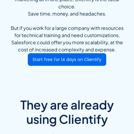
choice.
Save time, money, and headaches.
But if you work for a large company with resources
for technical training and need customizations,
Salesforce could offer you more scalability, at the
cost of increased complexity and expense.
Start free for 14 days on Clientify
They are already
using Clientify