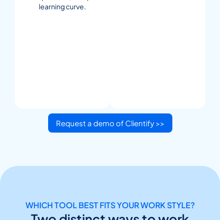
learning curve.
Request a demo of Clientify >>
WHICH TOOL BEST FITS YOUR WORK STYLE?
Two distinct ways to work