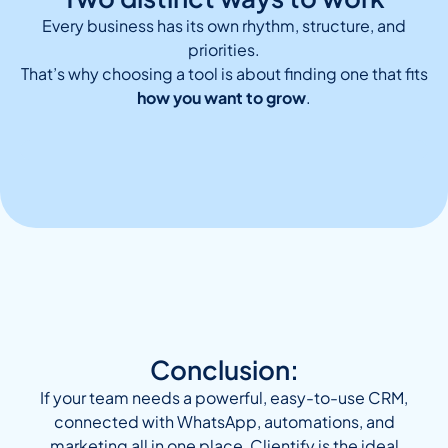
Every business has its own rhythm, structure, and
priorities.
That’s why choosing a tool is about finding one that fits
how you want to grow
.
Conclusion:
If your team needs a powerful, easy-to-use CRM,
connected with WhatsApp, automations, and
marketing all in one place, Clientify is the ideal