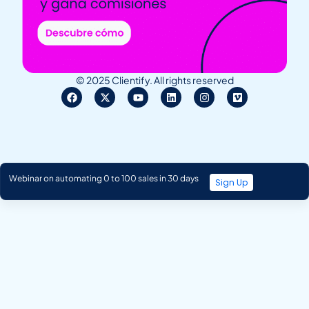
© 2025 Clientify. All rights reserved
Webinar on automating 0 to 100 sales in 30 days
Sign Up