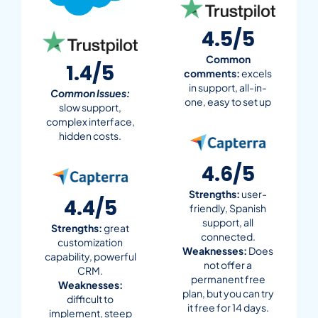
4.5/5
Common
1.4/5
comments:
excels
in support, all-in-
Common Issues:
one, easy to set up
slow support,
complex interface,
hidden costs.
4.6/5
Strengths:
user-
4.4/5
friendly, Spanish
support, all
Strengths:
great
connected.
customization
Weaknesses:
Does
capability, powerful
not offer a
CRM.
permanent free
Weaknesses:
plan, but you can try
difficult to
it free for 14 days.
implement, steep