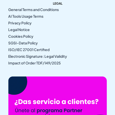
LEGAL
General Terms and Conditions
AI Tools Usage Terms
Privacy Policy
Legal Notice
Cookies Policy
SGSI-Data Policy
ISO/IEC 27001 Certified
Electronic Signature: Legal Validity
Impact of Order TDF/149/2025