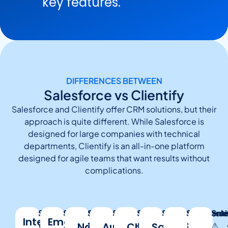
key features.
DIFFERENCES BETWEEN
Salesforce vs Clientify
Salesforce and Clientify offer CRM solutions, but their
approach is quite different. While Salesforce is
designed for large companies with technical
departments, Clientify is an all-in-one platform
designed for agile teams that want results without
complications.
Salesforce:
Clientify:
Salesforce:
Clientify:
Salesforce:
Clientify:
Salesforce:
Clientify:
Salesforce:
Clientify:
Salesforce
Clientify:
Salesforce
Clienti
:
Sale
Integrated
Email
✔
✔
⚠️
Native
✔
❌
No
Automations
✔️
✔️
Chatbots
✔️
✖
Sales
✔
✔
✔
✖
✔
⚠️