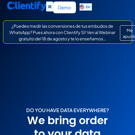
ES
Demo
EN
IT
¿Puedes medir las conversiones de tus embudos de
Me
WhatsApp? Pues ahora con Clientify SI! Ven al Webinar
apunt
gratuito del 18 de agosto y te lo enseñamos…
DO YOU HAVE DATA EVERYWHERE?
We bring order
to your data