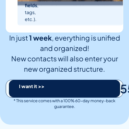
fields
,
tags,
etc.).
In just
1 week
, everything is unified
and organized!
New contacts will also enter your
new organized structure.
5
I want it >>
* This service comes with a 100% 60-day money-back
guarantee.