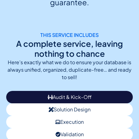
guarantee.
THIS SERVICE INCLUDES
A complete service, leaving
nothing to chance
Here’s exactly what we do to ensure your database is
always unified, organized, duplicate-free… and ready
to sell!
Audit & Kick-Off
Solution Design
Execution
Validation