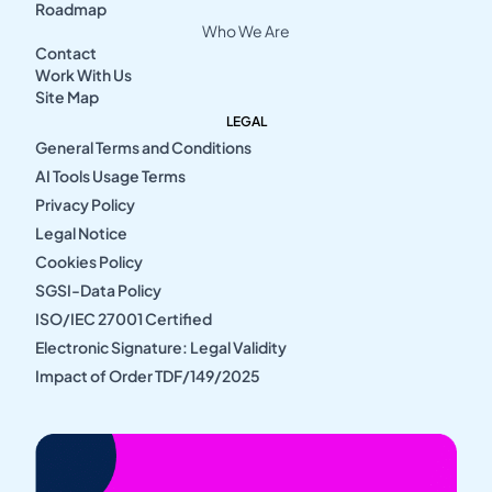
Roadmap
Who We Are
Contact
Work With Us
Site Map
LEGAL
General Terms and Conditions
AI Tools Usage Terms
Privacy Policy
Legal Notice
Cookies Policy
SGSI-Data Policy
ISO/IEC 27001 Certified
Electronic Signature: Legal Validity
Impact of Order TDF/149/2025