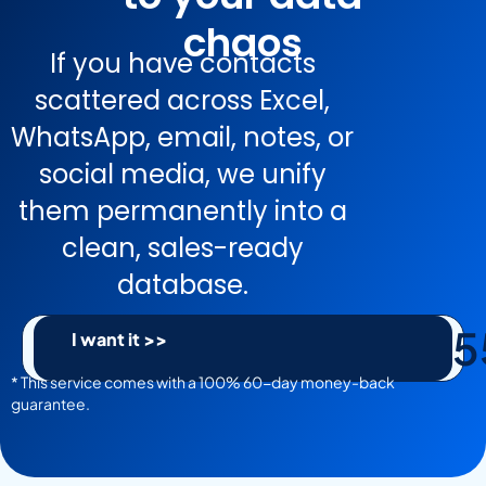
chaos
If you have contacts
scattered across Excel,
WhatsApp, email, notes, or
social media, we unify
them permanently into a
clean, sales-ready
database.
5
I want it >>
* This service comes with a 100% 60-day money-back
guarantee.