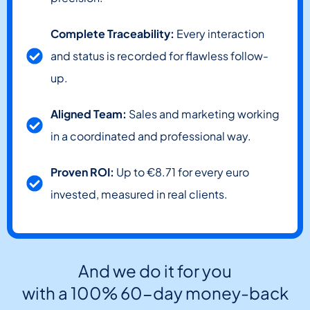
Complete Traceability:
Every interaction
and status is recorded for flawless follow-
up.
Aligned Team:
Sales and marketing working
in a coordinated and professional way.
Proven ROI:
Up to €8.71 for every euro
invested, measured in real clients.
And we do it for you
with a 100% 60-day money-back