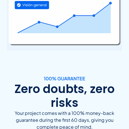
100% GUARANTEE
Zero doubts, zero
risks
Your project comes with a 100% money-back
guarantee during the first 60 days, giving you
complete peace of mind.