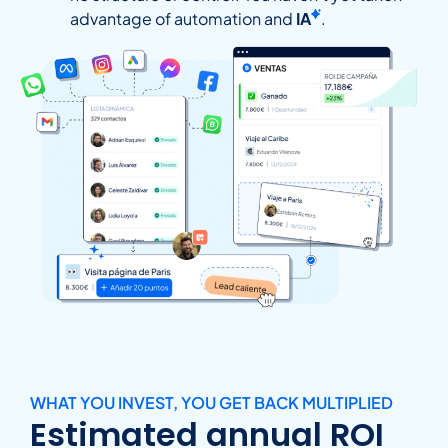
advantage of automation and
IA
.
WHAT YOU INVEST, YOU GET BACK MULTIPLIED
Estimated annual ROI