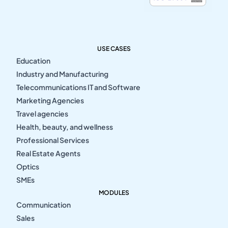
USE CASES
Education
Industry and Manufacturing
Telecommunications IT and Software
Marketing Agencies
Travel agencies
Health, beauty, and wellness
Professional Services
Real Estate Agents
Optics
SMEs
MODULES
Communication
Sales