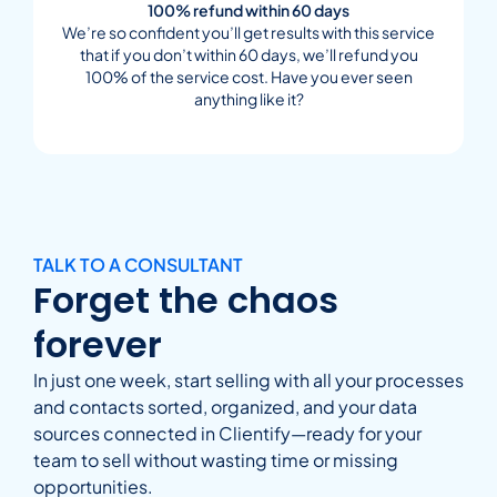
100% refund within 60 days
We’re so confident you’ll get results with this service
that if you don’t within 60 days, we’ll refund you
100% of the service cost. Have you ever seen
anything like it?
TALK TO A CONSULTANT
Forget the chaos
forever
In just one week, start selling with all your processes
and contacts sorted, organized, and your data
sources connected in Clientify—ready for your
team to sell without wasting time or missing
opportunities.