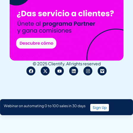
© 2025 Clientify. All rights reserved
Webinar on automating 0 to 100 sales in 30 days
Sign Up