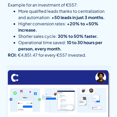
Example for an investment of €557:
More qualified leads thanks to centralization
and automation:
+50 leads in just 3 months.
Higher conversion rates:
+20% to +50%
increase.
Shorter sales cycle:
30% to 50% faster.
Operational time saved:
10 to 30 hours per
person, every month.
ROI:
€4,851.47 for every €557 invested.