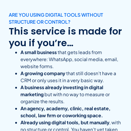
ARE YOU USING DIGITAL TOOLS WITHOUT
STRUCTURE OR CONTROL?
This service is made for
you if you’re…
A small business
that gets leads from
everywhere: WhatsApp, social media, email,
website forms.
A growing company
that still doesn’t have a
CRM or only uses it in a very basic way.
A business already investing in digital
marketing
but with no way to measure or
organize the results.
An agency, academy, clinic, real estate,
school, law firm or coworking space.
Already using digital tools, but manually
, with
no structure or control. You haven’t yet taken