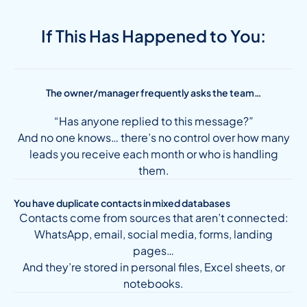
If This Has Happened to You:
The owner/manager frequently asks the team…
“Has anyone replied to this message?”
And no one knows… there’s no control over how many
leads you receive each month or who is handling
them.
You have duplicate contacts in mixed databases
Contacts come from sources that aren’t connected:
WhatsApp, email, social media, forms, landing
pages…
And they’re stored in personal files, Excel sheets, or
notebooks.