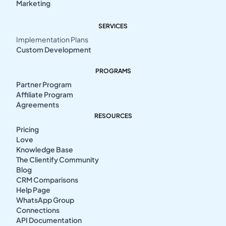
Marketing
SERVICES
Implementation Plans
Custom Development
PROGRAMS
Partner Program
Affiliate Program
Agreements
RESOURCES
Pricing
Love
Knowledge Base
The Clientify Community
Blog
CRM Comparisons
Help Page
WhatsApp Group
Connections
API Documentation