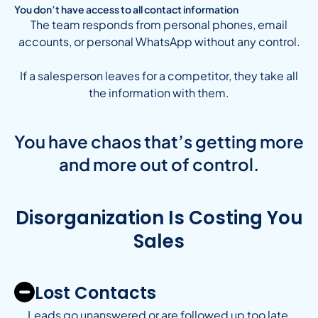
You don’t have access to all contact information
The team responds from personal phones, email
accounts, or personal WhatsApp without any control.
If a salesperson leaves for a competitor, they take all
the information with them.
You have chaos that’s getting more
and more out of control.
Disorganization Is Costing You
Sales
Lost Contacts
Leads go unanswered or are followed up too late,