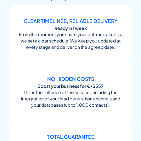
CLEAR TIMELINES, RELIABLE DELIVERY
Ready in 1 week
From the moment you share your data and access,
we set a clear schedule. We keep you updated at
every stage and deliver on the agreed date.
NO HIDDEN COSTS
Boost your business for €/$557
This is the full price of the service, including the
integration of your lead generation channels and
your databases (up to 1,000 contacts).
TOTAL GUARANTEE