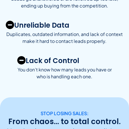
ending up buying from the competition.
Unreliable Data
Duplicates, outdated information, and lack of context
make it hard to contact leads properly.
Lack of Control
You don’t know how many leads you have or
who is handling each one.
STOP LOSING SALES:
From chaos… to total control.