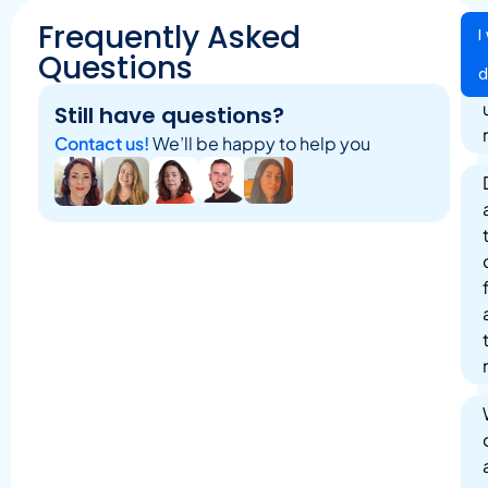
Frequently Asked
I
Questions
Still have questions?
Contact us!
We’ll be happy to help you