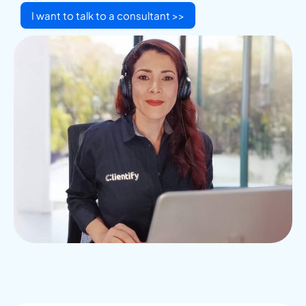
I want to talk to a consultant >>