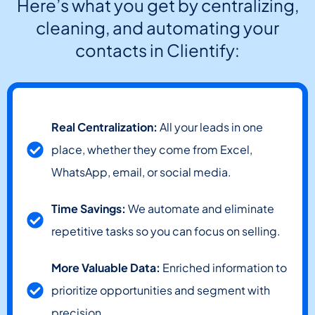
Here’s what you get by centralizing,
cleaning, and automating your
contacts in Clientify:
Real Centralization:
All your leads in one
place, whether they come from Excel,
WhatsApp, email, or social media.
Time Savings:
We automate and eliminate
repetitive tasks so you can focus on selling.
More Valuable Data:
Enriched information to
prioritize opportunities and segment with
precision.